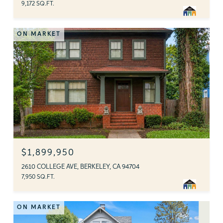
9,172 SQ.FT.
ON MARKET
$1,899,950
2610 COLLEGE AVE, BERKELEY, CA 94704
7,950 SQ.FT.
ON MARKET