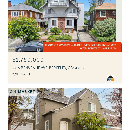
$1,750,000
2715 BENVENUE AVE, BERKELEY, CA 94705
5,511 SQ.FT.
ON MARKET