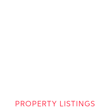
PROPERTY LISTINGS