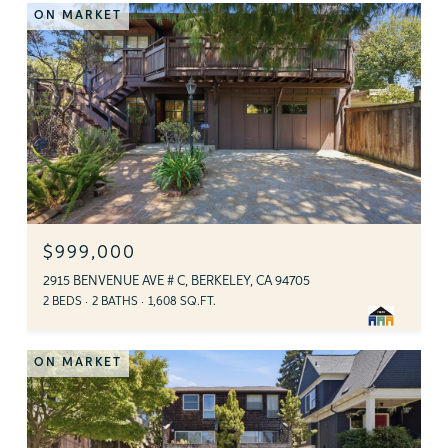
ON MARKET
$999,000
2915 BENVENUE AVE # C, BERKELEY, CA 94705
2 BEDS
2 BATHS
1,608 SQ.FT.
ON MARKET