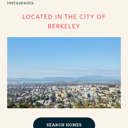
restaurants.
LOCATED IN THE CITY OF
BERKELEY
SEARCH HOMES