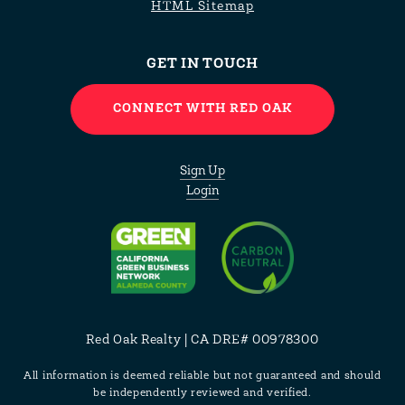
HTML Sitemap
GET IN TOUCH
CONNECT WITH RED OAK
Sign Up
Login
Red Oak Realty | CA DRE# 00978300
All information is deemed reliable but not guaranteed and should
be independently reviewed and verified.