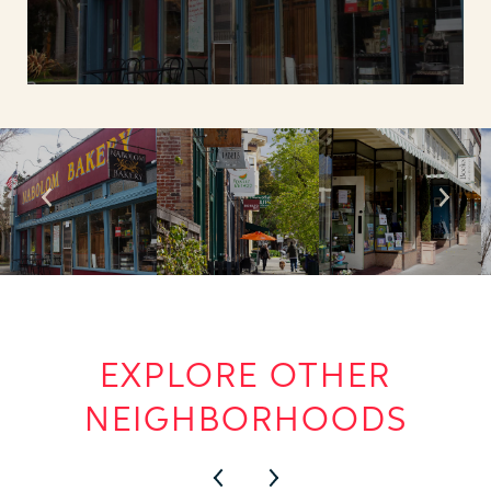
EXPLORE OTHER
NEIGHBORHOODS