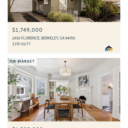
$1,749,000
2935 FLORENCE, BERKELEY, CA 94705
3,176 SQ.FT.
ON MARKET