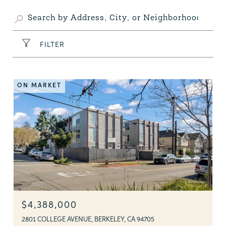
FILTER
ON MARKET
$4,388,000
2801 COLLEGE AVENUE, BERKELEY, CA 94705