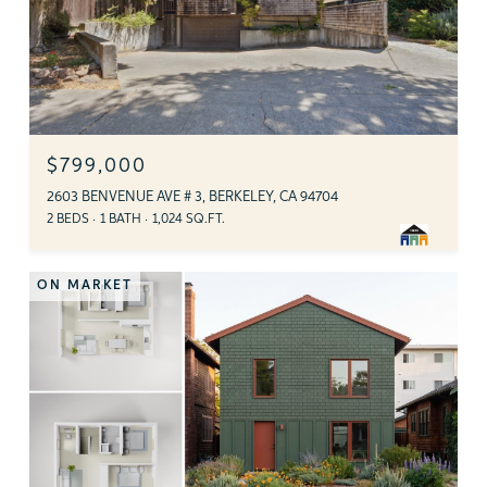
$799,000
2603 BENVENUE AVE # 3, BERKELEY, CA 94704
2 BEDS
1 BATH
1,024 SQ.FT.
ON MARKET