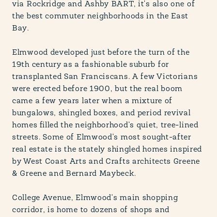
via Rockridge and Ashby BART, it's also one of
the best commuter neighborhoods in the East
Bay.
Elmwood developed just before the turn of the
19th century as a fashionable suburb for
transplanted San Franciscans. A few Victorians
were erected before 1900, but the real boom
came a few years later when a mixture of
bungalows, shingled boxes, and period revival
homes filled the neighborhood's quiet, tree-lined
streets. Some of Elmwood's most sought-after
real estate is the stately shingled homes inspired
by West Coast Arts and Crafts architects Greene
& Greene and Bernard Maybeck.
College Avenue, Elmwood's main shopping
corridor, is home to dozens of shops and