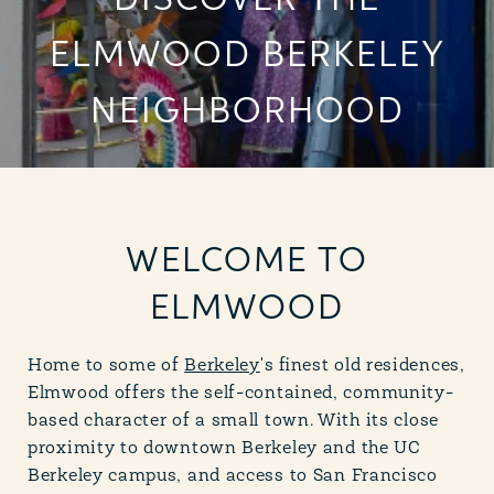
DISCOVER THE
ELMWOOD BERKELEY
NEIGHBORHOOD
WELCOME TO
ELMWOOD
Home to some of
Berkeley
's finest old residences,
Elmwood offers the self-contained, community-
based character of a small town. With its close
proximity to downtown Berkeley and the UC
Berkeley campus, and access to San Francisco