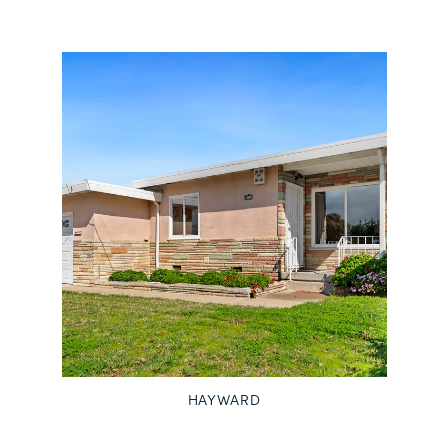
HAYWARD