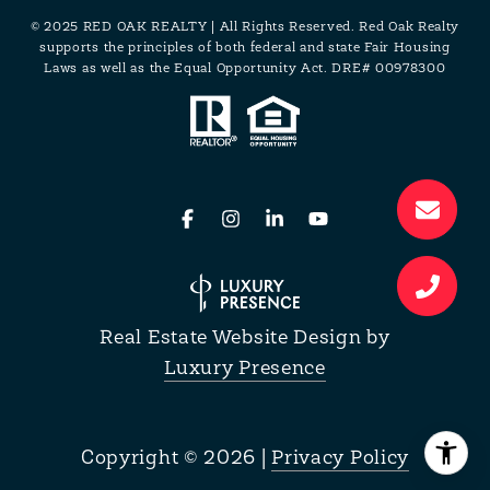
© 2025 RED OAK REALTY | All Rights Reserved. Red Oak Realty
supports the principles of both federal and state Fair Housing
Laws as well as the Equal Opportunity Act. DRE# 00978300
Real Estate Website Design by
Luxury Presence
Copyright ©
2026
|
Privacy Policy