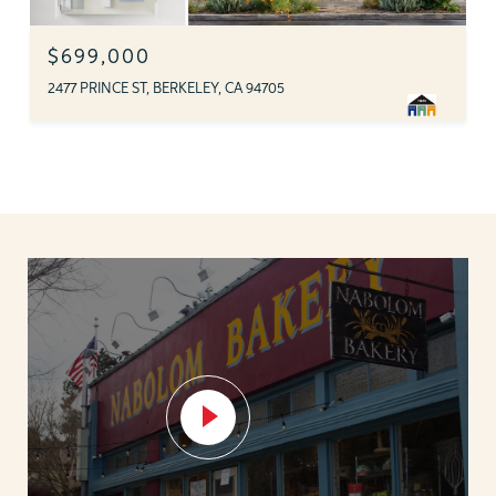
$699,000
2477 PRINCE ST, BERKELEY, CA 94705