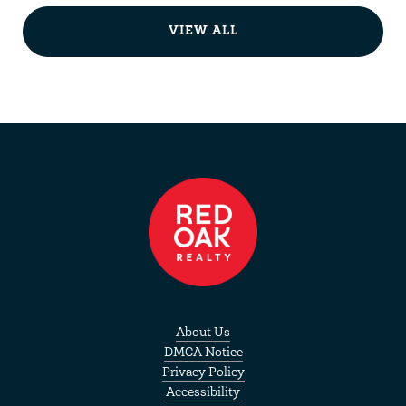
VIEW ALL
About Us
DMCA Notice
Privacy Policy
Accessibility