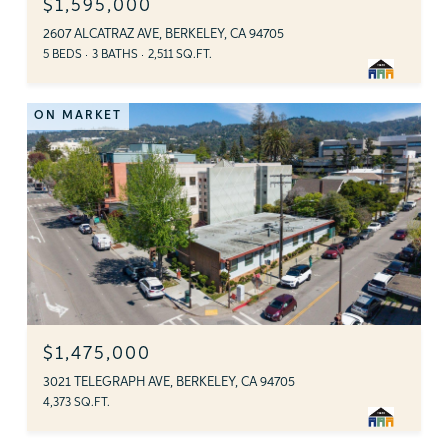
$1,595,000
2607 ALCATRAZ AVE, BERKELEY, CA 94705
5 BEDS
3 BATHS
2,511 SQ.FT.
ON MARKET
$1,475,000
3021 TELEGRAPH AVE, BERKELEY, CA 94705
4,373 SQ.FT.