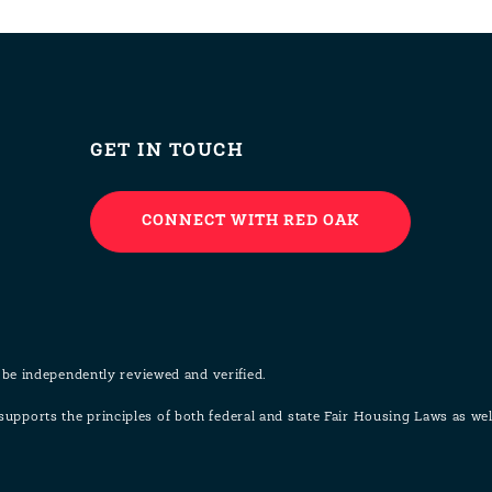
GET IN TOUCH
CONNECT WITH RED OAK
 be independently reviewed and verified.
pports the principles of both federal and state Fair Housing Laws as w