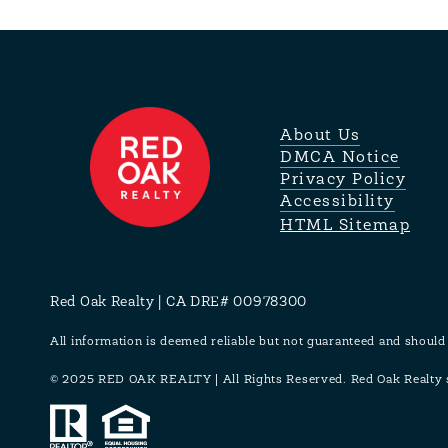
About Us
DMCA Notice
Privacy Policy
Accessibility
HTML Sitemap
Red Oak Realty | CA DRE# 00978300
All information is deemed reliable but not guaranteed and should
© 2025 RED OAK REALTY | All Rights Reserved. Red Oak Realty su