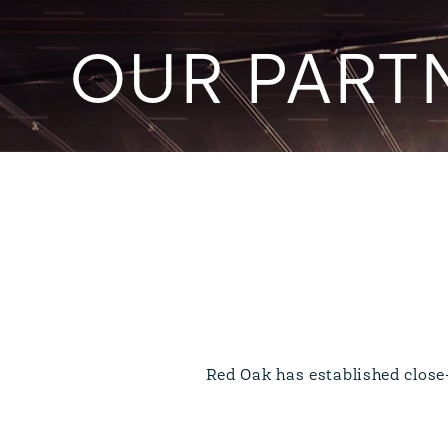
OUR PART
Red Oak has established close-