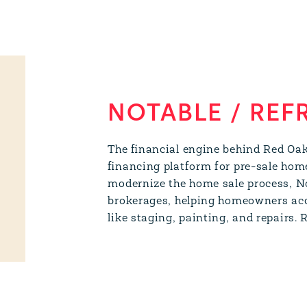
NOTABLE / REF
The financial engine behind Red Oa
financing platform for pre-sale hom
modernize the home sale process, N
brokerages, helping homeowners acce
like staging, painting, and repairs.