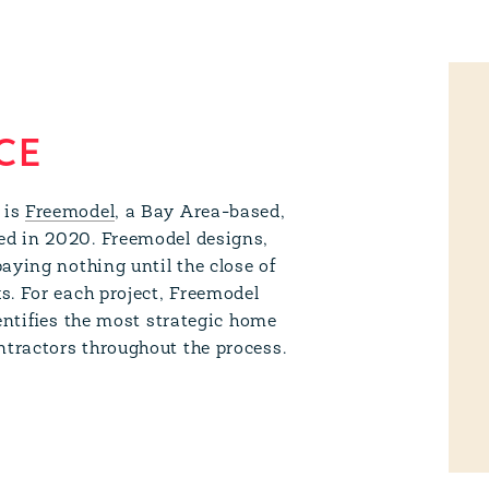
CE
 is
Freemodel
, a Bay Area-based,
ed in 2020. Freemodel designs,
aying nothing until the close of
s. For each project, Freemodel
entifies the most strategic home
tractors throughout the process.