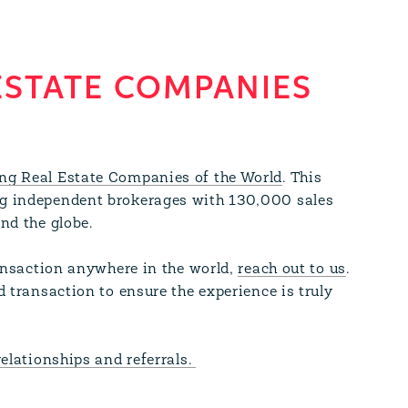
ESTATE COMPANIES
ng Real Estate Companies of the World
. This
g independent brokerages with 130,000 sales
und the globe.
ransaction anywhere in the world,
reach out to us
.
d transaction to ensure the experience is truly
relationships and referrals.