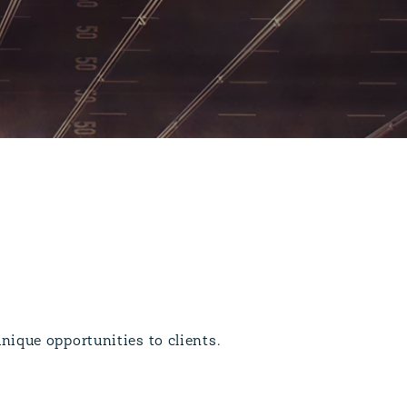
nique opportunities to clients.