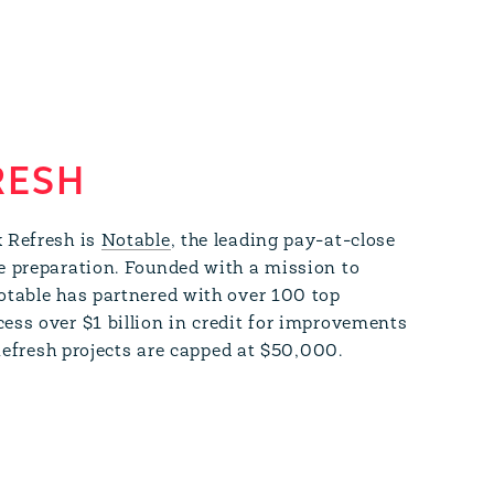
RESH
k Refresh is
Notable
, the leading pay-at-close
e preparation. Founded with a mission to
otable has partnered with over 100 top
ss over $1 billion in credit for improvements
 Refresh projects are capped at $50,000.