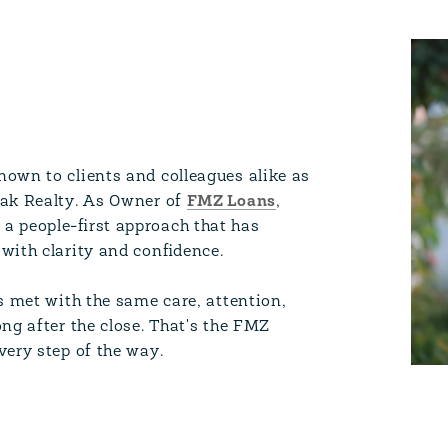
own to clients and colleagues alike as
Oak Realty. As Owner of
FMZ Loans
,
a people-first approach that has
with clarity and confidence.
s met with the same care, attention,
ng after the close. That's the FMZ
very step of the way.