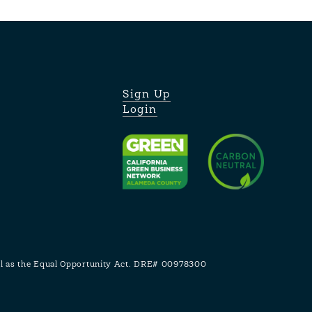
Sign Up
Login
ell as the Equal Opportunity Act. DRE# 00978300