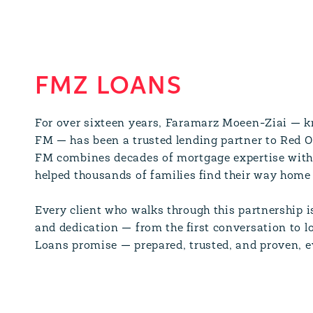
FMZ LOANS
For over sixteen years, Faramarz Moeen-Ziai — kn
FM — has been a trusted lending partner to Red 
FM combines decades of mortgage expertise with 
helped thousands of families find their way home 
Every client who walks through this partnership i
and dedication — from the first conversation to lo
Loans promise — prepared, trusted, and proven, e