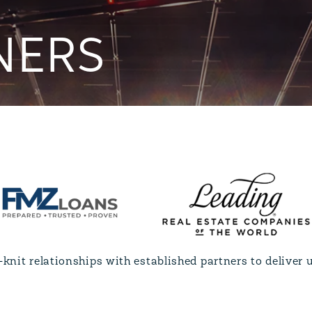
NERS
knit relationships with established partners to deliver u