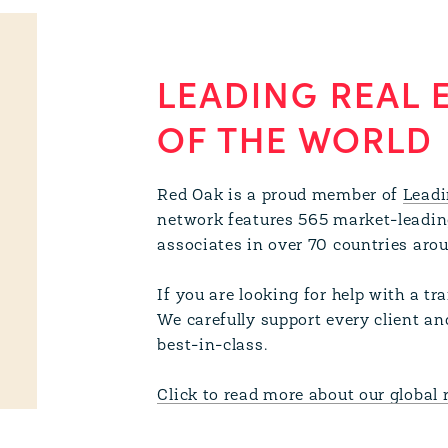
LEADING REAL 
OF THE WORLD
Red Oak is a proud member of
Leadi
network features 565 market-leadin
associates in over 70 countries aro
If you are looking for help with a t
We carefully support every client an
best-in-class.
Click to read more about our global 