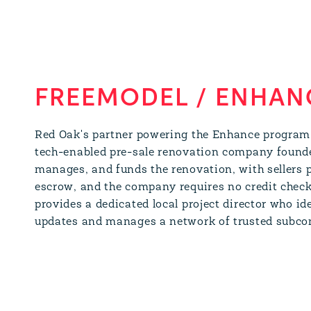
FREEMODEL / ENHAN
Red Oak's partner powering the Enhance program
tech-enabled pre-sale renovation company found
manages, and funds the renovation, with sellers p
escrow, and the company requires no credit check
provides a dedicated local project director who id
updates and manages a network of trusted subcon