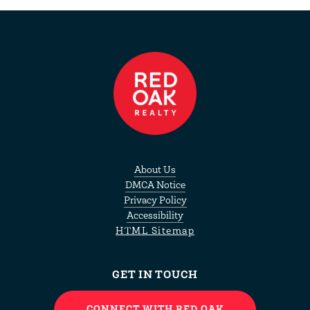
About Us
DMCA Notice
Privacy Policy
Accessibility
HTML Sitemap
GET IN TOUCH
CONNECT WITH RED OAK