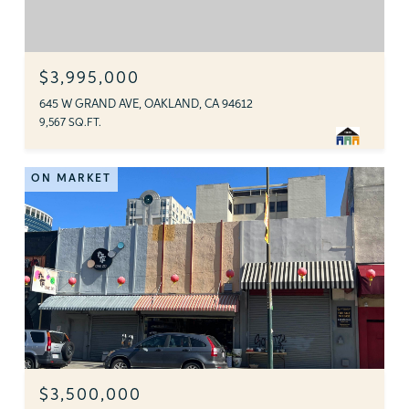
$3,995,000
645 W GRAND AVE, OAKLAND, CA 94612
9,567 SQ.FT.
ON MARKET
$3,500,000