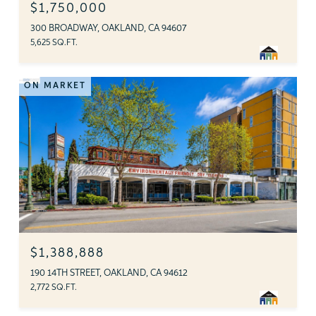
$1,750,000
300 BROADWAY, OAKLAND, CA 94607
5,625 SQ.FT.
ON MARKET
$1,388,888
190 14TH STREET, OAKLAND, CA 94612
2,772 SQ.FT.