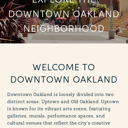
EXPLORE THE
DOWNTOWN OAKLAND
NEIGHBORHOOD
WELCOME TO
DOWNTOWN OAKLAND
Downtown Oakland is loosely divided into two
distinct areas: Uptown and Old Oakland. Uptown
is known for its vibrant arts scene, featuring
galleries, murals, performance spaces, and
cultural venues that reflect the city's creative