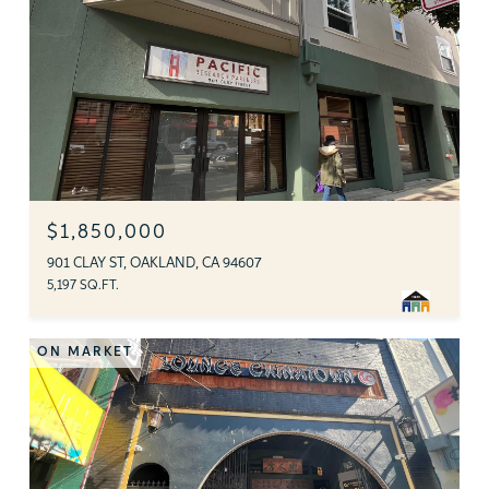
$1,850,000
901 CLAY ST, OAKLAND, CA 94607
5,197 SQ.FT.
ON MARKET