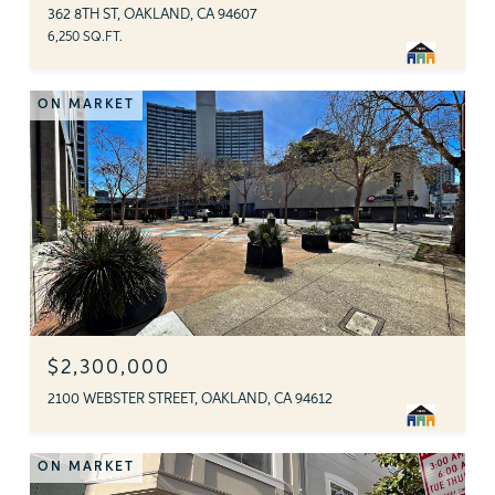
362 8TH ST, OAKLAND, CA 94607
6,250 SQ.FT.
ON MARKET
$2,300,000
2100 WEBSTER STREET, OAKLAND, CA 94612
ON MARKET