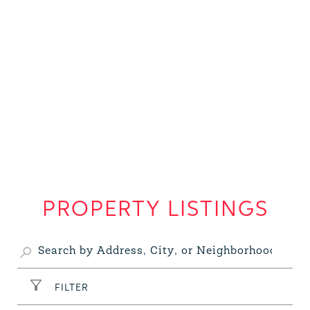
PROPERTY LISTINGS
FILTER