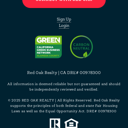
Sign Up
Login
Red Oak Realty | CA DRE# 00978300
All information is deemed reliable but not guaranteed and should
be independently reviewed and verified.
© 2025 RED OAK REALTY | All Rights Reserved. Red Oak Realty
supports the principles of both federal and state Fair Housing
Laws as well as the Equal Opportunity Act. DRE# 00978300