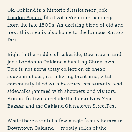
Old Oakland is a historic district near
Jack
London Square
filled with Victorian buildings
from the late 1800s. An exciting blend of old and
new, this area is also home to the famous
Ratto's
Deli
.
Right in the middle of Lakeside, Downtown, and
Jack London is Oakland's bustling Chinatown.
This is not some tatty collection of cheap
souvenir shops; it's a living, breathing, vital
community filled with bakeries, restaurants, and
sidewalks jammed with shoppers and visitors.
Annual festivals include the Lunar New Year
Bazaar and the Oakland Chinatown
StreetFest
.
While there are still a few single family homes in
Downtown Oakland — mostly relics of the