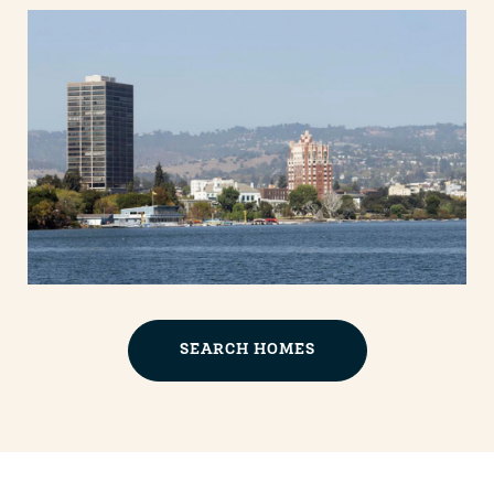
SEARCH HOMES