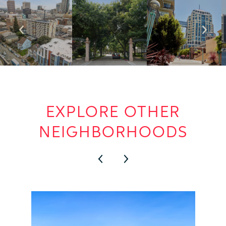
EXPLORE OTHER
NEIGHBORHOODS