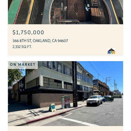
$1,750,000
366 8TH ST, OAKLAND, CA 94607
2,332 SQ.FT.
ON MARKET