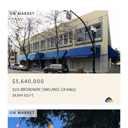
ON MARKET
$5,640,000
2131 BROADWAY, OAKLAND, CA 94612
24,694 SQ.FT.
ON MARKET