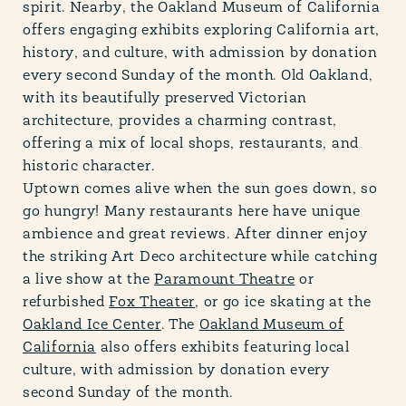
spirit. Nearby, the Oakland Museum of California
offers engaging exhibits exploring California art,
history, and culture, with admission by donation
every second Sunday of the month. Old Oakland,
with its beautifully preserved Victorian
architecture, provides a charming contrast,
offering a mix of local shops, restaurants, and
historic character.
Uptown comes alive when the sun goes down, so
go hungry! Many restaurants here have unique
ambience and great reviews. After dinner enjoy
the striking Art Deco architecture while catching
a live show at the
Paramount Theatre
or
refurbished
Fox Theater
, or go ice skating at the
Oakland Ice Center
. The
Oakland Museum of
California
also offers exhibits featuring local
culture, with admission by donation every
second Sunday of the month.