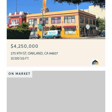
$4,250,000
273 9TH ST, OAKLAND, CA 94607
10,500 SQ.FT.
ON MARKET