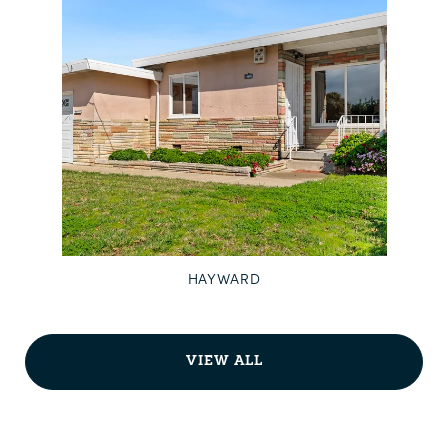
HAYWARD
VIEW ALL