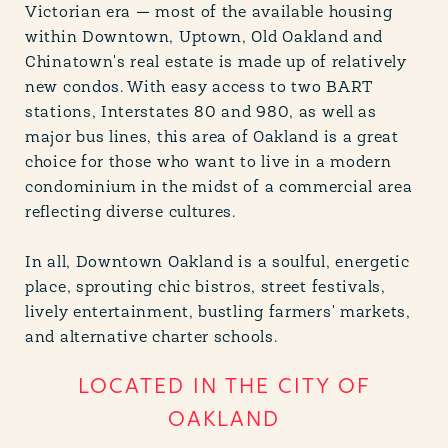
Victorian era — most of the available housing
within Downtown, Uptown, Old Oakland and
Chinatown's real estate is made up of relatively
new condos. With easy access to two BART
stations, Interstates 80 and 980, as well as
major bus lines, this area of Oakland is a great
choice for those who want to live in a modern
condominium in the midst of a commercial area
reflecting diverse cultures.
In all, Downtown Oakland is a soulful, energetic
place, sprouting chic bistros, street festivals,
lively entertainment, bustling farmers' markets,
and alternative charter schools.
LOCATED IN THE CITY OF
OAKLAND