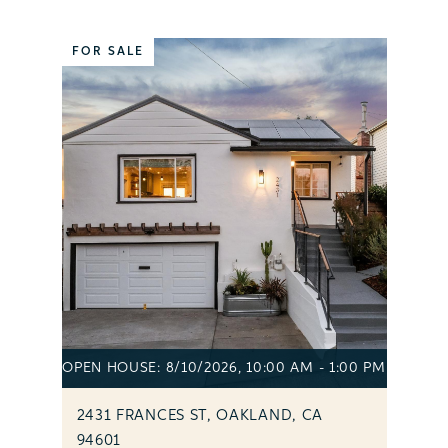
FOR SALE
OPEN HOUSE: 8/10/2026, 10:00 AM - 1:00 PM
2431 FRANCES ST, OAKLAND, CA
94601