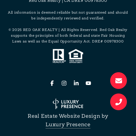
Red Oak Realty | CA DRE# 00978300
All information is deemed reliable but not guaranteed and should
be independently reviewed and verified.
© 2025 RED OAK REALTY | All Rights Reserved. Red Oak Realty
supports the principles of both federal and state Fair Housing
Laws as well as the Equal Opportunity Act. DRE# 00978300
Real Estate Website Design by
Luxury Presence