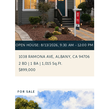
OPEN HOUSE: 8/13/2026, 9:30 AM - 12:00 PM
1038 RAMONA AVE, ALBANY, CA 94706
2 BD | 1 BA | 1,015 Sq.Ft.
$899,000
FOR SALE