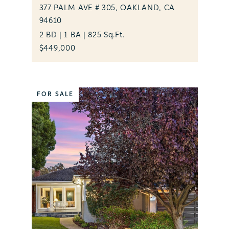
377 PALM AVE # 305, OAKLAND, CA
94610
2 BD | 1 BA | 825 Sq.Ft.
$449,000
FOR SALE