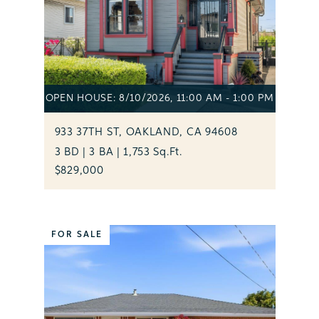
OPEN HOUSE: 8/10/2026, 11:00 AM - 1:00 PM
933 37TH ST, OAKLAND, CA 94608
3 BD | 3 BA | 1,753 Sq.Ft.
$829,000
FOR SALE