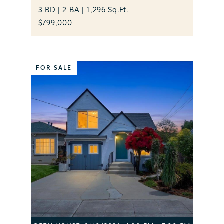
3 BD | 2 BA | 1,296 Sq.Ft.
$799,000
FOR SALE