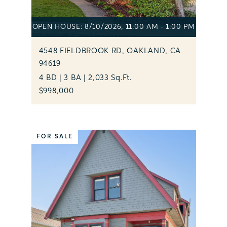
OPEN HOUSE: 8/10/2026, 11:00 AM - 1:00 PM
4548 FIELDBROOK RD, OAKLAND, CA
94619
4 BD | 3 BA | 2,033 Sq.Ft.
$998,000
FOR SALE