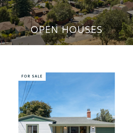
OPEN HOUSES
FOR SALE