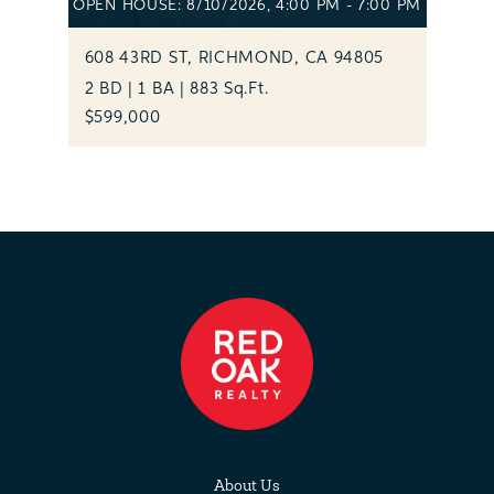
OPEN HOUSE: 8/10/2026, 4:00 PM - 7:00 PM
608 43RD ST, RICHMOND, CA 94805
2 BD | 1 BA | 883 Sq.Ft.
$599,000
About Us