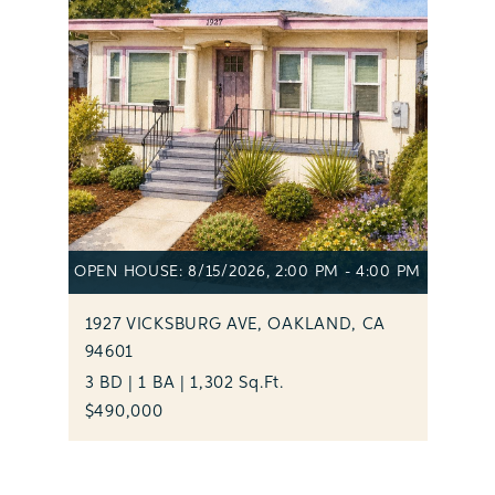
OPEN HOUSE: 8/15/2026, 2:00 PM - 4:00 PM
1927 VICKSBURG AVE, OAKLAND, CA
94601
3 BD | 1 BA | 1,302 Sq.Ft.
$490,000