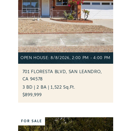
OPEN HOUSE: 8/8/2026, 2:00 PM - 4:00 PM
701 FLORESTA BLVD, SAN LEANDRO,
CA 94578
3 BD | 2 BA | 1,522 Sq.Ft.
$899,999
FOR SALE