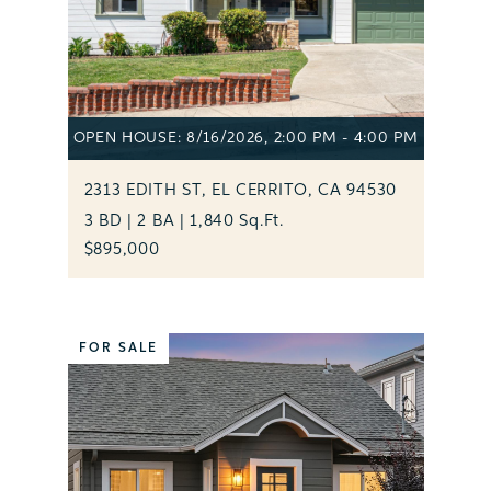
OPEN HOUSE: 8/16/2026, 2:00 PM - 4:00 PM
2313 EDITH ST, EL CERRITO, CA 94530
3 BD | 2 BA | 1,840 Sq.Ft.
$895,000
FOR SALE