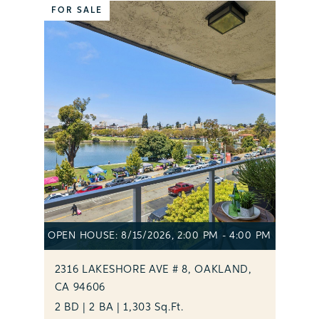
FOR SALE
OPEN HOUSE: 8/15/2026, 2:00 PM - 4:00 PM
2316 LAKESHORE AVE # 8, OAKLAND,
CA 94606
2 BD | 2 BA | 1,303 Sq.Ft.