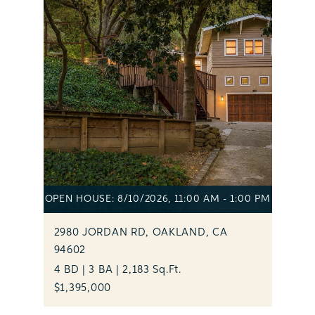
OPEN HOUSE: 8/10/2026, 11:00 AM - 1:00 PM
2980 JORDAN RD, OAKLAND, CA
94602
4 BD | 3 BA | 2,183 Sq.Ft.
$1,395,000