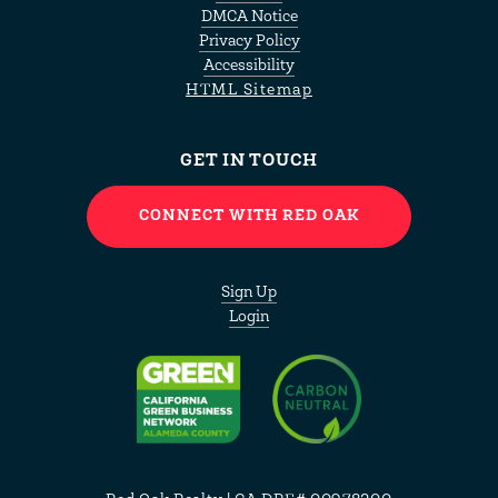
DMCA Notice
Privacy Policy
Accessibility
HTML Sitemap
GET IN TOUCH
CONNECT WITH RED OAK
Sign Up
Login