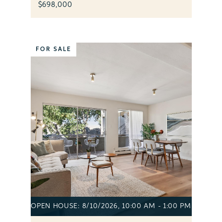
$698,000
FOR SALE
OPEN HOUSE: 8/10/2026, 10:00 AM - 1:00 PM