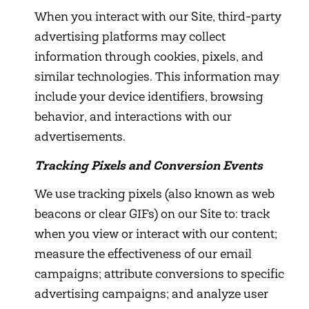
When you interact with our Site, third-party
advertising platforms may collect
information through cookies, pixels, and
similar technologies. This information may
include your device identifiers, browsing
behavior, and interactions with our
advertisements.
Tracking Pixels and Conversion Events
We use tracking pixels (also known as web
beacons or clear GIFs) on our Site to: track
when you view or interact with our content;
measure the effectiveness of our email
campaigns; attribute conversions to specific
advertising campaigns; and analyze user