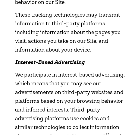
behavior on our Site.
These tracking technologies may transmit
information to third-party platforms,
including information about the pages you
visit, actions you take on our Site, and
information about your device.
Interest-Based Advertising
We participate in interest-based advertising,
which means that you may see our
advertisements on third-party websites and
platforms based on your browsing behavior
and inferred interests. Third-party
advertising platforms use cookies and
similar technologies to collect information