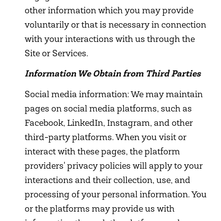
other information which you may provide
voluntarily or that is necessary in connection
with your interactions with us through the
Site or Services.
Information We Obtain from Third Parties
Social media information: We may maintain
pages on social media platforms, such as
Facebook, LinkedIn, Instagram, and other
third-party platforms. When you visit or
interact with these pages, the platform
providers' privacy policies will apply to your
interactions and their collection, use, and
processing of your personal information. You
or the platforms may provide us with