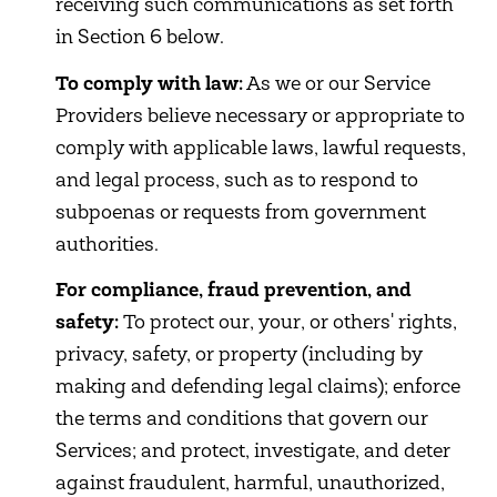
receiving such communications as set forth
in Section 6 below.
To comply with law:
As we or our Service
Providers believe necessary or appropriate to
comply with applicable laws, lawful requests,
and legal process, such as to respond to
subpoenas or requests from government
authorities.
For compliance, fraud prevention, and
safety:
To protect our, your, or others' rights,
privacy, safety, or property (including by
making and defending legal claims); enforce
the terms and conditions that govern our
Services; and protect, investigate, and deter
against fraudulent, harmful, unauthorized,