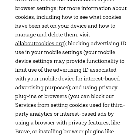
browser settings; for more information about
cookies, including how to see what cookies
have been set on your device and how to
manage and delete them, visit
allaboutcookies.org
); blocking advertising ID
use in your mobile settings (your mobile
device settings may provide functionality to
limit use of the advertising ID associated
with your mobile device for interest-based
advertising purposes); and using privacy
plug-ins or browsers (you can block our
Services from setting cookies used for third-
party analytics or interest-based ads by
using a browser with privacy features, like
Brave, or installing browser plugins like