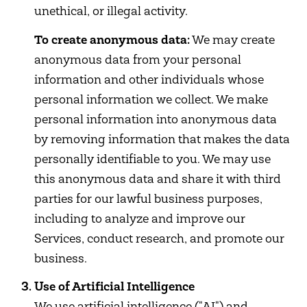
unethical, or illegal activity.
To create anonymous data:
We may create
anonymous data from your personal
information and other individuals whose
personal information we collect. We make
personal information into anonymous data
by removing information that makes the data
personally identifiable to you. We may use
this anonymous data and share it with third
parties for our lawful business purposes,
including to analyze and improve our
Services, conduct research, and promote our
business.
Use of Artificial Intelligence