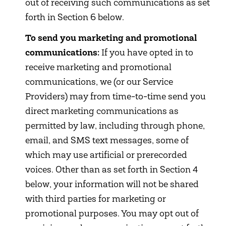
out of receiving such communications as set
forth in Section 6 below.
To send you marketing and promotional
communications:
If you have opted in to
receive marketing and promotional
communications, we (or our Service
Providers) may from time-to-time send you
direct marketing communications as
permitted by law, including through phone,
email, and SMS text messages, some of
which may use artificial or prerecorded
voices. Other than as set forth in Section 4
below, your information will not be shared
with third parties for marketing or
promotional purposes. You may opt out of