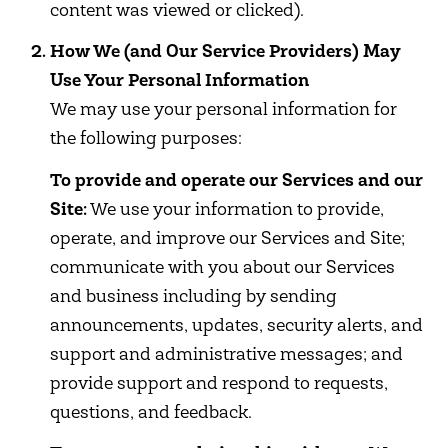
content was viewed or clicked).
How We (and Our Service Providers) May
Use Your Personal Information
We may use your personal information for
the following purposes:
To provide and operate our Services and our
Site:
We use your information to provide,
operate, and improve our Services and Site;
communicate with you about our Services
and business including by sending
announcements, updates, security alerts, and
support and administrative messages; and
provide support and respond to requests,
questions, and feedback.