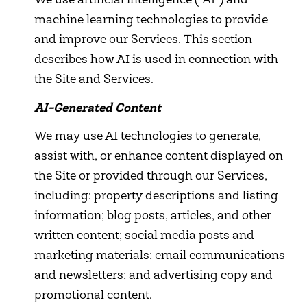
We use artificial intelligence ("AI") and
machine learning technologies to provide
and improve our Services. This section
describes how AI is used in connection with
the Site and Services.
AI-Generated Content
We may use AI technologies to generate,
assist with, or enhance content displayed on
the Site or provided through our Services,
including: property descriptions and listing
information; blog posts, articles, and other
written content; social media posts and
marketing materials; email communications
and newsletters; and advertising copy and
promotional content.