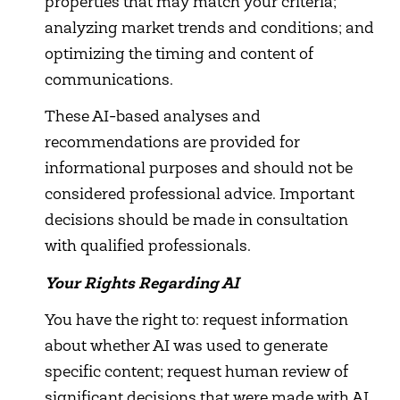
properties that may match your criteria;
analyzing market trends and conditions; and
optimizing the timing and content of
communications.
These AI-based analyses and
recommendations are provided for
informational purposes and should not be
considered professional advice. Important
decisions should be made in consultation
with qualified professionals.
Your Rights Regarding AI
You have the right to: request information
about whether AI was used to generate
specific content; request human review of
significant decisions that were made with AI