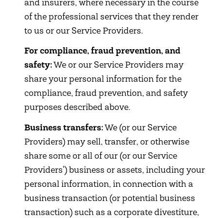
and insurers, where necessary in the course
of the professional services that they render
to us or our Service Providers.
For compliance, fraud prevention, and
safety:
We or our Service Providers may
share your personal information for the
compliance, fraud prevention, and safety
purposes described above.
Business transfers:
We (or our Service
Providers) may sell, transfer, or otherwise
share some or all of our (or our Service
Providers') business or assets, including your
personal information, in connection with a
business transaction (or potential business
transaction) such as a corporate divestiture,