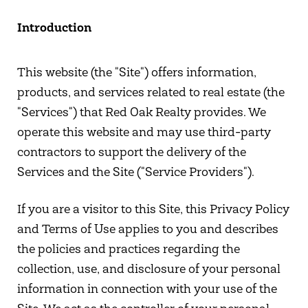
Introduction
This website (the "Site") offers information,
products, and services related to real estate (the
"Services") that Red Oak Realty provides. We
operate this website and may use third-party
contractors to support the delivery of the
Services and the Site ("Service Providers").
If you are a visitor to this Site, this Privacy Policy
and Terms of Use applies to you and describes
the policies and practices regarding the
collection, use, and disclosure of your personal
information in connection with your use of the