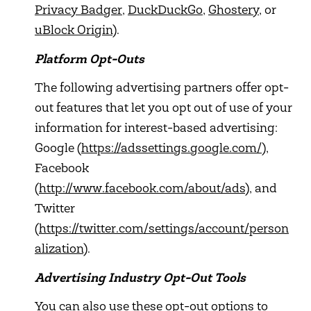
Privacy Badger
,
DuckDuckGo
,
Ghostery
, or
uBlock Origin
).
Platform Opt-Outs
The following advertising partners offer opt-
out features that let you opt out of use of your
information for interest-based advertising:
Google (
https://adssettings.google.com/
),
Facebook
(
http://www.facebook.com/about/ads
), and
Twitter
(
https://twitter.com/settings/account/person
alization
).
Advertising Industry Opt-Out Tools
You can also use these opt-out options to