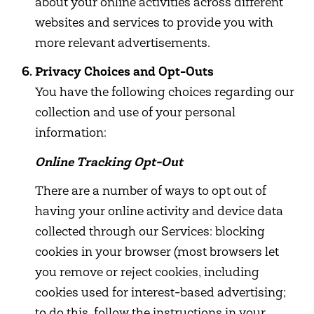
about your online activities across different
websites and services to provide you with
more relevant advertisements.
Privacy Choices and Opt-Outs
You have the following choices regarding our
collection and use of your personal
information:
Online Tracking Opt-Out
There are a number of ways to opt out of
having your online activity and device data
collected through our Services: blocking
cookies in your browser (most browsers let
you remove or reject cookies, including
cookies used for interest-based advertising;
to do this, follow the instructions in your