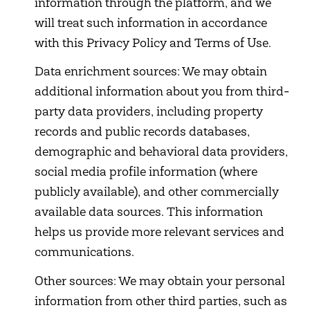
information through the platform, and we
will treat such information in accordance
with this Privacy Policy and Terms of Use.
Data enrichment sources: We may obtain
additional information about you from third-
party data providers, including property
records and public records databases,
demographic and behavioral data providers,
social media profile information (where
publicly available), and other commercially
available data sources. This information
helps us provide more relevant services and
communications.
Other sources: We may obtain your personal
information from other third parties, such as