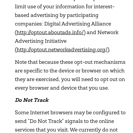
limit use of your information for interest-
based advertising by participating
companies: Digital Advertising Alliance
(
http://optout.aboutads.info/
) and Network
Advertising Initiative
(
http://optout.networkadvertising.org/
).
Note that because these opt-out mechanisms
are specific to the device or browser on which
they are exercised, you will need to opt out on
every browser and device that you use.
Do Not Track
Some Internet browsers may be configured to
send "Do Not Track" signals to the online
services that you visit. We currently do not