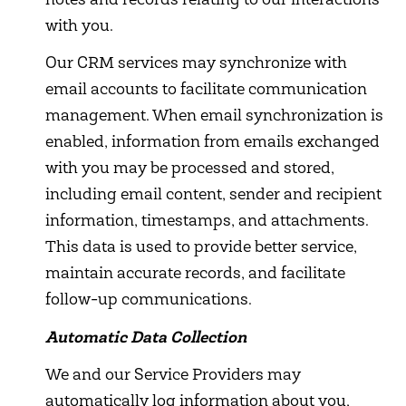
notes and records relating to our interactions
with you.
Our CRM services may synchronize with
email accounts to facilitate communication
management. When email synchronization is
enabled, information from emails exchanged
with you may be processed and stored,
including email content, sender and recipient
information, timestamps, and attachments.
This data is used to provide better service,
maintain accurate records, and facilitate
follow-up communications.
Automatic Data Collection
We and our Service Providers may
automatically log information about you,