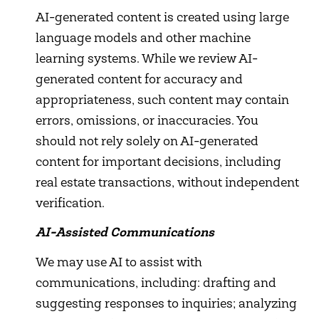
AI-generated content is created using large
language models and other machine
learning systems. While we review AI-
generated content for accuracy and
appropriateness, such content may contain
errors, omissions, or inaccuracies. You
should not rely solely on AI-generated
content for important decisions, including
real estate transactions, without independent
verification.
AI-Assisted Communications
We may use AI to assist with
communications, including: drafting and
suggesting responses to inquiries; analyzing