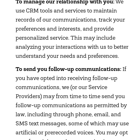
To manage our relationship with you:
We
use CRM tools and services to maintain
records of our communications, track your
preferences and interests, and provide
personalized service. This may include
analyzing your interactions with us to better
understand your needs and preferences.
To send you follow-up communications:
If
you have opted into receiving follow-up
communications, we (or our Service
Providers) may from time to time send you
follow-up communications as permitted by
law, including through phone, email, and
SMS text messages, some of which may use
artificial or prerecorded voices. You may opt