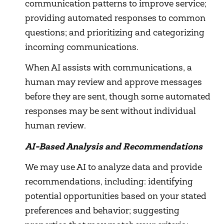
communication patterns to improve service;
providing automated responses to common
questions; and prioritizing and categorizing
incoming communications.
When AI assists with communications, a
human may review and approve messages
before they are sent, though some automated
responses may be sent without individual
human review.
AI-Based Analysis and Recommendations
We may use AI to analyze data and provide
recommendations, including: identifying
potential opportunities based on your stated
preferences and behavior; suggesting