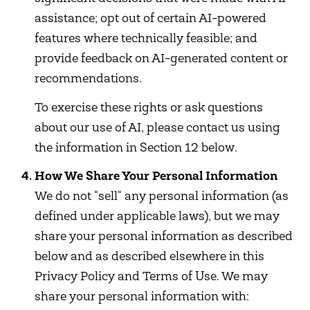
assistance; opt out of certain AI-powered
features where technically feasible; and
provide feedback on AI-generated content or
recommendations.
To exercise these rights or ask questions
about our use of AI, please contact us using
the information in Section 12 below.
How We Share Your Personal Information
We do not "sell" any personal information (as
defined under applicable laws), but we may
share your personal information as described
below and as described elsewhere in this
Privacy Policy and Terms of Use. We may
share your personal information with: