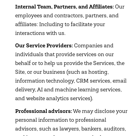
Internal Team, Partners, and Affiliates:
Our
employees and contractors, partners, and
affiliates: Including to facilitate your
interactions with us.
Our Service Providers:
Companies and
individuals that provide services on our
behalf or to help us provide the Services, the
Site, or our business (such as hosting,
information technology, CRM services, email
delivery, AI and machine learning services,
and website analytics services).
Professional advisors:
We may disclose your
personal information to professional
advisors, such as lawyers, bankers, auditors,