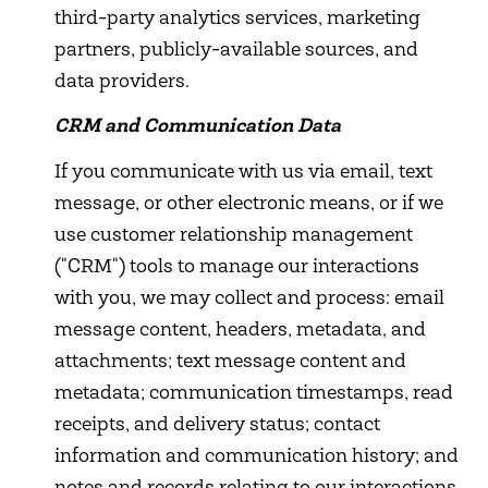
third-party analytics services, marketing
partners, publicly-available sources, and
data providers.
CRM and Communication Data
If you communicate with us via email, text
message, or other electronic means, or if we
use customer relationship management
("CRM") tools to manage our interactions
with you, we may collect and process: email
message content, headers, metadata, and
attachments; text message content and
metadata; communication timestamps, read
receipts, and delivery status; contact
information and communication history; and