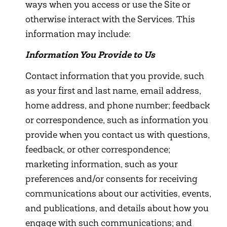
ways when you access or use the Site or
otherwise interact with the Services. This
information may include:
Information You Provide to Us
Contact information that you provide, such
as your first and last name, email address,
home address, and phone number; feedback
or correspondence, such as information you
provide when you contact us with questions,
feedback, or other correspondence;
marketing information, such as your
preferences and/or consents for receiving
communications about our activities, events,
and publications, and details about how you
engage with such communications; and