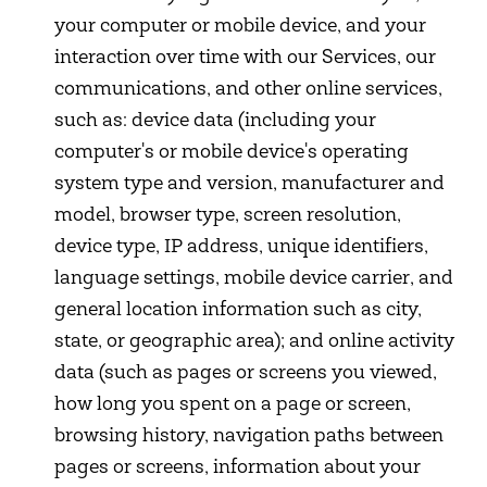
your computer or mobile device, and your
interaction over time with our Services, our
communications, and other online services,
such as: device data (including your
computer's or mobile device's operating
system type and version, manufacturer and
model, browser type, screen resolution,
device type, IP address, unique identifiers,
language settings, mobile device carrier, and
general location information such as city,
state, or geographic area); and online activity
data (such as pages or screens you viewed,
how long you spent on a page or screen,
browsing history, navigation paths between
pages or screens, information about your