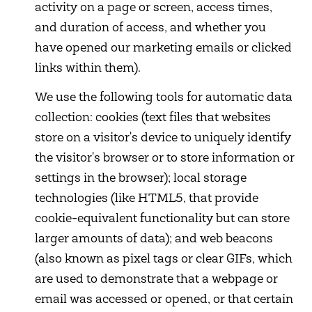
activity on a page or screen, access times,
and duration of access, and whether you
have opened our marketing emails or clicked
links within them).
We use the following tools for automatic data
collection: cookies (text files that websites
store on a visitor's device to uniquely identify
the visitor's browser or to store information or
settings in the browser); local storage
technologies (like HTML5, that provide
cookie-equivalent functionality but can store
larger amounts of data); and web beacons
(also known as pixel tags or clear GIFs, which
are used to demonstrate that a webpage or
email was accessed or opened, or that certain