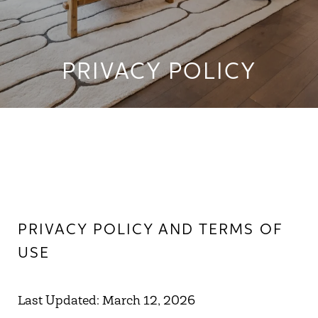
PRIVACY POLICY
PRIVACY POLICY AND TERMS OF
USE
Last Updated: March 12, 2026