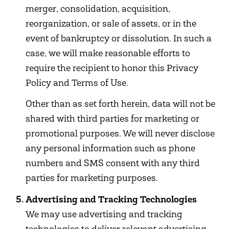
merger, consolidation, acquisition,
reorganization, or sale of assets, or in the
event of bankruptcy or dissolution. In such a
case, we will make reasonable efforts to
require the recipient to honor this Privacy
Policy and Terms of Use.
Other than as set forth herein, data will not be
shared with third parties for marketing or
promotional purposes. We will never disclose
any personal information such as phone
numbers and SMS consent with any third
parties for marketing purposes.
Advertising and Tracking Technologies
We may use advertising and tracking