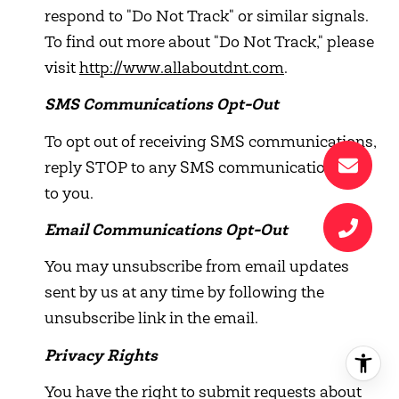
respond to "Do Not Track" or similar signals.
To find out more about "Do Not Track," please
visit
http://www.allaboutdnt.com
.
SMS Communications Opt-Out
To opt out of receiving SMS communications,
reply STOP to any SMS communication sent
to you.
Email Communications Opt-Out
You may unsubscribe from email updates
sent by us at any time by following the
unsubscribe link in the email.
Privacy Rights
You have the right to submit requests about