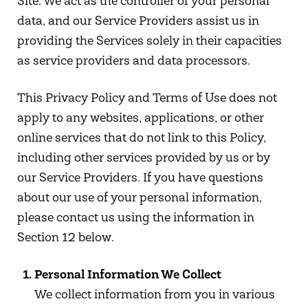
Site. We act as the controller of your personal
data, and our Service Providers assist us in
providing the Services solely in their capacities
as service providers and data processors.
This Privacy Policy and Terms of Use does not
apply to any websites, applications, or other
online services that do not link to this Policy,
including other services provided by us or by
our Service Providers. If you have questions
about our use of your personal information,
please contact us using the information in
Section 12 below.
Personal Information We Collect
We collect information from you in various