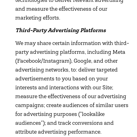
technologies to deliver relevant advertising
and measure the effectiveness of our
marketing efforts.
Third-Party Advertising Platforms
We may share certain information with third-
party advertising platforms, including Meta
(Facebook/Instagram), Google, and other
advertising networks, to: deliver targeted
advertisements to you based on your
interests and interactions with our Site;
measure the effectiveness of our advertising
campaigns; create audiences of similar users
for advertising purposes ("lookalike
audiences"); and track conversions and
attribute advertising performance.