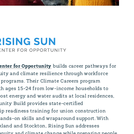
enter for Opportunity
builds career pathways for
ity and climate resilience through workforce
programs. Their Climate Careers program
h ages 15-24 from low-income households to
ost energy and water audits at local residences,
nity Build provides state-certified
ip readiness training for union construction
hands-on skills and wraparound support. With
akland and Stockton, Rising Sun addresses
quity and climate change while preparing people