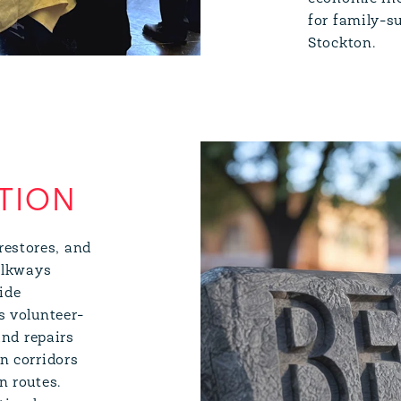
for family-s
Stockton.
TION
restores, and
walkways
side
s volunteer-
and repairs
n corridors
n routes.