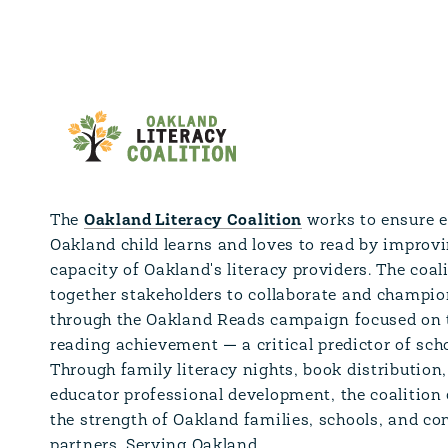
The
Oakland Literacy Coalition
works to ensure 
Oakland child learns and loves to read by improvi
capacity of Oakland's literacy providers. The coal
together stakeholders to collaborate and champio
through the Oakland Reads campaign focused on 
reading achievement — a critical predictor of sch
Through family literacy nights, book distribution
educator professional development, the coalitio
the strength of Oakland families, schools, and 
partners. Serving Oakland.