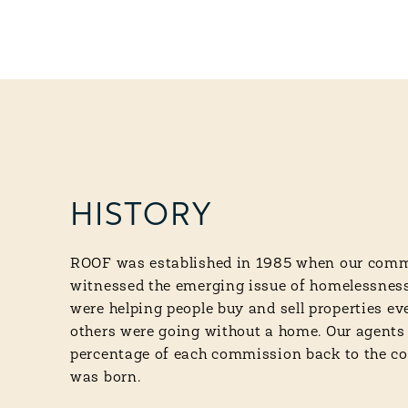
HISTORY
ROOF was established in 1985 when our comm
witnessed the emerging issue of homelessness
were helping people buy and sell properties e
others were going without a home. Our agents
percentage of each commission back to the
was born.