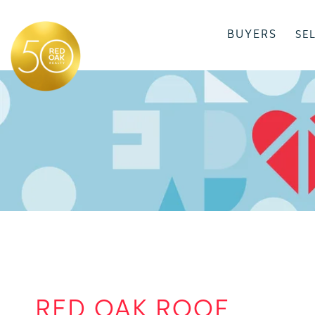
BUYERS
SE
RED OAK ROOF