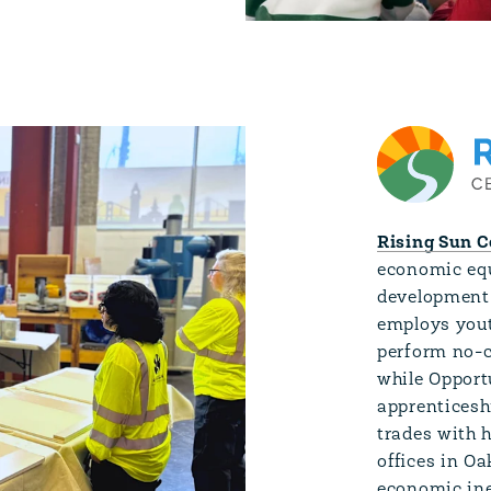
Rising Sun C
economic equ
development 
employs yout
perform no-c
while Opportu
apprenticesh
trades with 
offices in O
economic ine