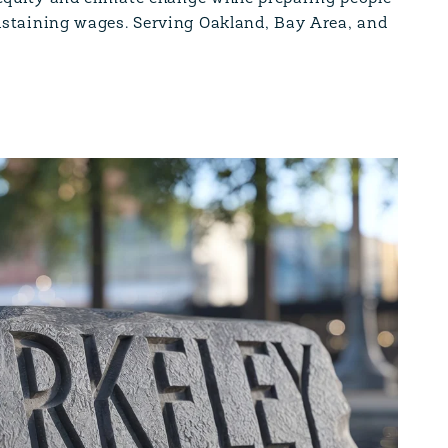
ustaining wages. Serving Oakland, Bay Area, and