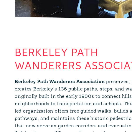
BERKELEY PATH
WANDERERS ASSOCIA
Berkeley Path Wanderers Association
preserves, 
creates Berkeley's 136 public paths, steps, and 
originally built in the early 1900s to connect hill
neighborhoods to transportation and schools. Thi
led organization offers free guided walks, builds 
pathways, and maintains these historic pedestria
that now serve as garden corridors and evacuatio