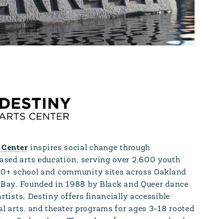
 Center
inspires social change through
ed arts education, serving over 2,600 youth
50+ school and community sites across Oakland
 Bay. Founded in 1988 by Black and Queer dance
rtists, Destiny offers financially accessible
al arts, and theater programs for ages 3-18 rooted