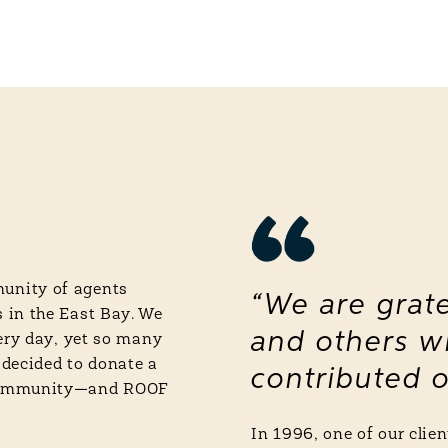
unity of agents
“We are grate
 in the East Bay. We
and others w
very day, yet so many
 decided to donate a
contributed o
 community—and ROOF
In 1996, one of our cli