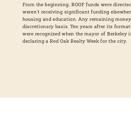
From the beginning, ROOF funds were directed
weren't receiving significant funding elsewher
housing and education. Any remaining money
discretionary basis. Ten years after its format
were recognized when the mayor of Berkeley 
declaring a Red Oak Realty Week for the city.