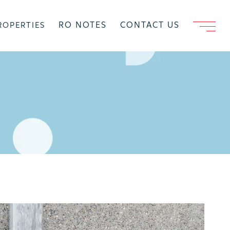
RO NOTES
CONTACT US
ROPERTIES