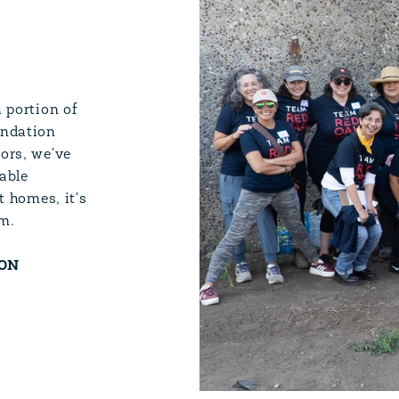
l
 portion of
undation
ors, we've
able
t homes, it's
m.
ION