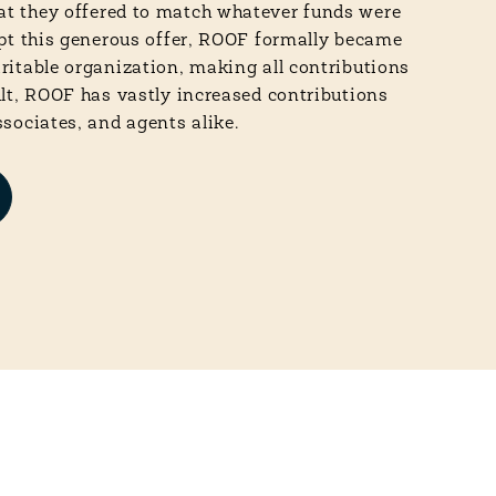
t they offered to match whatever funds were
ept this generous offer, ROOF formally became
aritable organization, making all contributions
ult, ROOF has vastly increased contributions
ssociates, and agents alike.