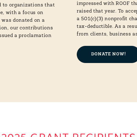
impressed with ROOF tha
 to organizations that
raised that year. To acc
e, with a focus on
a 501(c)(3) nonprofit ch
 was donated on a
tax-deductible. As a res
ion, our contributions
from clients, business a
issued a proclamation
DONATE NOW!