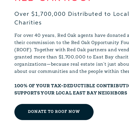
Over $1,700,000 Distributed to Loca
Charities
For over 40 years, Red Oak agents have donated a
their commission to the Red Oak Opportunity Fo
(ROOF). Together with Red Oak partners and vend
granted more than $1,700,000 to East Bay charit
organizations—because real estate isn't just abou
about our communities and the people within the
100% OF YOUR TAX-DEDUCTIBLE CONTRIBUT
SUPPORTS YOUR LOCAL EAST BAY NEIGHBORS
DONATE TO ROOF NOW