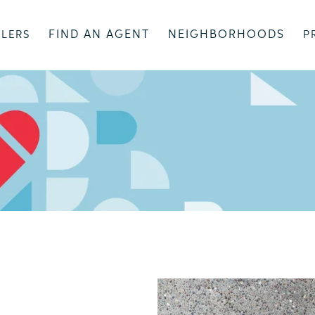
FIND AN AGENT
NEIGHBORHOODS
LLERS
P