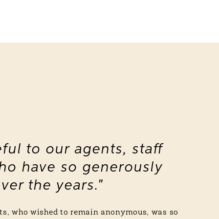
ful to our agents, staff
ho have so generously
ver the years."
ents, who wished to remain anonymous, was so