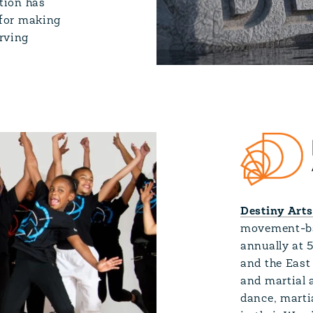
ation has
 for making
rving
Destiny Arts
movement-bas
annually at 
and the East
and martial a
dance, marti