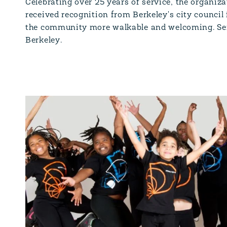
Celebrating over 25 years of service, the organiz
received recognition from Berkeley's city council
the community more walkable and welcoming. Se
Berkeley.