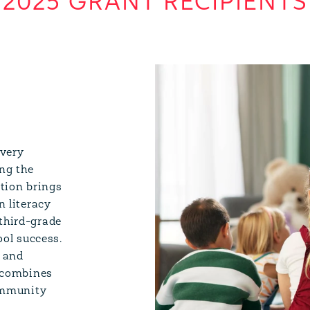
2025 GRANT RECIPIENTS
every
ng the
ition brings
n literacy
third-grade
ool success.
, and
n combines
community