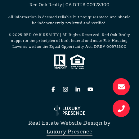
Red Oak Realty | CA DRE# 00978300
All information is deemed reliable but not guaranteed and should
be independently reviewed and verified.
© 2025 RED OAK REALTY | All Rights Reserved. Red Oak Realty
supports the principles of both federal and state Fair Housing
Laws as well as the Equal Opportunity Act. DRE# 00978300
Real Estate Website Design by
Luxury Presence