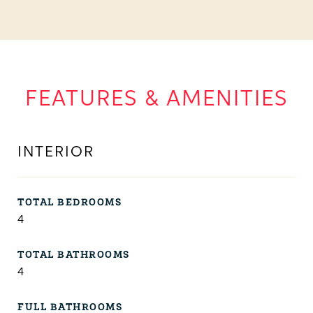
FEATURES & AMENITIES
INTERIOR
TOTAL BEDROOMS
4
TOTAL BATHROOMS
4
FULL BATHROOMS