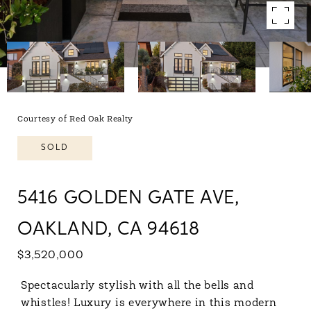
Courtesy of Red Oak Realty
SOLD
5416 GOLDEN GATE AVE,
OAKLAND, CA 94618
$3,520,000
Spectacularly stylish with all the bells and
whistles! Luxury is everywhere in this modern