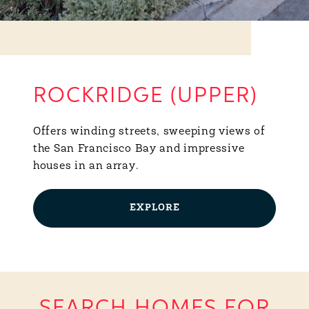
ROCKRIDGE (UPPER)
Offers winding streets, sweeping views of
the San Francisco Bay and impressive
houses in an array.
EXPLORE
SEARCH HOMES FOR