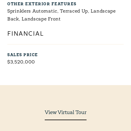
OTHER EXTERIOR FEATURES
Sprinklers Automatic, Terraced Up, Landscape
Back, Landscape Front
FINANCIAL
SALES PRICE
$3,520,000
View Virtual Tour