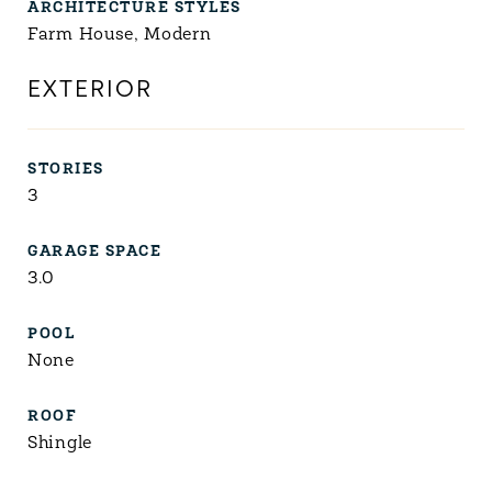
ARCHITECTURE STYLES
Farm House, Modern
EXTERIOR
STORIES
3
GARAGE SPACE
3.0
POOL
None
ROOF
Shingle