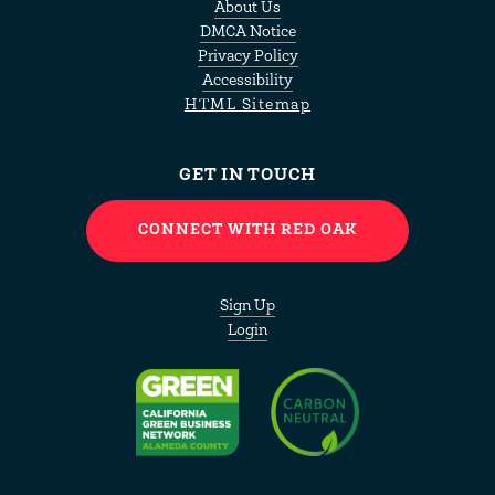
About Us
DMCA Notice
Privacy Policy
Accessibility
HTML Sitemap
GET IN TOUCH
CONNECT WITH RED OAK
Sign Up
Login