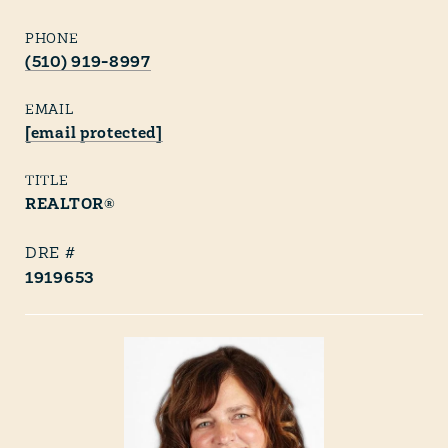
PHONE
(510) 919-8997
EMAIL
[email protected]
TITLE
REALTOR®
1919653