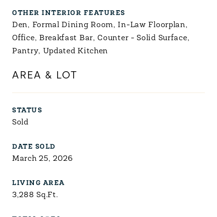
OTHER INTERIOR FEATURES
Den, Formal Dining Room, In-Law Floorplan,
Office, Breakfast Bar, Counter - Solid Surface,
Pantry, Updated Kitchen
AREA & LOT
STATUS
Sold
DATE SOLD
March 25, 2026
LIVING AREA
3,288
Sq.Ft.