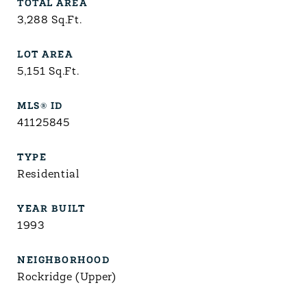
TOTAL AREA
3,288
Sq.Ft.
LOT AREA
5,151
Sq.Ft.
MLS® ID
41125845
TYPE
Residential
YEAR BUILT
1993
NEIGHBORHOOD
Rockridge (Upper)