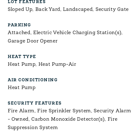
LOT FEATURES
Sloped Up, Back Yard, Landscaped, Security Gate
PARKING
Attached, Electric Vehicle Charging Station(s),
Garage Door Opener
HEAT TYPE
Heat Pump, Heat Pump-Air
AIR CONDITIONING
Heat Pump
SECURITY FEATURES
Fire Alarm, Fire Sprinkler System, Security Alarm
- Owned, Carbon Monoxide Detector(s), Fire
Suppression System