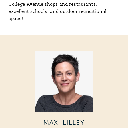
College Avenue shops and restaurants,
excellent schools, and outdoor recreational
space!
MAXI LILLEY