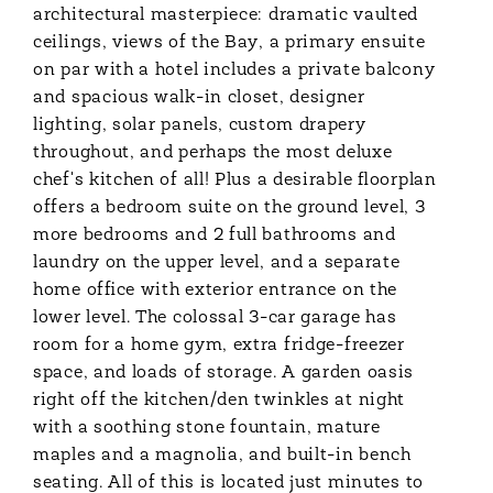
architectural masterpiece: dramatic vaulted
ceilings, views of the Bay, a primary ensuite
on par with a hotel includes a private balcony
and spacious walk-in closet, designer
lighting, solar panels, custom drapery
throughout, and perhaps the most deluxe
chef's kitchen of all! Plus a desirable floorplan
offers a bedroom suite on the ground level, 3
more bedrooms and 2 full bathrooms and
laundry on the upper level, and a separate
home office with exterior entrance on the
lower level. The colossal 3-car garage has
room for a home gym, extra fridge-freezer
space, and loads of storage. A garden oasis
right off the kitchen/den twinkles at night
with a soothing stone fountain, mature
maples and a magnolia, and built-in bench
seating. All of this is located just minutes to