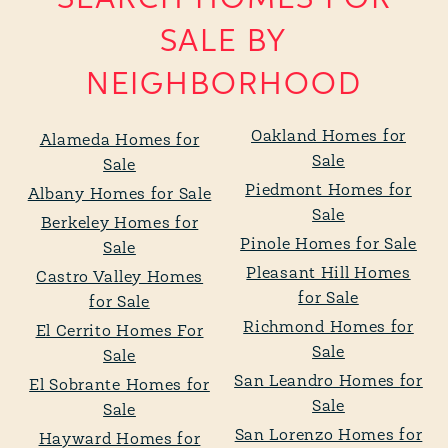
SALE BY
NEIGHBORHOOD
Oakland Homes for
Alameda Homes for
Sale
Sale
Piedmont Homes for
Albany Homes for Sale
Sale
Berkeley Homes for
Pinole Homes for Sale
Sale
Pleasant Hill Homes
Castro Valley Homes
for Sale
for Sale
Richmond Homes for
El Cerrito Homes For
Sale
Sale
San Leandro Homes for
El Sobrante Homes for
Sale
Sale
San Lorenzo Homes for
Hayward Homes for