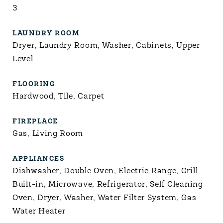
3
LAUNDRY ROOM
Dryer, Laundry Room, Washer, Cabinets, Upper
Level
FLOORING
Hardwood, Tile, Carpet
FIREPLACE
Gas, Living Room
APPLIANCES
Dishwasher, Double Oven, Electric Range, Grill
Built-in, Microwave, Refrigerator, Self Cleaning
Oven, Dryer, Washer, Water Filter System, Gas
Water Heater