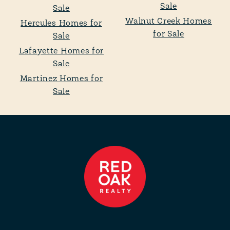
Sale
Sale
Walnut Creek Homes
Hercules Homes for
for Sale
Sale
Lafayette Homes for
Sale
Martinez Homes for
Sale