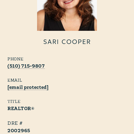
SARI COOPER
PHONE
(510) 715-9807
EMAIL
[email protected]
TITLE
REALTOR®
2002965