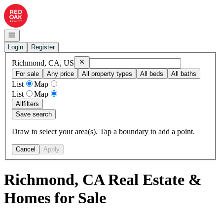
Go to: Homepage
Open navigation
Login
Register
Remove
Richmond, CA, US
Richmond, CA, US
For sale
Any price
All property types
All beds
All baths
List
Map
List
Map
All
filters
Save search
Draw to select your area(s). Tap a boundary to add a point.
Cancel
Apply
Richmond, CA Real Estate &
Homes for Sale