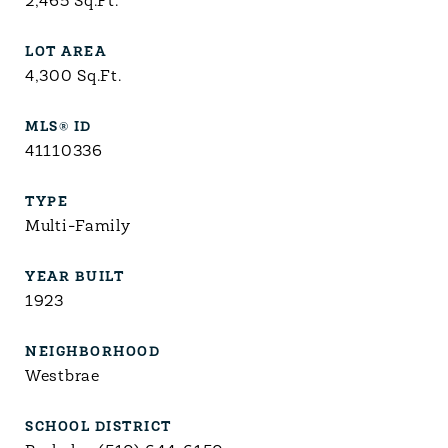
2,465
Sq.Ft.
LOT AREA
4,300
Sq.Ft.
MLS® ID
41110336
TYPE
Multi-Family
YEAR BUILT
1923
NEIGHBORHOOD
Westbrae
SCHOOL DISTRICT