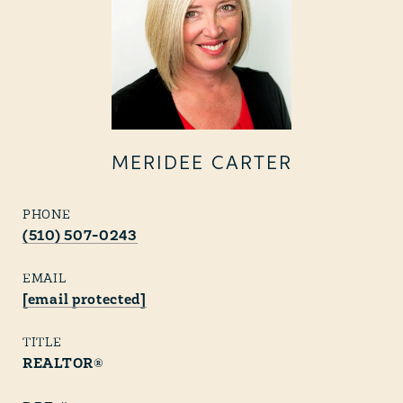
MERIDEE CARTER
PHONE
(510) 507-0243
EMAIL
[email protected]
TITLE
REALTOR®