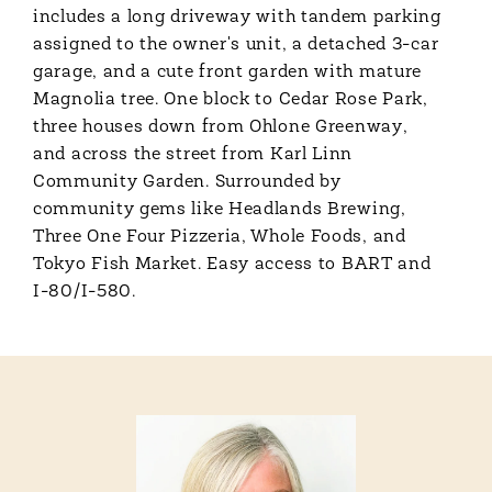
includes a long driveway with tandem parking
assigned to the owner's unit, a detached 3-car
garage, and a cute front garden with mature
Magnolia tree. One block to Cedar Rose Park,
three houses down from Ohlone Greenway,
and across the street from Karl Linn
Community Garden. Surrounded by
community gems like Headlands Brewing,
Three One Four Pizzeria, Whole Foods, and
Tokyo Fish Market. Easy access to BART and
I-80/I-580.