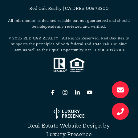
Red Oak Realty | CA DRE# 00978300
All information is deemed reliable but not guaranteed and should
be independently reviewed and verified.
© 2025 RED OAK REALTY | All Rights Reserved. Red Oak Realty
supports the principles of both federal and state Fair Housing
Laws as well as the Equal Opportunity Act. DRE# 00978300
Real Estate Website Design by
Luxury Presence