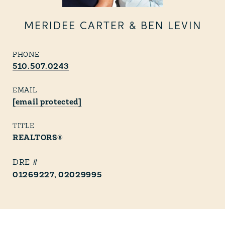
MERIDEE CARTER & BEN LEVIN
PHONE
510.507.0243
EMAIL
[email protected]
TITLE
REALTORS®
01269227, 02029995