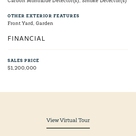
Carbon Monoxide Detector(s), Smoke Detector(s)
OTHER EXTERIOR FEATURES
Front Yard, Garden
FINANCIAL
SALES PRICE
$1,200,000
View Virtual Tour