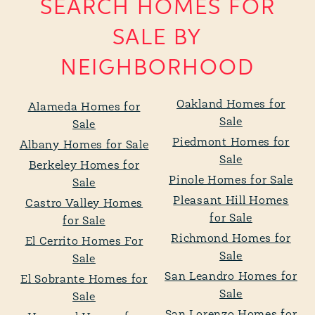
SEARCH HOMES FOR
SALE BY
NEIGHBORHOOD
Oakland Homes for
Alameda Homes for
Sale
Sale
Piedmont Homes for
Albany Homes for Sale
Sale
Berkeley Homes for
Pinole Homes for Sale
Sale
Pleasant Hill Homes
Castro Valley Homes
for Sale
for Sale
Richmond Homes for
El Cerrito Homes For
Sale
Sale
San Leandro Homes for
El Sobrante Homes for
Sale
Sale