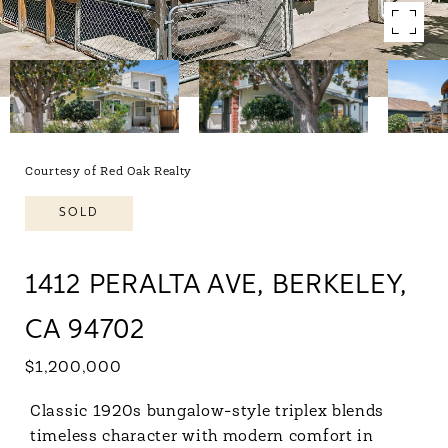
Courtesy of Red Oak Realty
SOLD
1412 PERALTA AVE, BERKELEY,
CA 94702
$1,200,000
Classic 1920s bungalow-style triplex blends
timeless character with modern comfort in