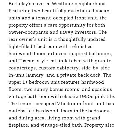
Berkeley's coveted Westbrae neighborhood.
Featuring two beautifully maintained vacant
units and a tenant-occupied front unit, the
property offers a rare opportunity for both
owner-occupants and savvy investors. The
rear owner's unit is a thoughtfully updated
light-filled 1 bedroom with refinished
hardwood floors, art deco-inspired bathroom,
and Tuscan-style eat-in kitchen with granite
countertops, custom cabinetry, side-by-side
in-unit laundry, and a private back deck. The
upper 1+ bedroom unit features hardwood
floors, two sunny bonus rooms, and spacious
vintage bathroom with classic 1950s pink tile.
The tenant-occupied 2 bedroom front unit has
matchstick hardwood floors in the bedrooms
and dining area, living room with grand
fireplace, and vintage-tiled bath. Property also