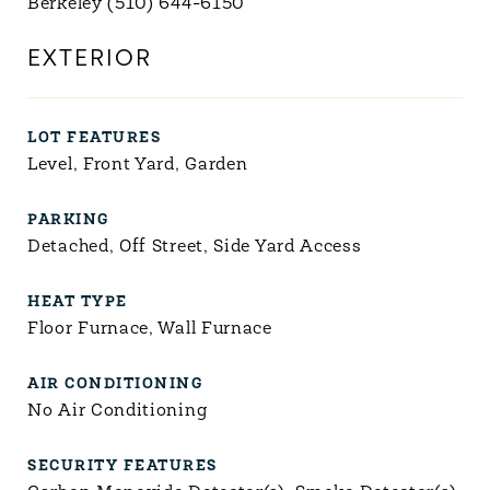
Berkeley (510) 644-6150
EXTERIOR
LOT FEATURES
Level, Front Yard, Garden
PARKING
Detached, Off Street, Side Yard Access
HEAT TYPE
Floor Furnace, Wall Furnace
AIR CONDITIONING
No Air Conditioning
SECURITY FEATURES