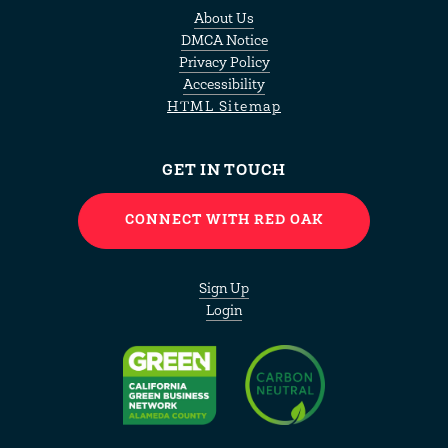
About Us
DMCA Notice
Privacy Policy
Accessibility
HTML Sitemap
GET IN TOUCH
CONNECT WITH RED OAK
Sign Up
Login