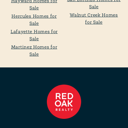
San Lorenzo Homes for
Hayward Homes for
Sale
Sale
Walnut Creek Homes
Hercules Homes for
for Sale
Sale
Lafayette Homes for
Sale
Martinez Homes for
Sale