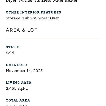
Dryer, Washer, Tankless Water Heater
OTHER INTERIOR FEATURES
Storage, Tub w/Shower Over
AREA & LOT
STATUS
Sold
DATE SOLD
November 14, 2025
LIVING AREA
2,465
Sq.Ft.
TOTAL AREA