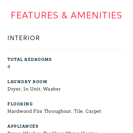
FEATURES & AMENITIES
INTERIOR
TOTAL BEDROOMS
4
LAUNDRY ROOM
Dryer, In Unit, Washer
FLOORING
Hardwood Flrs Throughout, Tile, Carpet
APPLIANCES