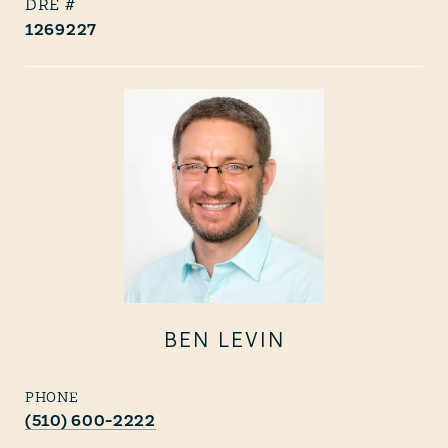
1269227
BEN LEVIN
PHONE
(510) 600-2222