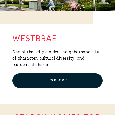
WESTBRAE
One of that city's oldest neighborhoods, full
of character, cultural diversity, and
residential charm.
EXPLORE