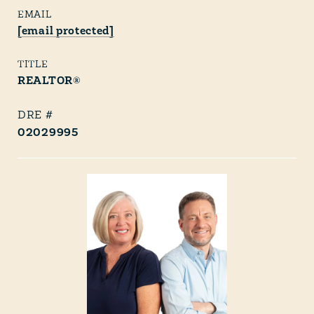
EMAIL
[email protected]
TITLE
REALTOR®
02029995