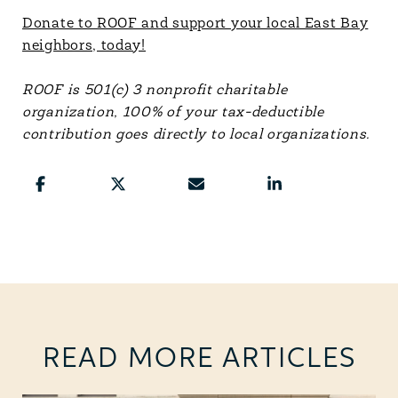
Donate to ROOF and support your local East Bay
neighbors, today!
ROOF is 501(c) 3 nonprofit charitable
organization, 100% of your tax-deductible
contribution goes directly to local organizations.
READ MORE ARTICLES