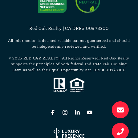
Red Oak Realty | CA DRE# 00978300
All information is deemed reliable but not guaranteed and should
be independently reviewed and verified.
© 2025 RED OAK REALTY | All Rights Reserved. Red Oak Realty
supports the principles of both federal and state Fair Housing
Laws as well as the Equal Opportunity Act. DRE# 00978300