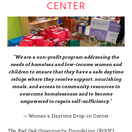
CENTER
“We are a non-profit program addressing the
needs of homeless and low-income women and
children to ensure that they have a safe daytime
refuge where they receive support, nourishing
meals, and access to community resources to
overcome homelessness and to become
empowered to regain self-sufficiency.”
— Women’s Daytime Drop-in Center
The Red Oak Opportunity Foundation (ROOF)