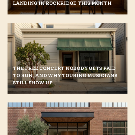
LANDING IN ROCKRIDGE THIS MONTH
THE FREE CONCERT NOBODY GETS PAID
TO RUN, AND WHY TOURING MUSICIANS
STILL SHOW UP