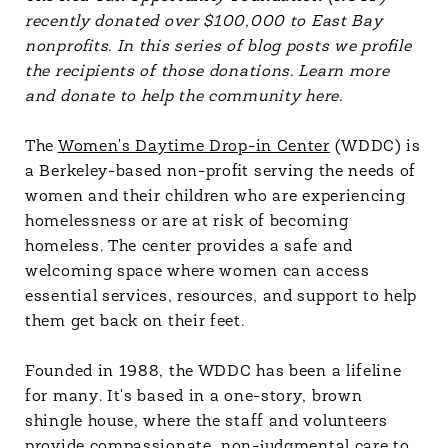
recently donated over $100,000 to East Bay
nonprofits. In this series of blog posts we profile
the recipients of those donations. Learn more
and donate to help the community here.
The
Women's Daytime Drop-in Center
(WDDC) is
a Berkeley-based non-profit serving the needs of
women and their children who are experiencing
homelessness or are at risk of becoming
homeless. The center provides a safe and
welcoming space where women can access
essential services, resources, and support to help
them get back on their feet.
Founded in 1988, the WDDC has been a lifeline
for many. It's based in a one-story, brown
shingle house, where the staff and volunteers
provide compassionate, non-judgmental care to