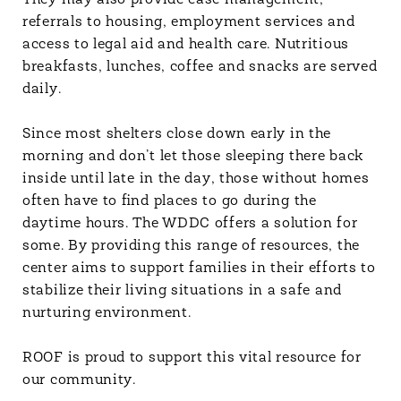
They may also provide case management,
referrals to housing, employment services and
access to legal aid and health care. Nutritious
breakfasts, lunches, coffee and snacks are served
daily.
Since most shelters close down early in the
morning and don’t let those sleeping there back
inside until late in the day, those without homes
often have to find places to go during the
daytime hours. The WDDC offers a solution for
some. By providing this range of resources, the
center aims to support families in their efforts to
stabilize their living situations in a safe and
nurturing environment.
ROOF is proud to support this vital resource for
our community.