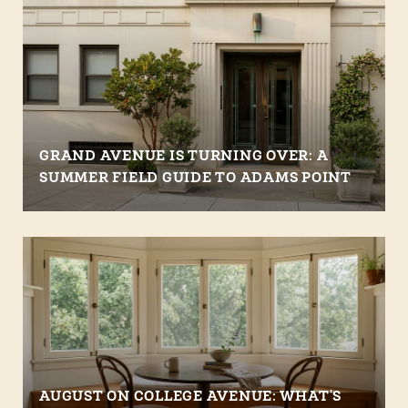
GRAND AVENUE IS TURNING OVER: A
SUMMER FIELD GUIDE TO ADAMS POINT
AUGUST ON COLLEGE AVENUE: WHAT'S