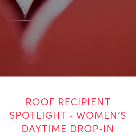
ROOF RECIPIENT
SPOTLIGHT - WOMEN’S
DAYTIME DROP-IN