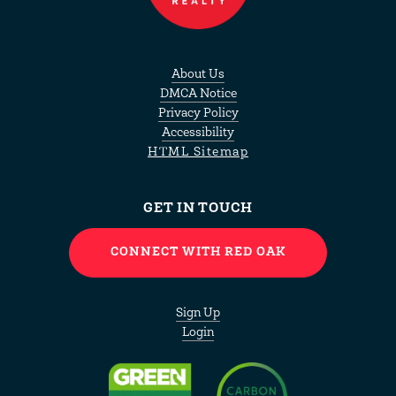
About Us
DMCA Notice
Privacy Policy
Accessibility
HTML Sitemap
GET IN TOUCH
CONNECT WITH RED OAK
Sign Up
Login