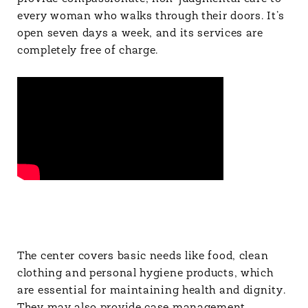
every woman who walks through their doors. It’s
open seven days a week, and its services are
completely free of charge.
The center covers basic needs like food, clean
clothing and personal hygiene products, which
are essential for maintaining health and dignity.