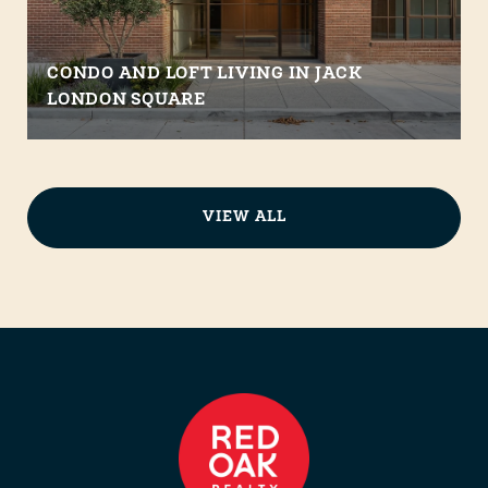
CONDO AND LOFT LIVING IN JACK
LONDON SQUARE
VIEW ALL