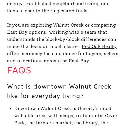
energy, established neighborhood living, or a
home closer to the ridges and trails.
If you are exploring Walnut Creek or comparing
East Bay options, working with a team that
understands the block-by-block differences can
make the decision much clearer.
Red Oak Realty
offers seriously local guidance for buyers, sellers,
and relocations across the East Bay.
FAQS
What is downtown Walnut Creek
like for everyday living?
Downtown Walnut Creek is the city’s most
walkable area, with shops, restaurants, Civic
Park, the farmers market, the library, the