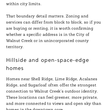
within city limits.
That boundary detail matters. Zoning and
services can differ from block to block, so if you
are buying or renting, it is worth confirming
whether a specific address is in the City of
Walnut Creek or in unincorporated county
territory.
Hillside and open-space-edge
homes
Homes near Shell Ridge, Lime Ridge, Acalanes
Ridge, and Sugarloaf often offer the strongest
connection to Walnut Creek’s outdoor identity.
These locations can feel greener, more private,
and more connected to views and open sky than