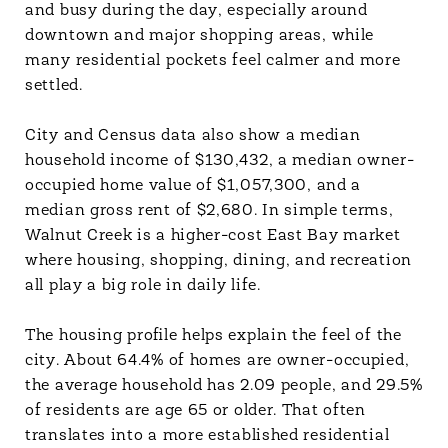
and busy during the day, especially around
downtown and major shopping areas, while
many residential pockets feel calmer and more
settled.
City and Census data also show a median
household income of $130,432, a median owner-
occupied home value of $1,057,300, and a
median gross rent of $2,680. In simple terms,
Walnut Creek is a higher-cost East Bay market
where housing, shopping, dining, and recreation
all play a big role in daily life.
The housing profile helps explain the feel of the
city. About 64.4% of homes are owner-occupied,
the average household has 2.09 people, and 29.5%
of residents are age 65 or older. That often
translates into a more established residential