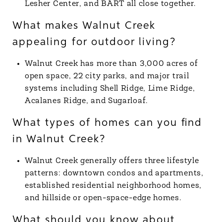
Lesher Center, and BART all close together.
What makes Walnut Creek
appealing for outdoor living?
Walnut Creek has more than 3,000 acres of
open space, 22 city parks, and major trail
systems including Shell Ridge, Lime Ridge,
Acalanes Ridge, and Sugarloaf.
What types of homes can you find
in Walnut Creek?
Walnut Creek generally offers three lifestyle
patterns: downtown condos and apartments,
established residential neighborhood homes,
and hillside or open-space-edge homes.
What should you know about