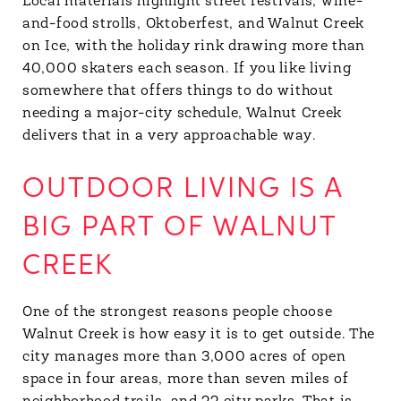
Local materials highlight street festivals, wine-
and-food strolls, Oktoberfest, and Walnut Creek
on Ice, with the holiday rink drawing more than
40,000 skaters each season. If you like living
somewhere that offers things to do without
needing a major-city schedule, Walnut Creek
delivers that in a very approachable way.
OUTDOOR LIVING IS A
BIG PART OF WALNUT
CREEK
One of the strongest reasons people choose
Walnut Creek is how easy it is to get outside. The
city manages more than 3,000 acres of open
space in four areas, more than seven miles of