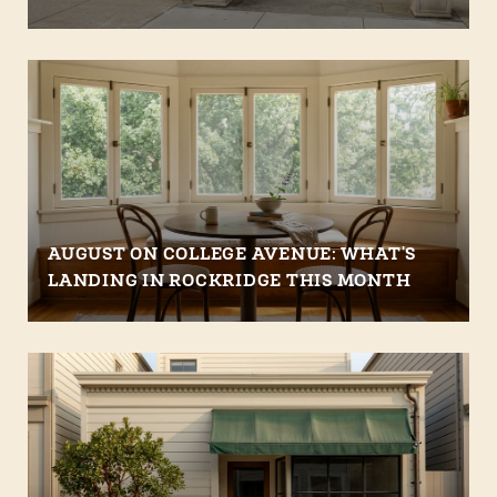
AUGUST ON COLLEGE AVENUE: WHAT'S
LANDING IN ROCKRIDGE THIS MONTH