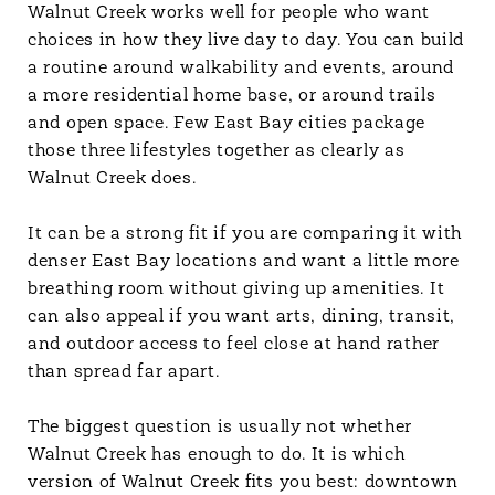
Walnut Creek works well for people who want
choices in how they live day to day. You can build
a routine around walkability and events, around
a more residential home base, or around trails
and open space. Few East Bay cities package
those three lifestyles together as clearly as
Walnut Creek does.
It can be a strong fit if you are comparing it with
denser East Bay locations and want a little more
breathing room without giving up amenities. It
can also appeal if you want arts, dining, transit,
and outdoor access to feel close at hand rather
than spread far apart.
The biggest question is usually not whether
Walnut Creek has enough to do. It is which
version of Walnut Creek fits you best: downtown