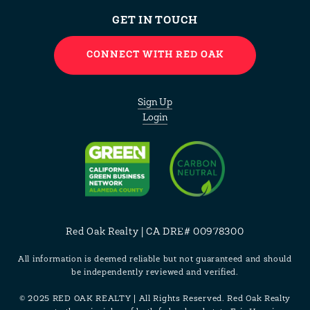
GET IN TOUCH
CONNECT WITH RED OAK
Sign Up
Login
Red Oak Realty | CA DRE# 00978300
All information is deemed reliable but not guaranteed and should
be independently reviewed and verified.
© 2025 RED OAK REALTY | All Rights Reserved. Red Oak Realty