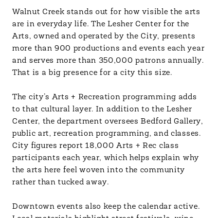
Walnut Creek stands out for how visible the arts
are in everyday life. The Lesher Center for the
Arts, owned and operated by the City, presents
more than 900 productions and events each year
and serves more than 350,000 patrons annually.
That is a big presence for a city this size.
The city’s Arts + Recreation programming adds
to that cultural layer. In addition to the Lesher
Center, the department oversees Bedford Gallery,
public art, recreation programming, and classes.
City figures report 18,000 Arts + Rec class
participants each year, which helps explain why
the arts here feel woven into the community
rather than tucked away.
Downtown events also keep the calendar active.