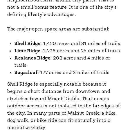
neighborhood trails, and 22 city parks. That is
not a small bonus feature. It is one of the city’s
defining lifestyle advantages.
The major open space areas are substantial:
Shell Ridge
: 1,420 acres and 31 miles of trails
Lime Ridge
: 1,226 acres and 25 miles of trails
Acalanes Ridge
: 202 acres and 4 miles of
trails
Sugarloaf
: 177 acres and 3 miles of trails
Shell Ridge is especially notable because it
begins a short distance from downtown and
stretches toward Mount Diablo. That means
outdoor access is not isolated to the far edges of
the city. In many parts of Walnut Creek, a hike,
dog walk, or bike ride can fit naturally into a
normal weekday.