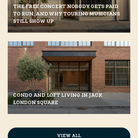
THE FREE CONCERT NOBODY GETS PAID
TO RUN, AND WHY TOURING MUSICIANS
STILL SHOW UP
CONDO AND LOFT LIVING IN JACK
LONDON SQUARE
VIEW ALL