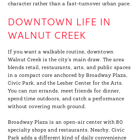
character rather than a fast-turnover urban pace.
DOWNTOWN LIFE IN
WALNUT CREEK
If you want a walkable routine, downtown
Walnut Creek is the city’s main draw. The area
blends retail, restaurants, arts, and public spaces
in a compact core anchored by Broadway Plaza,
Civic Park, and the Lesher Center for the Arts.
You can run errands, meet friends for dinner,
spend time outdoors, and catch a performance
without covering much ground.
Broadway Plaza is an open-air center with 80
specialty shops and restaurants. Nearby, Civic
Park adds a different kind of daily convenience