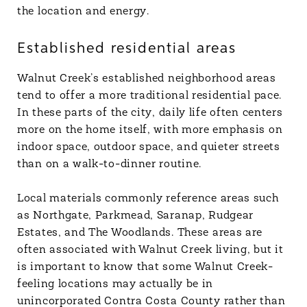
the location and energy.
Established residential areas
Walnut Creek’s established neighborhood areas
tend to offer a more traditional residential pace.
In these parts of the city, daily life often centers
more on the home itself, with more emphasis on
indoor space, outdoor space, and quieter streets
than on a walk-to-dinner routine.
Local materials commonly reference areas such
as Northgate, Parkmead, Saranap, Rudgear
Estates, and The Woodlands. These areas are
often associated with Walnut Creek living, but it
is important to know that some Walnut Creek-
feeling locations may actually be in
unincorporated Contra Costa County rather than