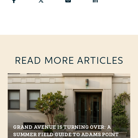
READ MORE ARTICLES
GRAND AVENUE IS TURNING OVER: A
SUMMER FIELD GUIDE TO ADAMS POINT