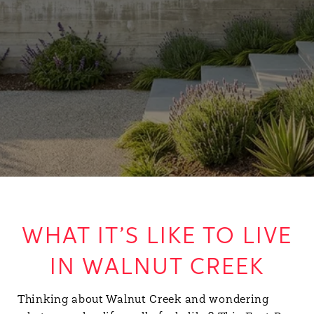
WHAT IT’S LIKE TO LIVE
IN WALNUT CREEK
Thinking about Walnut Creek and wondering