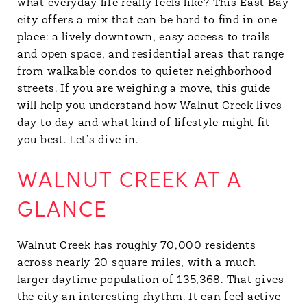
what everyday life really feels like? This East Bay
city offers a mix that can be hard to find in one
place: a lively downtown, easy access to trails
and open space, and residential areas that range
from walkable condos to quieter neighborhood
streets. If you are weighing a move, this guide
will help you understand how Walnut Creek lives
day to day and what kind of lifestyle might fit
you best. Let’s dive in.
WALNUT CREEK AT A
GLANCE
Walnut Creek has roughly 70,000 residents
across nearly 20 square miles, with a much
larger daytime population of 135,368. That gives
the city an interesting rhythm. It can feel active