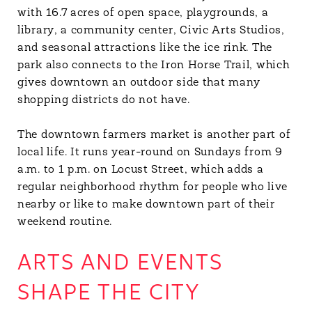
with 16.7 acres of open space, playgrounds, a
library, a community center, Civic Arts Studios,
and seasonal attractions like the ice rink. The
park also connects to the Iron Horse Trail, which
gives downtown an outdoor side that many
shopping districts do not have.
The downtown farmers market is another part of
local life. It runs year-round on Sundays from 9
a.m. to 1 p.m. on Locust Street, which adds a
regular neighborhood rhythm for people who live
nearby or like to make downtown part of their
weekend routine.
ARTS AND EVENTS
SHAPE THE CITY