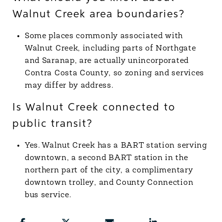
Walnut Creek area boundaries?
Some places commonly associated with
Walnut Creek, including parts of Northgate
and Saranap, are actually unincorporated
Contra Costa County, so zoning and services
may differ by address.
Is Walnut Creek connected to
public transit?
Yes. Walnut Creek has a BART station serving
downtown, a second BART station in the
northern part of the city, a complimentary
downtown trolley, and County Connection
bus service.