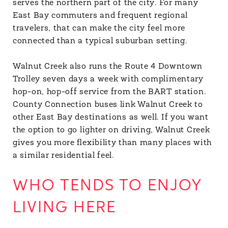
serves the northern part of the city. For many
East Bay commuters and frequent regional
travelers, that can make the city feel more
connected than a typical suburban setting.
Walnut Creek also runs the Route 4 Downtown
Trolley seven days a week with complimentary
hop-on, hop-off service from the BART station.
County Connection buses link Walnut Creek to
other East Bay destinations as well. If you want
the option to go lighter on driving, Walnut Creek
gives you more flexibility than many places with
a similar residential feel.
WHO TENDS TO ENJOY
LIVING HERE