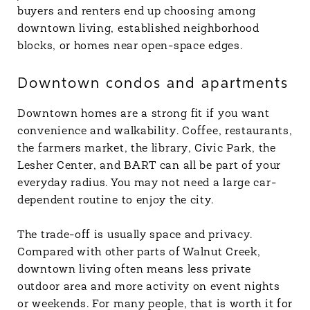
buyers and renters end up choosing among
downtown living, established neighborhood
blocks, or homes near open-space edges.
Downtown condos and apartments
Downtown homes are a strong fit if you want
convenience and walkability. Coffee, restaurants,
the farmers market, the library, Civic Park, the
Lesher Center, and BART can all be part of your
everyday radius. You may not need a large car-
dependent routine to enjoy the city.
The trade-off is usually space and privacy.
Compared with other parts of Walnut Creek,
downtown living often means less private
outdoor area and more activity on event nights
or weekends. For many people, that is worth it for