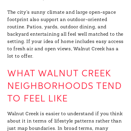
The city’s sunny climate and large open-space
footprint also support an outdoor-oriented
routine. Patios, yards, outdoor dining, and
backyard entertaining all feel well matched to the
setting. If your idea of home includes easy access
to fresh air and open views, Walnut Creek has a
lot to offer.
WHAT WALNUT CREEK
NEIGHBORHOODS TEND
TO FEEL LIKE
Walnut Creek is easier to understand if you think
about it in terms of lifestyle patterns rather than
just map boundaries. In broad terms, many