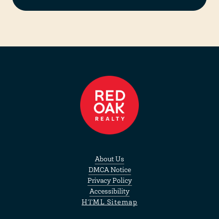
About Us
DMCA Notice
Privacy Policy
Accessibility
HTML Sitemap