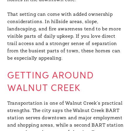
homes in the downtown core.
That setting can come with added ownership
considerations. In hillside areas, slope,
landscaping, and fire awareness tend to be more
visible parts of daily upkeep. If you love direct
trail access and a stronger sense of separation
from the busiest parts of town, these homes can
be especially appealing.
GETTING AROUND
WALNUT CREEK
Transportation is one of Walnut Creek’s practical
strengths. The city says the Walnut Creek BART
station serves downtown and major employment
and shopping areas, while a second BART station