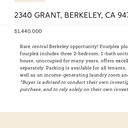
2340 GRANT, BERKELEY, CA 94
$1,440,000
Rare central Berkeley opportunity! Fourplex plu
fourplex includes three 2-bedroom, 1-bath unit
house, unoccupied for many years, offers excell
separately. Parking is available for all tenan
well as an income-generating laundry room and
*Buyer is advised to conduct their own investig
purchase, and to rely solely on their own invest