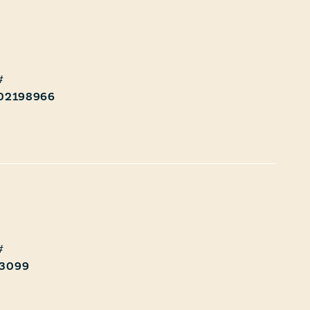
 02198966
3099