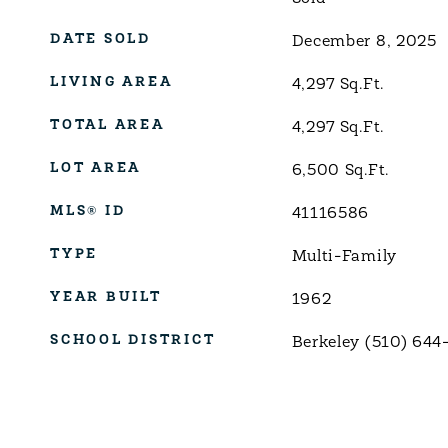
DATE SOLD
December 8, 2025
LIVING AREA
4,297
Sq.Ft.
TOTAL AREA
4,297
Sq.Ft.
LOT AREA
6,500
Sq.Ft.
MLS® ID
41116586
TYPE
Multi-Family
YEAR BUILT
1962
SCHOOL DISTRICT
Berkeley (510) 644