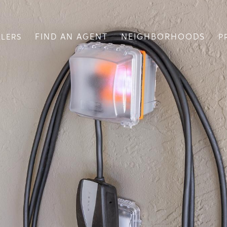
FIND AN AGENT
NEIGHBORHOODS
LLERS
P