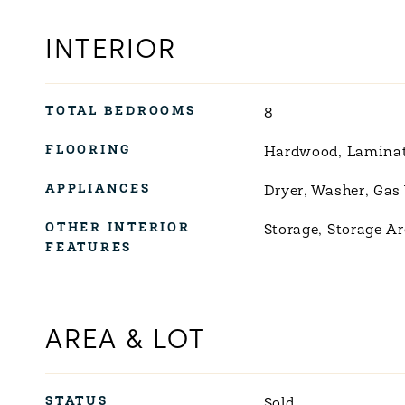
INTERIOR
TOTAL BEDROOMS
8
FLOORING
Hardwood, Lamina
APPLIANCES
Dryer, Washer, Gas
OTHER INTERIOR
Storage, Storage Ar
FEATURES
AREA & LOT
STATUS
Sold