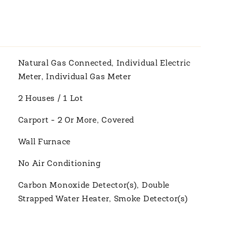
Natural Gas Connected, Individual Electric
Meter, Individual Gas Meter
2 Houses / 1 Lot
Carport - 2 Or More, Covered
Wall Furnace
No Air Conditioning
Carbon Monoxide Detector(s), Double
Strapped Water Heater, Smoke Detector(s)