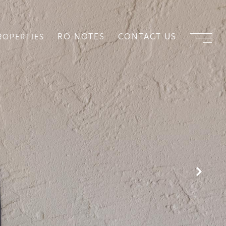
RO NOTES
CONTACT US
ROPERTIES