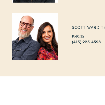
SCOTT WARD T
PHONE
(415) 225-4593