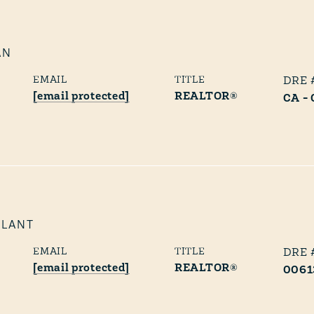
AN
EMAIL
TITLE
[email protected]
REALTOR®
CA -
PLANT
EMAIL
TITLE
[email protected]
REALTOR®
0061