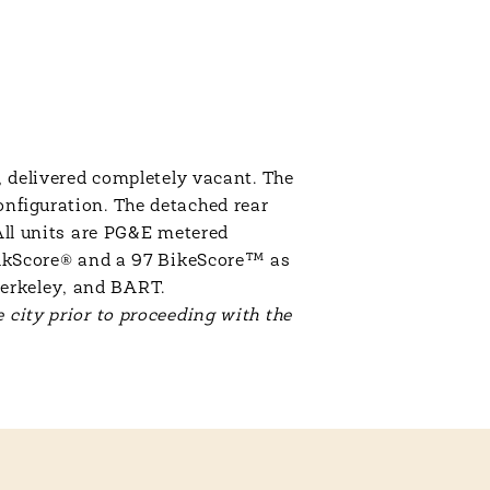
, delivered completely vacant. The
onfiguration. The detached rear
 All units are PG&E metered
WalkScore® and a 97 BikeScore™ as
Berkeley, and BART.
 city prior to proceeding with the