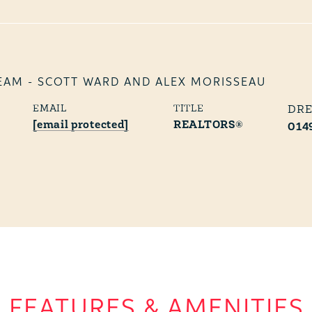
EAM - SCOTT WARD AND ALEX MORISSEAU
EMAIL
TITLE
[email protected]
REALTORS®
014
FEATURES & AMENITIES