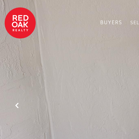
BUYERS
SE