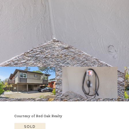
Courtesy of Red Oak Realty
SOLD