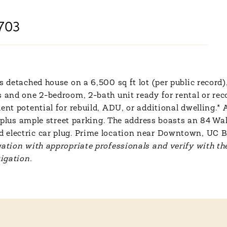
703
s detached house on a 6,500 sq ft lot (per public record)
s and one 2-bedroom, 2-bath unit ready for rental or rec
ent potential for rebuild, ADU, or additional dwelling.*
ts, plus ample street parking. The address boasts an 84 
 electric car plug. Prime location near Downtown, UC 
ation with appropriate professionals and verify with the
igation.