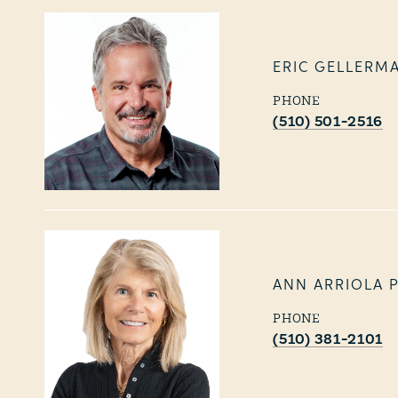
ERIC GELLERM
PHONE
(510) 501-2516
ANN ARRIOLA 
PHONE
(510) 381-2101