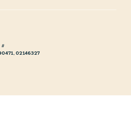
90471, 02146327