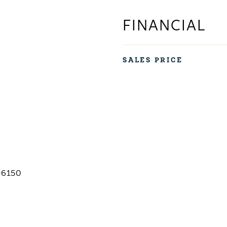
FINANCIAL
SALES PRICE
-6150