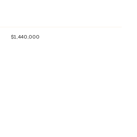
$1,440,000