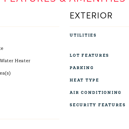
EXTERIOR
UTILITIES
te
LOT FEATURES
 Water Heater
PARKING
ea(s)
HEAT TYPE
AIR CONDITIONING
SECURITY FEATURES