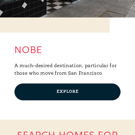
NOBE
A much-desired destination, particular for
those who move from San Francisco.
EXPLORE