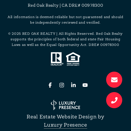
Red Oak Realty | CA DRE# 00978300
All information is deemed reliable but not guaranteed and should
be independently reviewed and verified.
© 2025 RED OAK REALTY | All Rights Reserved. Red Oak Realty
supports the principles of both federal and state Fair Housing
Laws as well as the Equal Opportunity Act. DRE# 00978300
Real Estate Website Design by
Luxury Presence