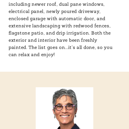
including newer roof, dual pane windows,
electrical panel, newly poured driveway,
enclosed garage with automatic door, and
extensive landscaping with redwood fences,
flagstone patio, and drip irrigation. Both the
exterior and interior have been freshly
painted. The list goes on...it's all done, so you
can relax and enjoy!