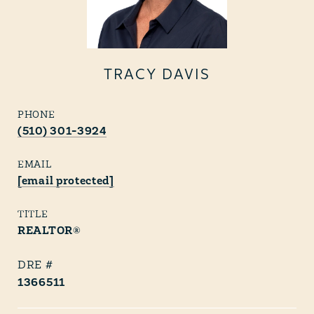
TRACY DAVIS
PHONE
(510) 301-3924
EMAIL
[email protected]
TITLE
REALTOR®
1366511