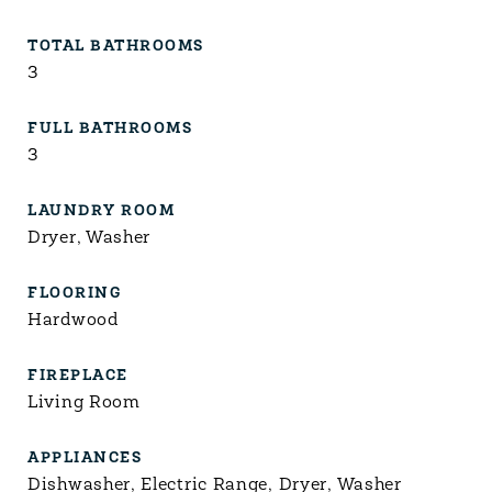
TOTAL BATHROOMS
3
FULL BATHROOMS
3
LAUNDRY ROOM
Dryer, Washer
FLOORING
Hardwood
FIREPLACE
Living Room
APPLIANCES
Dishwasher, Electric Range, Dryer, Washer