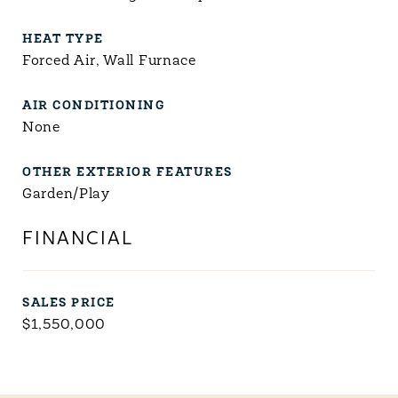
HEAT TYPE
Forced Air, Wall Furnace
AIR CONDITIONING
None
OTHER EXTERIOR FEATURES
Garden/Play
FINANCIAL
SALES PRICE
$1,550,000