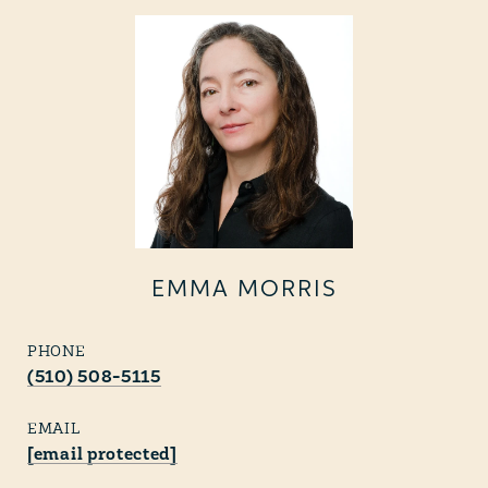
EMMA MORRIS
PHONE
(510) 508-5115
EMAIL
[email protected]