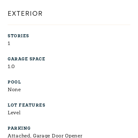
EXTERIOR
STORIES
1
GARAGE SPACE
1.0
POOL
None
LOT FEATURES
Level
PARKING
Attached, Garage Door Opener