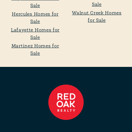
Sale
Sale
Walnut Creek Homes
Hercules Homes for
for Sale
Sale
Lafayette Homes for
Sale
Martinez Homes for
Sale