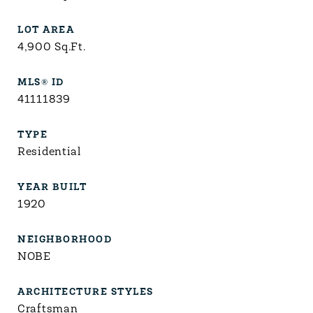
LOT AREA
4,900
Sq.Ft.
MLS® ID
41111839
TYPE
Residential
YEAR BUILT
1920
NEIGHBORHOOD
NOBE
ARCHITECTURE STYLES
Craftsman