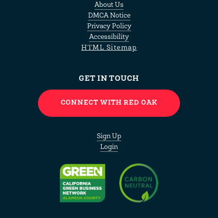
About Us
DMCA Notice
Privacy Policy
Accessibility
HTML Sitemap
GET IN TOUCH
CONNECT WITH RED OAK
Sign Up
Login