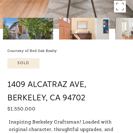
Courtesy of Red Oak Realty
SOLD
1409 ALCATRAZ AVE,
BERKELEY, CA 94702
$1,550,000
Inspiring Berkeley Craftsman! Loaded with
original character, thoughtful upgrades, and