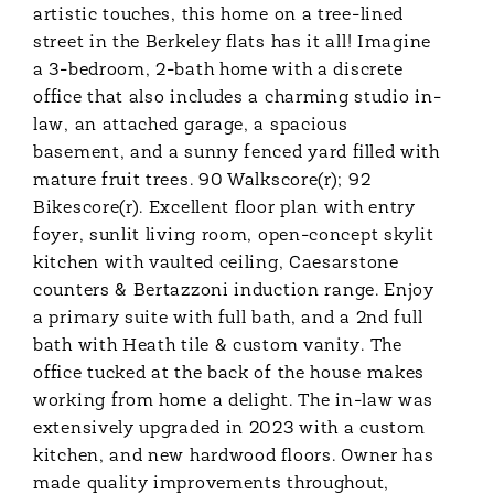
artistic touches, this home on a tree-lined
street in the Berkeley flats has it all! Imagine
a 3-bedroom, 2-bath home with a discrete
office that also includes a charming studio in-
law, an attached garage, a spacious
basement, and a sunny fenced yard filled with
mature fruit trees. 90 Walkscore(r); 92
Bikescore(r). Excellent floor plan with entry
foyer, sunlit living room, open-concept skylit
kitchen with vaulted ceiling, Caesarstone
counters & Bertazzoni induction range. Enjoy
a primary suite with full bath, and a 2nd full
bath with Heath tile & custom vanity. The
office tucked at the back of the house makes
working from home a delight. The in-law was
extensively upgraded in 2023 with a custom
kitchen, and new hardwood floors. Owner has
made quality improvements throughout,