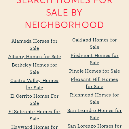
SEARCH HOMES FOR
SALE BY
NEIGHBORHOOD
Oakland Homes for
Alameda Homes for
Sale
Sale
Piedmont Homes for
Albany Homes for Sale
Sale
Berkeley Homes for
Pinole Homes for Sale
Sale
Pleasant Hill Homes
Castro Valley Homes
for Sale
for Sale
Richmond Homes for
El Cerrito Homes For
Sale
Sale
San Leandro Homes for
El Sobrante Homes for
Sale
Sale
San Lorenzo Homes for
Hayward Homes for