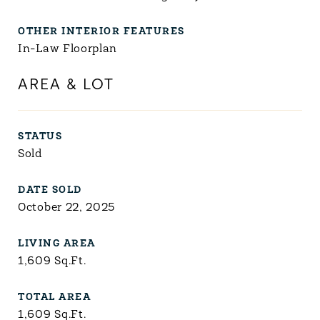
OTHER INTERIOR FEATURES
In-Law Floorplan
AREA & LOT
STATUS
Sold
DATE SOLD
October 22, 2025
LIVING AREA
1,609
Sq.Ft.
TOTAL AREA
1,609
Sq.Ft.