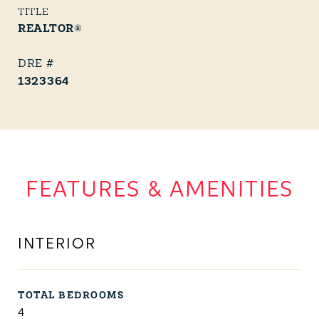
TITLE
REALTOR®
1323364
FEATURES & AMENITIES
INTERIOR
TOTAL BEDROOMS
4