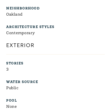
NEIGHBORHOOD
Oakland
ARCHITECTURE STYLES
Contemporary
EXTERIOR
STORIES
3
WATER SOURCE
Public
POOL
None