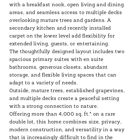
with a breakfast nook, open living and dining
areas, and seamless access to multiple decks
overlooking mature trees and gardens. A
secondary kitchen and recently installed
carpet on the lower level add flexibility for
extended living, guests, or entertaining.
The thoughtfully designed layout includes two
spacious primary suites with en suite
bathrooms, generous closets, abundant
storage, and flexible living spaces that can
adapt to a variety of needs.
Outside, mature trees, established grapevines,
and multiple decks create a peaceful setting
with a strong connection to nature.
Offering more than 4,000 sq. ft.* on a rare
double lot, this home combines size, privacy,
modern construction, and versatility in a way
that is increasingly difficult to find in the