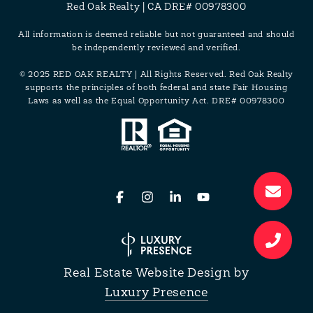
Red Oak Realty | CA DRE# 00978300
All information is deemed reliable but not guaranteed and should
be independently reviewed and verified.
© 2025 RED OAK REALTY | All Rights Reserved. Red Oak Realty
supports the principles of both federal and state Fair Housing
Laws as well as the Equal Opportunity Act. DRE# 00978300
Real Estate Website Design by
Luxury Presence