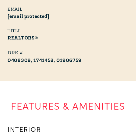
EMAIL
[email protected]
TITLE
REALTORS®
0408309, 1741458, 01906759
FEATURES & AMENITIES
INTERIOR