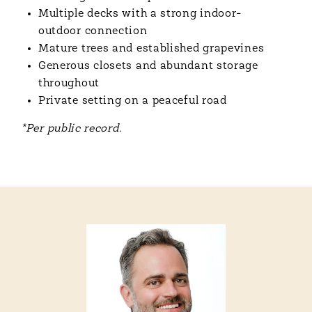
Multiple decks with a strong indoor-
outdoor connection
Mature trees and established grapevines
Generous closets and abundant storage
throughout
Private setting on a peaceful road
*Per public record.