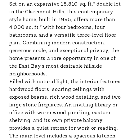
Set on an expansive 18,810 sq. ft.* double lot
in the Claremont Hills, this contemporary-
style home, built in 1995, offers more than
4,000 sq. ft.* with four bedrooms, four
bathrooms, and a versatile three-level floor
plan. Combining modern construction,
generous scale, and exceptional privacy, the
home presents a rare opportunity in one of
the East Bay's most desirable hillside
neighborhoods.
Filled with natural light, the interior features
hardwood floors, soaring ceilings with
exposed beams, rich wood detailing, and two
large stone fireplaces. An inviting library or
office with warm wood paneling, custom
shelving, and its own private balcony
provides a quiet retreat for work or reading.
The main level includes a spacious kitchen