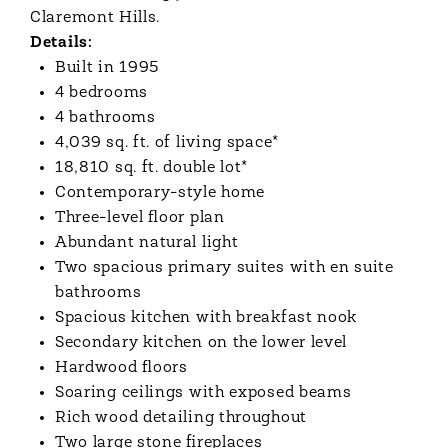
Claremont Hills.
Details:
Built in 1995
4 bedrooms
4 bathrooms
4,039 sq. ft. of living space*
18,810 sq. ft. double lot*
Contemporary-style home
Three-level floor plan
Abundant natural light
Two spacious primary suites with en suite
bathrooms
Spacious kitchen with breakfast nook
Secondary kitchen on the lower level
Hardwood floors
Soaring ceilings with exposed beams
Rich wood detailing throughout
Two large stone fireplaces