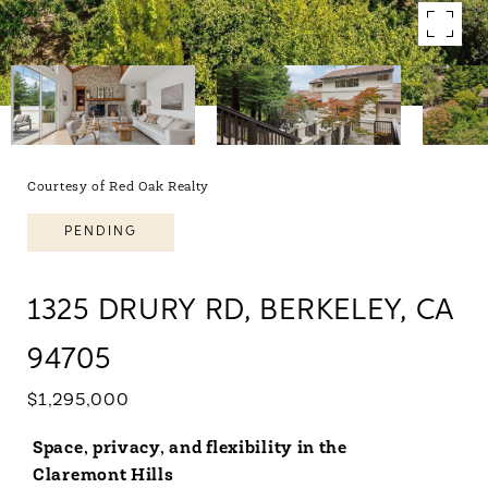
Courtesy of Red Oak Realty
PENDING
1325 DRURY RD, BERKELEY, CA
94705
$1,295,000
Space, privacy, and flexibility in the
Claremont Hills