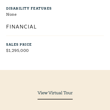
DISABILITY FEATURES
None
FINANCIAL
SALES PRICE
$1,295,000
View Virtual Tour