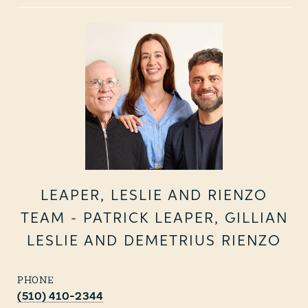
LEAPER, LESLIE AND RIENZO
TEAM - PATRICK LEAPER, GILLIAN
LESLIE AND DEMETRIUS RIENZO
PHONE
(510) 410-2344