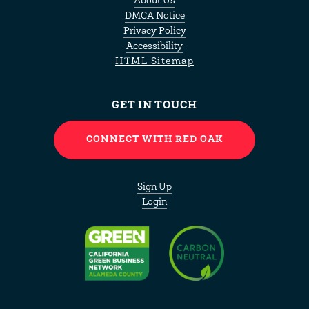
About Us
DMCA Notice
Privacy Policy
Accessibility
HTML Sitemap
GET IN TOUCH
CONNECT WITH RED OAK
Sign Up
Login