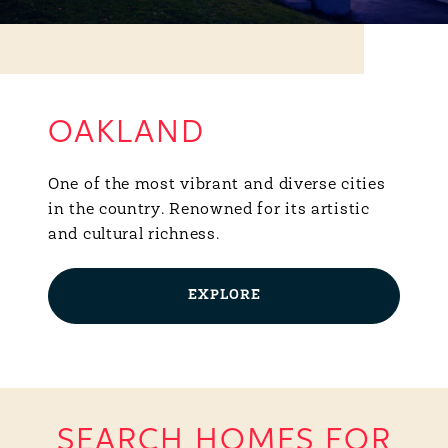
OAKLAND
One of the most vibrant and diverse cities
in the country. Renowned for its artistic
and cultural richness.
EXPLORE
SEARCH HOMES FOR