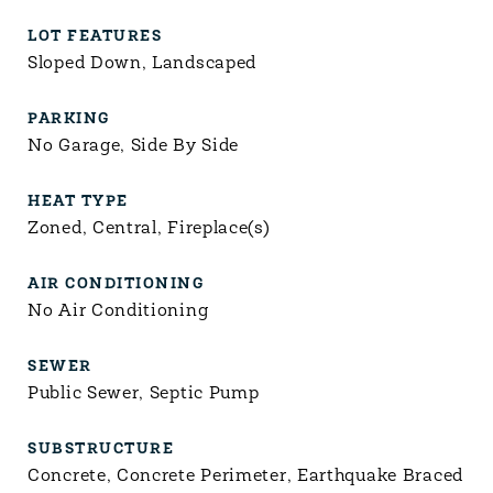
LOT FEATURES
Sloped Down, Landscaped
PARKING
No Garage, Side By Side
HEAT TYPE
Zoned, Central, Fireplace(s)
AIR CONDITIONING
No Air Conditioning
SEWER
Public Sewer, Septic Pump
SUBSTRUCTURE
Concrete, Concrete Perimeter, Earthquake Braced