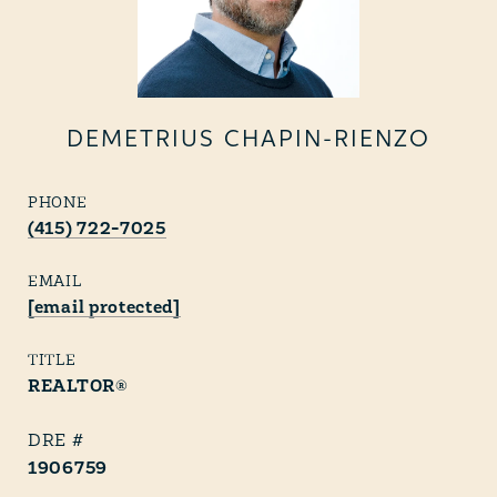
DEMETRIUS CHAPIN-RIENZO
PHONE
(415) 722-7025
EMAIL
[email protected]
TITLE
REALTOR®
1906759