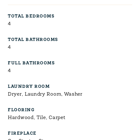
TOTAL BEDROOMS
4
TOTAL BATHROOMS
4
FULL BATHROOMS
4
LAUNDRY ROOM
Dryer, Laundry Room, Washer
FLOORING
Hardwood, Tile, Carpet
FIREPLACE