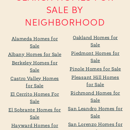
SALE BY
NEIGHBORHOOD
Oakland Homes for
Alameda Homes for
Sale
Sale
Piedmont Homes for
Albany Homes for Sale
Sale
Berkeley Homes for
Pinole Homes for Sale
Sale
Pleasant Hill Homes
Castro Valley Homes
for Sale
for Sale
Richmond Homes for
El Cerrito Homes For
Sale
Sale
San Leandro Homes for
El Sobrante Homes for
Sale
Sale
San Lorenzo Homes for
Hayward Homes for