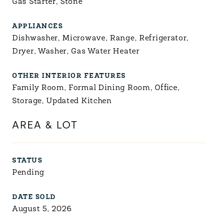
Gas Starter, Stone
APPLIANCES
Dishwasher, Microwave, Range, Refrigerator,
Dryer, Washer, Gas Water Heater
OTHER INTERIOR FEATURES
Family Room, Formal Dining Room, Office,
Storage, Updated Kitchen
AREA & LOT
STATUS
Pending
DATE SOLD
August 5, 2026