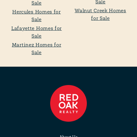
Sale
Sale
Walnut Creek Homes
Hercules Homes for
for Sale
Sale
Lafayette Homes for
Sale
Martinez Homes for
Sale