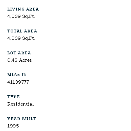
LIVING AREA
4,039
Sq.Ft.
TOTAL AREA
4,039
Sq.Ft.
LOT AREA
0.43
Acres
MLS® ID
41139777
TYPE
Residential
YEAR BUILT
1995