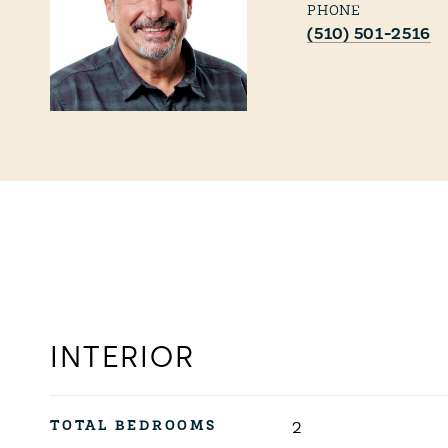
PHONE
(510) 501-2516
INTERIOR
TOTAL BEDROOMS
2