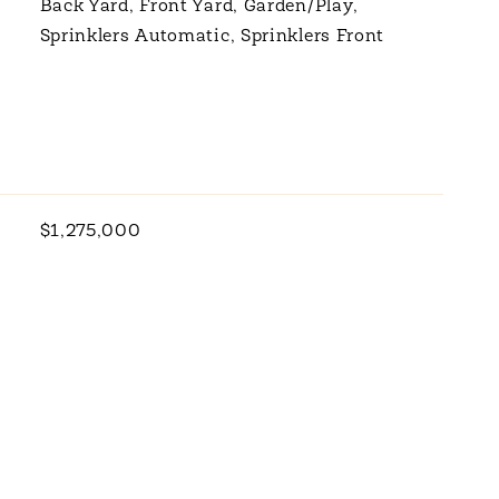
Back Yard, Front Yard, Garden/Play,
Sprinklers Automatic, Sprinklers Front
$1,275,000