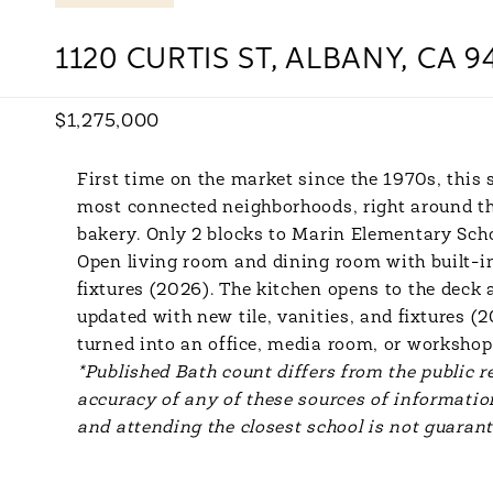
1120 CURTIS ST, ALBANY, CA 9
$1,275,000
First time on the market since the 1970s, this 
most connected neighborhoods, right around the
bakery. Only 2 blocks to Marin Elementary Scho
Open living room and dining room with built-i
fixtures (2026). The kitchen opens to the deck
updated with new tile, vanities, and fixtures 
turned into an office, media room, or workshop
*Published Bath count differs from the public re
accuracy of any of these sources of information
and attending the closest school is not guarant