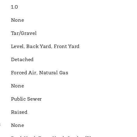
1.0
None
Tar/Gravel
Level, Back Yard, Front Yard
Detached
Forced Air, Natural Gas
None
Public Sewer
Raised
S
None