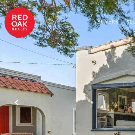
BUYERS
SE