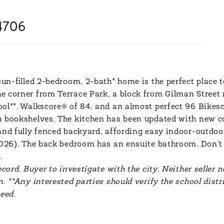
4706
sun-filled 2-bedroom, 2-bath* home is the perfect place t
 corner from Terrace Park, a block from Gilman Street r
ol**. Walkscore® of 84, and an almost perfect 96 Bikesc
n bookshelves. The kitchen has been updated with new c
 and fully fenced backyard, affording easy indoor-outdo
(2026). The back bedroom has an ensuite bathroom. Don’t 
.
cord. Buyer to investigate with the city. Neither seller n
. **Any interested parties should verify the school distr
eed.