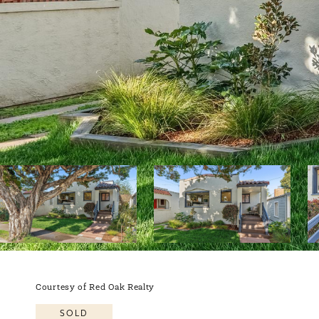
Courtesy of Red Oak Realty
SOLD