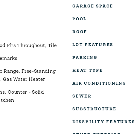
GARAGE SPACE
POOL
ROOF
LOT FEATURES
 Flrs Throughout, Tile
PARKING
Remarks
HEAT TYPE
ic Range, Free-Standing
r, Gas Water Heater
AIR CONDITIONING
s, Counter - Solid
SEWER
itchen
SUBSTRUCTURE
DISABILITY FEATURE