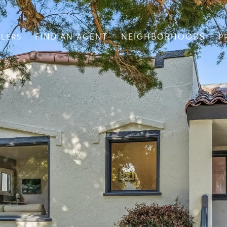
FIND AN AGENT
NEIGHBORHOODS
LLERS
P