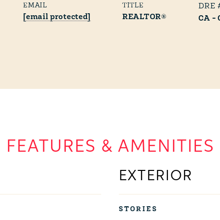
EMAIL
TITLE
[email protected]
REALTOR®
CA -
FEATURES & AMENITIES
EXTERIOR
STORIES