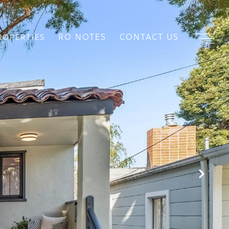
RO NOTES
CONTACT US
ROPERTIES