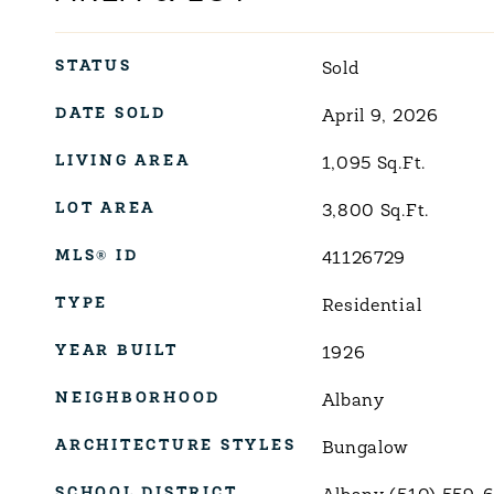
STATUS
Sold
DATE SOLD
April 9, 2026
LIVING AREA
1,095
Sq.Ft.
LOT AREA
3,800
Sq.Ft.
MLS® ID
41126729
TYPE
Residential
YEAR BUILT
1926
NEIGHBORHOOD
Albany
ARCHITECTURE STYLES
Bungalow
SCHOOL DISTRICT