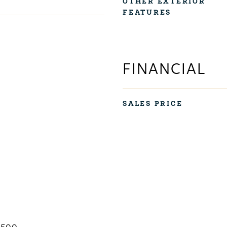
OTHER EXTERIOR
FEATURES
FINANCIAL
SALES PRICE