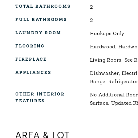
TOTAL BATHROOMS
2
FULL BATHROOMS
2
LAUNDRY ROOM
Hookups Only
FLOORING
Hardwood, Hardwood
FIREPLACE
Living Room, See 
APPLIANCES
Dishwasher, Electr
Range, Refrigerato
OTHER INTERIOR
No Additional Room
FEATURES
Surface, Updated K
AREA & LOT