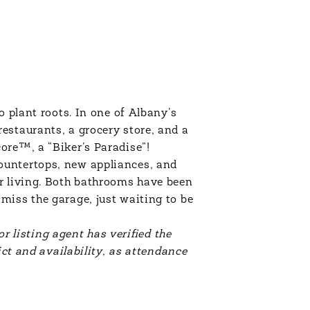
o plant roots. In one of Albany’s
estaurants, a grocery store, and a
ore™, a “Biker’s Paradise”!
ountertops, new appliances, and
or living. Both bathrooms have been
miss the garage, just waiting to be
or listing agent has verified the
ict and availability, as attendance