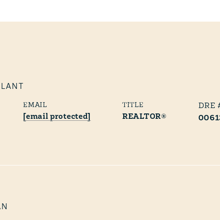
PLANT
EMAIL
TITLE
[email protected]
REALTOR®
0061
AN