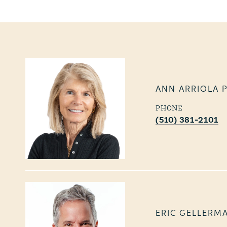
ANN ARRIOLA 
PHONE
(510) 381-2101
ERIC GELLERM