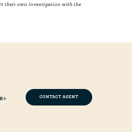
t their own investigation with the
CONTACT AGENT
OR®