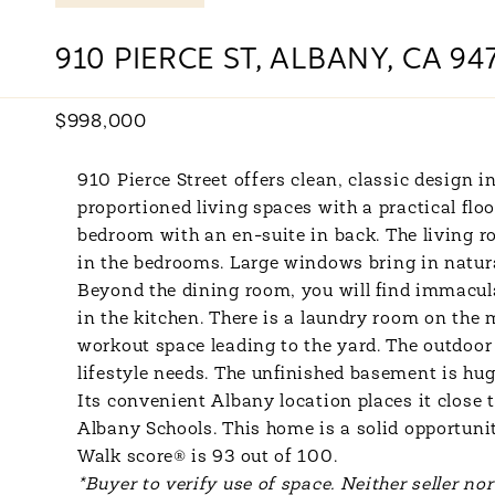
910 PIERCE ST, ALBANY, CA 94
$998,000
910 Pierce Street offers clean, classic design
proportioned living spaces with a practical flo
bedroom with an en-suite in back. The living 
in the bedrooms. Large windows bring in natur
Beyond the dining room, you will find immacula
in the kitchen. There is a laundry room on the 
workout space leading to the yard. The outdoor 
lifestyle needs. The unfinished basement is hu
Its convenient Albany location places it close
Albany Schools. This home is a solid opportunit
Walk score® is 93 out of 100.
*Buyer to verify use of space. Neither seller no