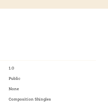
1.0
Public
None
Composition Shingles