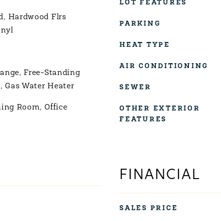
LOT FEATURES
d, Hardwood Flrs
PARKING
inyl
HEAT TYPE
AIR CONDITIONING
ange, Free-Standing
r, Gas Water Heater
SEWER
ning Room, Office
OTHER EXTERIOR
FEATURES
FINANCIAL
SALES PRICE