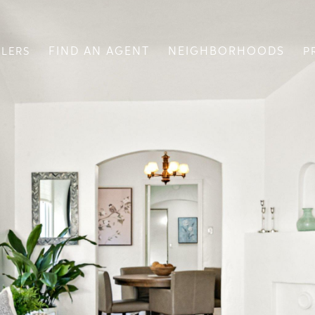
FIND AN AGENT
NEIGHBORHOODS
LLERS
P