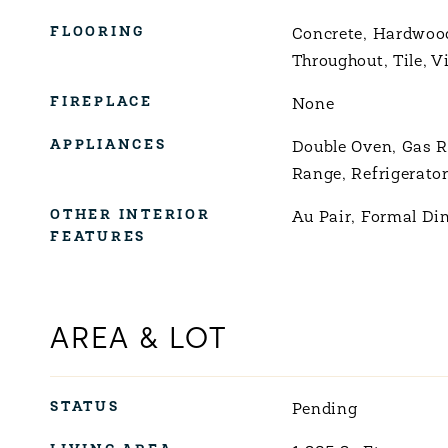
FLOORING
Concrete, Hardwoo
Throughout, Tile, V
FIREPLACE
None
APPLIANCES
Double Oven, Gas R
Range, Refrigerato
OTHER INTERIOR
Au Pair, Formal Di
FEATURES
AREA & LOT
STATUS
Pending