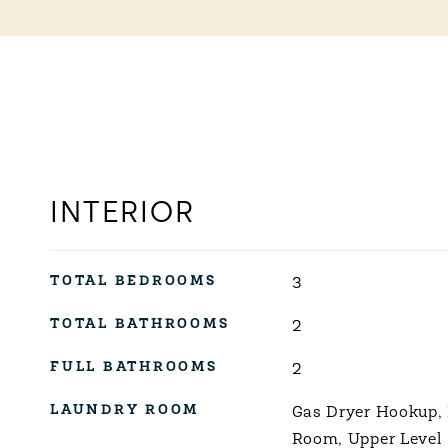
INTERIOR
TOTAL BEDROOMS
3
TOTAL BATHROOMS
2
FULL BATHROOMS
2
LAUNDRY ROOM
Gas Dryer Hookup,
Room, Upper Level