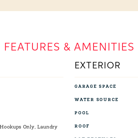
FEATURES & AMENITIES
EXTERIOR
GARAGE SPACE
WATER SOURCE
POOL
ROOF
 Hookups Only, Laundry