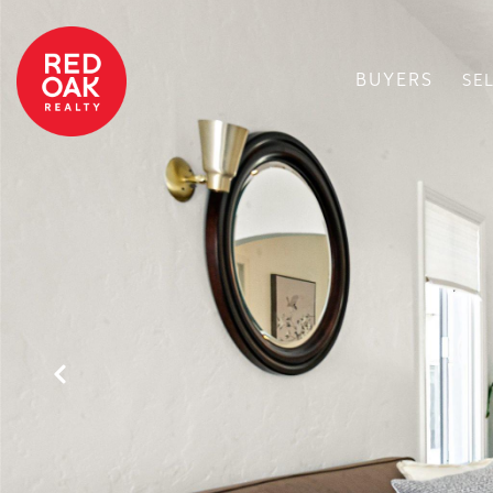
BUYERS
SE