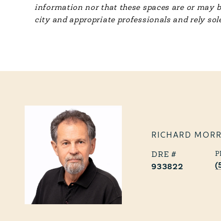
information nor that these spaces are or may b
city and appropriate professionals and rely sol
RICHARD MOR
P
(
933822