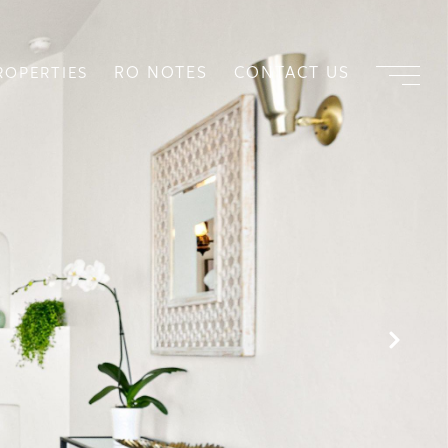
RO NOTES
CONTACT US
ROPERTIES