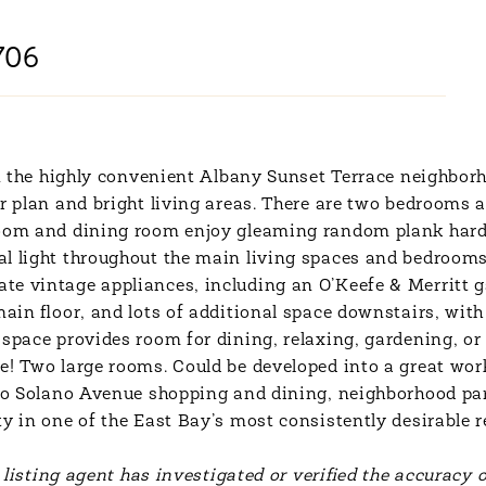
706
 in the highly convenient Albany Sunset Terrace neighbor
or plan and bright living areas. There are two bedrooms 
room and dining room enjoy gleaming random plank hardw
al light throughout the main living spaces and bedroom
te vintage appliances, including an O’Keefe & Merritt ga
main floor, and lots of additional space downstairs, with
space provides room for dining, relaxing, gardening, or 
ge! Two large rooms. Could be developed into a great wo
 to Solano Avenue shopping and dining, neighborhood park
y in one of the East Bay’s most consistently desirable 
r listing agent has investigated or verified the accuracy 