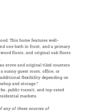
hood. This home features well-
and one bath in front, and a primary
ood floors, and original oak floors
s.
s stove and original tiled counters
 a sunny guest room, office, or
additional flexibility depending on
rkshop and storage.*
s, public transit, and top-rated
residential markets.
of any of these sources of