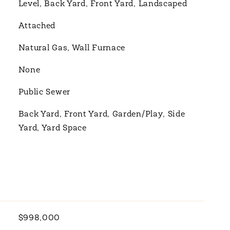
Level, Back Yard, Front Yard, Landscaped
Attached
Natural Gas, Wall Furnace
None
Public Sewer
Back Yard, Front Yard, Garden/Play, Side
Yard, Yard Space
$998,000