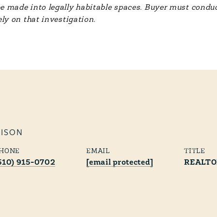
e made into legally habitable spaces. Buyer must conduc
ely on that investigation.
RISON
HONE
EMAIL
TITLE
510) 915-0702
[email protected]
REALT