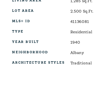
LIVING AREA
1,285
Sq.Ft.
LOT AREA
2,500
Sq.Ft.
MLS® ID
41136081
TYPE
Residential
YEAR BUILT
1940
NEIGHBORHOOD
Albany
ARCHITECTURE STYLES
Traditional