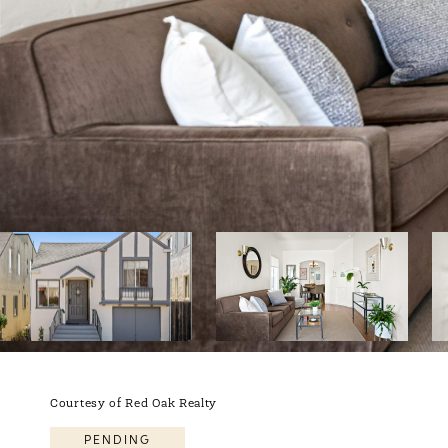
Courtesy of Red Oak Realty
PENDING