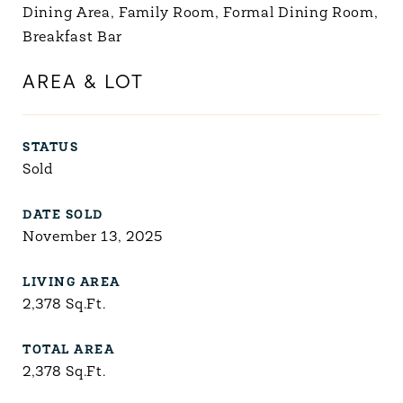
Dining Area, Family Room, Formal Dining Room,
Breakfast Bar
AREA & LOT
STATUS
Sold
DATE SOLD
November 13, 2025
LIVING AREA
2,378
Sq.Ft.
TOTAL AREA
2,378
Sq.Ft.