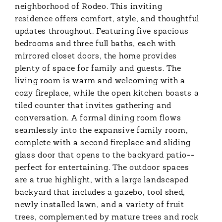
neighborhood of Rodeo. This inviting
residence offers comfort, style, and thoughtful
updates throughout. Featuring five spacious
bedrooms and three full baths, each with
mirrored closet doors, the home provides
plenty of space for family and guests. The
living room is warm and welcoming with a
cozy fireplace, while the open kitchen boasts a
tiled counter that invites gathering and
conversation. A formal dining room flows
seamlessly into the expansive family room,
complete with a second fireplace and sliding
glass door that opens to the backyard patio--
perfect for entertaining. The outdoor spaces
are a true highlight, with a large landscaped
backyard that includes a gazebo, tool shed,
newly installed lawn, and a variety of fruit
trees, complemented by mature trees and rock