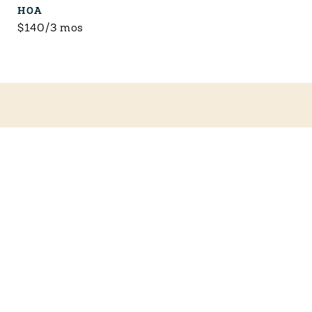
HOA
$140/3 mos