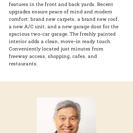
features in the front and back yards. Recent
upgrades ensure peace of mind and modern
comfort: brand new carpets, a brand new roof,
a new A/C unit, and a new garage door for the
spacious two-car garage. The freshly painted
interior adds a clean, move-in ready touch.
Conveniently located just minutes from
freeway access, shopping, cafes, and
restaurants.