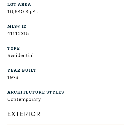
LOT AREA
10,640
Sq.Ft.
MLS® ID
41112315
TYPE
Residential
YEAR BUILT
1973
ARCHITECTURE STYLES
Contemporary
EXTERIOR