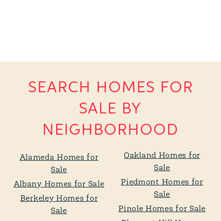
SEARCH HOMES FOR
SALE BY
NEIGHBORHOOD
Oakland Homes for
Alameda Homes for
Sale
Sale
Piedmont Homes for
Albany Homes for Sale
Sale
Berkeley Homes for
Pinole Homes for Sale
Sale