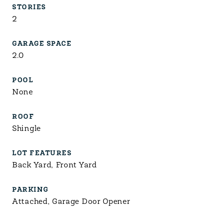
STORIES
2
GARAGE SPACE
2.0
POOL
None
ROOF
Shingle
LOT FEATURES
Back Yard, Front Yard
PARKING
Attached, Garage Door Opener