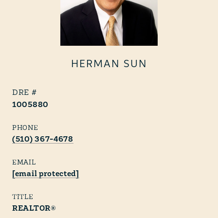
HERMAN SUN
1005880
PHONE
(510) 367-4678
EMAIL
[email protected]
TITLE
REALTOR®