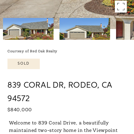
Courtesy of Red Oak Realty
SOLD
839 CORAL DR, RODEO, CA
94572
$840,000
Welcome to 839 Coral Drive, a beautifully
maintained two-story home in the Viewpoint