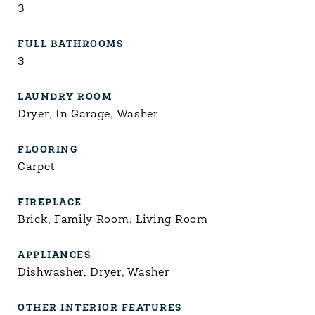
3
FULL BATHROOMS
3
LAUNDRY ROOM
Dryer, In Garage, Washer
FLOORING
Carpet
FIREPLACE
Brick, Family Room, Living Room
APPLIANCES
Dishwasher, Dryer, Washer
OTHER INTERIOR FEATURES