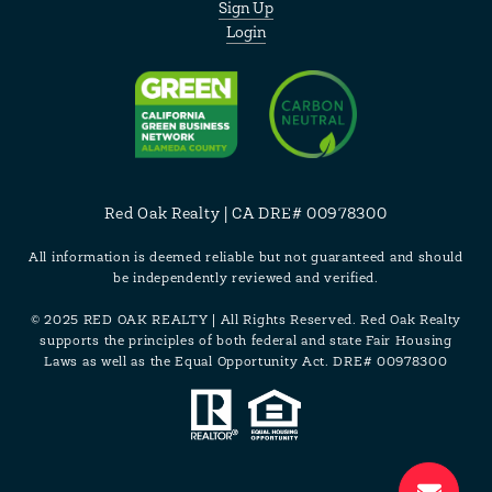
Sign Up
Login
Red Oak Realty | CA DRE# 00978300
All information is deemed reliable but not guaranteed and should
be independently reviewed and verified.
© 2025 RED OAK REALTY | All Rights Reserved. Red Oak Realty
supports the principles of both federal and state Fair Housing
Laws as well as the Equal Opportunity Act. DRE# 00978300