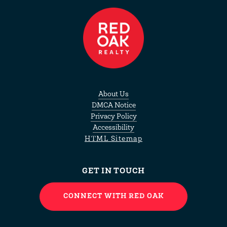
About Us
DMCA Notice
Privacy Policy
Accessibility
HTML Sitemap
GET IN TOUCH
CONNECT WITH RED OAK