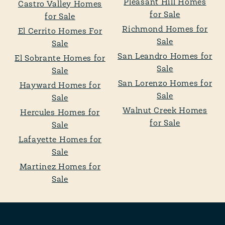
Pleasant Hill Homes
Castro Valley Homes
for Sale
for Sale
Richmond Homes for
El Cerrito Homes For
Sale
Sale
San Leandro Homes for
El Sobrante Homes for
Sale
Sale
San Lorenzo Homes for
Hayward Homes for
Sale
Sale
Walnut Creek Homes
Hercules Homes for
for Sale
Sale
Lafayette Homes for
Sale
Martinez Homes for
Sale