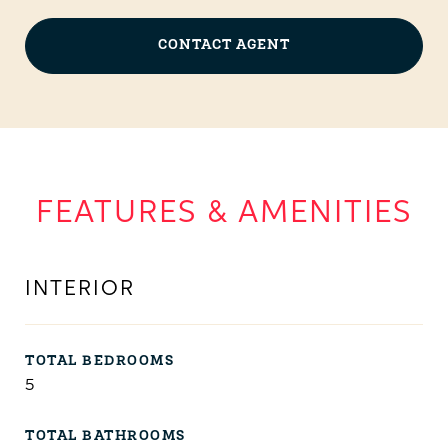
CONTACT AGENT
FEATURES & AMENITIES
INTERIOR
TOTAL BEDROOMS
5
TOTAL BATHROOMS