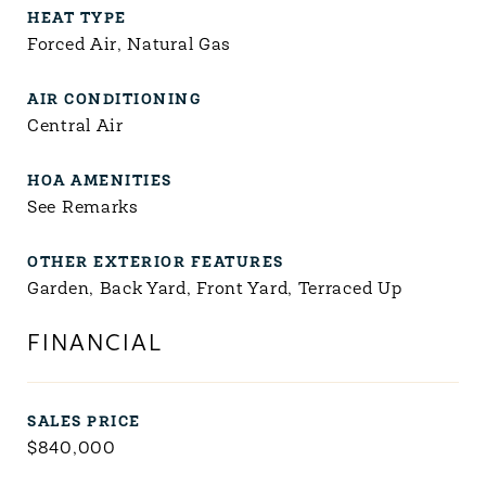
HEAT TYPE
Forced Air, Natural Gas
AIR CONDITIONING
Central Air
HOA AMENITIES
See Remarks
OTHER EXTERIOR FEATURES
Garden, Back Yard, Front Yard, Terraced Up
FINANCIAL
SALES PRICE
$840,000