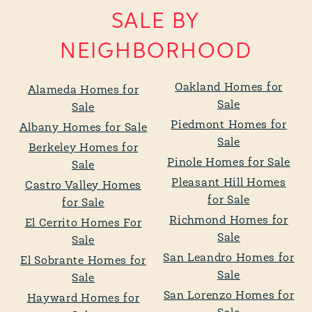
SALE BY
NEIGHBORHOOD
Oakland Homes for
Alameda Homes for
Sale
Sale
Piedmont Homes for
Albany Homes for Sale
Sale
Berkeley Homes for
Pinole Homes for Sale
Sale
Pleasant Hill Homes
Castro Valley Homes
for Sale
for Sale
Richmond Homes for
El Cerrito Homes For
Sale
Sale
San Leandro Homes for
El Sobrante Homes for
Sale
Sale
San Lorenzo Homes for
Hayward Homes for