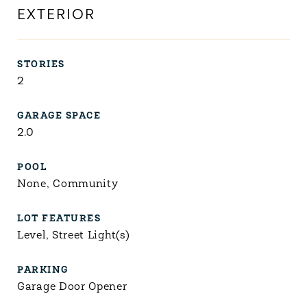
EXTERIOR
STORIES
2
GARAGE SPACE
2.0
POOL
None, Community
LOT FEATURES
Level, Street Light(s)
PARKING
Garage Door Opener