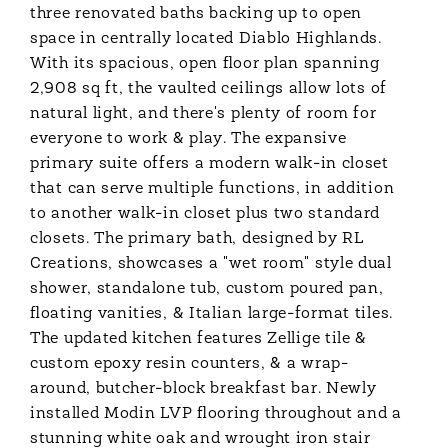
three renovated baths backing up to open
space in centrally located Diablo Highlands.
With its spacious, open floor plan spanning
2,908 sq ft, the vaulted ceilings allow lots of
natural light, and there's plenty of room for
everyone to work & play. The expansive
primary suite offers a modern walk-in closet
that can serve multiple functions, in addition
to another walk-in closet plus two standard
closets. The primary bath, designed by RL
Creations, showcases a "wet room" style dual
shower, standalone tub, custom poured pan,
floating vanities, & Italian large-format tiles.
The updated kitchen features Zellige tile &
custom epoxy resin counters, & a wrap-
around, butcher-block breakfast bar. Newly
installed Modin LVP flooring throughout and a
stunning white oak and wrought iron stair