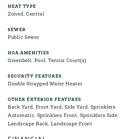
HEAT TYPE
Zoned, Central
SEWER
Public Sewer
HOA AMENITIES
Greenbelt, Pool, Tennis Court(s)
SECURITY FEATURES
Double Strapped Water Heater
OTHER EXTERIOR FEATURES
Back Yard, Front Yard, Side Yard, Sprinklers
Automatic, Sprinklers Front, Sprinklers Side,
Landscape Back, Landscape Front