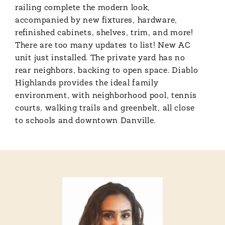
railing complete the modern look,
accompanied by new fixtures, hardware,
refinished cabinets, shelves, trim, and more!
There are too many updates to list! New AC
unit just installed. The private yard has no
rear neighbors, backing to open space. Diablo
Highlands provides the ideal family
environment, with neighborhood pool, tennis
courts, walking trails and greenbelt, all close
to schools and downtown Danville.