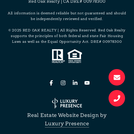
Red Oak Realty | CA DRE# 00978300
All information is deemed reliable but not guaranteed and should
be independently reviewed and verified.
© 2025 RED OAK REALTY | All Rights Reserved. Red Oak Realty
supports the principles of both federal and state Fair Housing
Laws as well as the Equal Opportunity Act. DRE# 00978300
Real Estate Website Design by
Luxury Presence