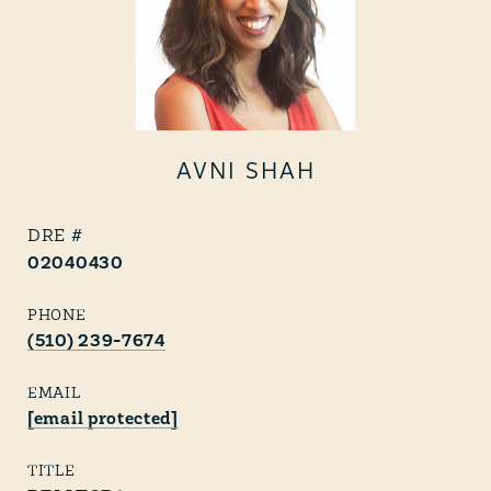
AVNI SHAH
02040430
PHONE
(510) 239-7674
EMAIL
[email protected]
TITLE