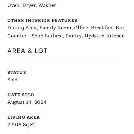
Oven, Dryer, Washer
OTHER INTERIOR FEATURES
Dining Area, Family Room, Office, Breakfast Bar,
Counter - Solid Surface, Pantry, Updated Kitchen
AREA & LOT
STATUS
Sold
DATE SOLD
August 14, 2024
LIVING AREA
2,908
Sq.Ft.