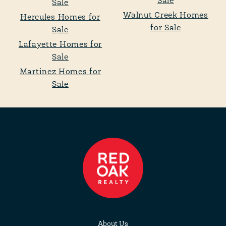
Sale
Sale
Walnut Creek Homes
Hercules Homes for
for Sale
Sale
Lafayette Homes for
Sale
Martinez Homes for
Sale
About Us