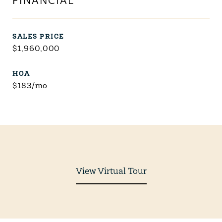
FINANCIAL
SALES PRICE
$1,960,000
HOA
$183/mo
View Virtual Tour