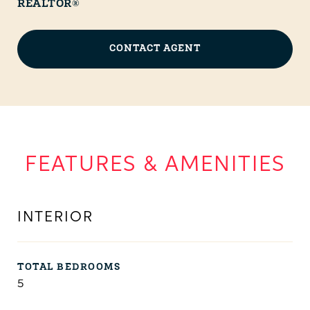
REALTOR®
CONTACT AGENT
FEATURES & AMENITIES
INTERIOR
TOTAL BEDROOMS
5