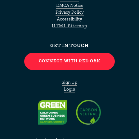
DMCA Notice
Privacy Policy
Accessibility
HTML Sitemap
GET IN TOUCH
CONNECT WITH RED OAK
Sign Up
Login