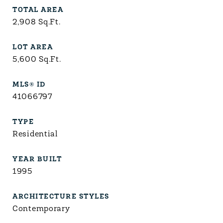
TOTAL AREA
2,908
Sq.Ft.
LOT AREA
5,600
Sq.Ft.
MLS® ID
41066797
TYPE
Residential
YEAR BUILT
1995
ARCHITECTURE STYLES
Contemporary