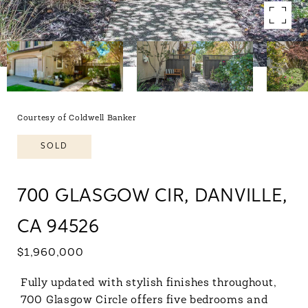
Courtesy of Coldwell Banker
SOLD
700 GLASGOW CIR, DANVILLE,
CA 94526
$1,960,000
Fully updated with stylish finishes throughout,
700 Glasgow Circle offers five bedrooms and