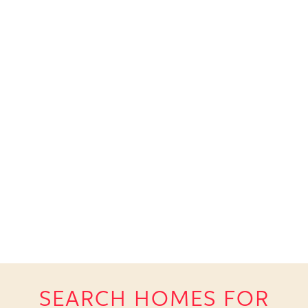
SEARCH HOMES FOR