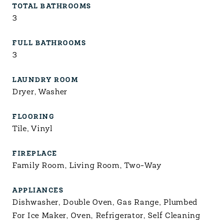
TOTAL BATHROOMS
3
FULL BATHROOMS
3
LAUNDRY ROOM
Dryer, Washer
FLOORING
Tile, Vinyl
FIREPLACE
Family Room, Living Room, Two-Way
APPLIANCES
Dishwasher, Double Oven, Gas Range, Plumbed
For Ice Maker, Oven, Refrigerator, Self Cleaning