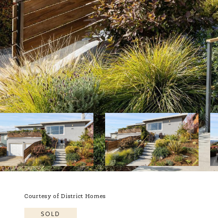
Courtesy of District Homes
SOLD