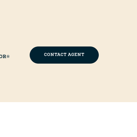
CONTACT AGENT
OR®