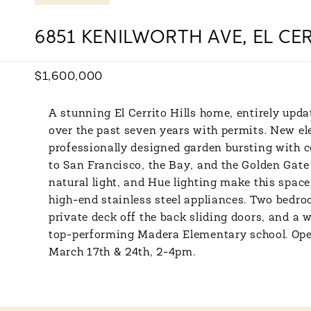
6851 KENILWORTH AVE, EL CER
$1,600,000
A stunning El Cerrito Hills home, entirely upd
over the past seven years with permits. New ele
professionally designed garden bursting with 
to San Francisco, the Bay, and the Golden Gate 
natural light, and Hue lighting make this spac
high-end stainless steel appliances. Two bedr
private deck off the back sliding doors, and a
top-performing Madera Elementary school. Op
March 17th & 24th, 2-4pm.