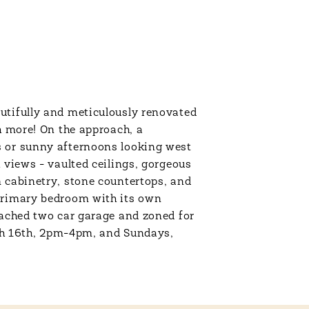
utifully and meticulously renovated
h more! On the approach, a
s or sunny afternoons looking west
 views - vaulted ceilings, gorgeous
m cabinetry, stone countertops, and
 primary bedroom with its own
tached two car garage and zoned for
h 16th, 2pm-4pm, and Sundays,