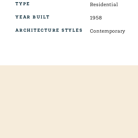
TYPE
Residential
YEAR BUILT
1958
ARCHITECTURE STYLES
Contemporary