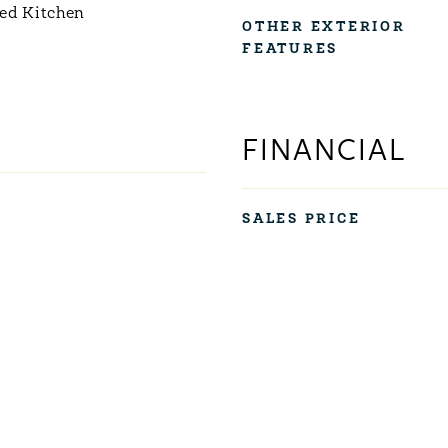
ed Kitchen
OTHER EXTERIOR
FEATURES
FINANCIAL
SALES PRICE