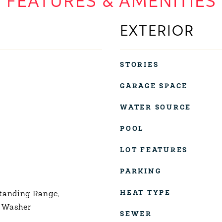
FEATURES & AMENITIES
EXTERIOR
STORIES
GARAGE SPACE
WATER SOURCE
POOL
LOT FEATURES
PARKING
HEAT TYPE
tanding Range,
, Washer
SEWER