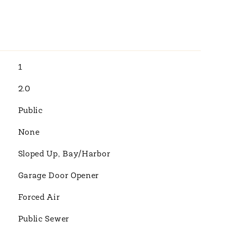
1
2.0
Public
None
Sloped Up, Bay/Harbor
Garage Door Opener
Forced Air
Public Sewer