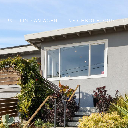
FIND AN AGENT
NEIGHBORHOODS
LLERS
P