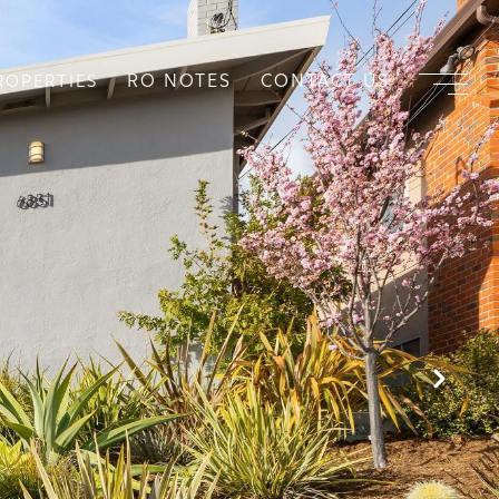
RO NOTES
CONTACT US
ROPERTIES