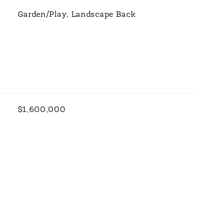
Garden/Play, Landscape Back
$1,600,000