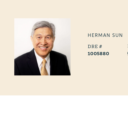
HERMAN SUN
1005880