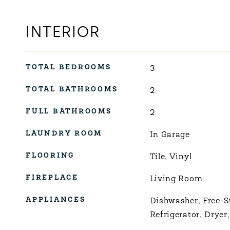
INTERIOR
TOTAL BEDROOMS
3
TOTAL BATHROOMS
2
FULL BATHROOMS
2
LAUNDRY ROOM
In Garage
FLOORING
Tile, Vinyl
FIREPLACE
Living Room
APPLIANCES
Dishwasher, Free-S
Refrigerator, Dryer