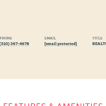
PHONE
EMAIL
TITLE
(510) 367-4678
[email protected]
REALT