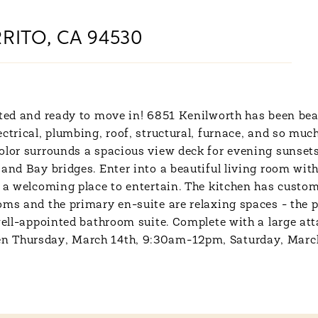
RITO, CA 94530
ated and ready to move in! 6851 Kenilworth has been bea
ctrical, plumbing, roof, structural, furnace, and so muc
color surrounds a spacious view deck for evening sunset
and Bay bridges. Enter into a beautiful living room with
e a welcoming place to entertain. The kitchen has custo
ooms and the primary en-suite are relaxing spaces - the
 well-appointed bathroom suite. Complete with a large at
en Thursday, March 14th, 9:30am-12pm, Saturday, Marc