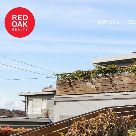
BUYERS
SE