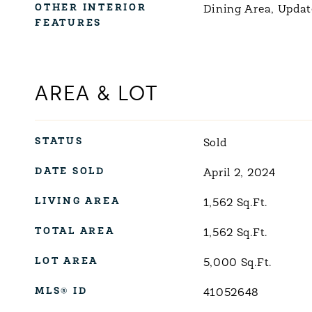
OTHER INTERIOR
Dining Area, Updat
FEATURES
AREA & LOT
STATUS
Sold
DATE SOLD
April 2, 2024
LIVING AREA
1,562
Sq.Ft.
TOTAL AREA
1,562
Sq.Ft.
LOT AREA
5,000
Sq.Ft.
MLS® ID
41052648