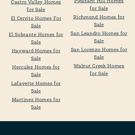
Pleasant Hill Homes
Castro Valley Homes
for Sale
for Sale
Richmond Homes for
El Cerrito Homes For
Sale
Sale
San Leandro Homes for
El Sobrante Homes for
Sale
Sale
San Lorenzo Homes for
Hayward Homes for
Sale
Sale
Walnut Creek Homes
Hercules Homes for
for Sale
Sale
Lafayette Homes for
Sale
Martinez Homes for
Sale