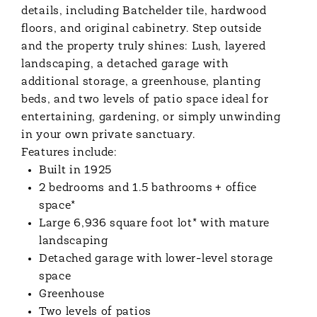
details, including Batchelder tile, hardwood
floors, and original cabinetry. Step outside
and the property truly shines: Lush, layered
landscaping, a detached garage with
additional storage, a greenhouse, planting
beds, and two levels of patio space ideal for
entertaining, gardening, or simply unwinding
in your own private sanctuary.
Features include:
Built in 1925
2 bedrooms and 1.5 bathrooms
+ office
space*
Large 6,936 square foot lot* with mature
landscaping
Detached garage with lower-level storage
space
Greenhouse
Two levels of patios