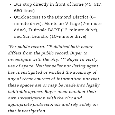
Bus stop directly in front of home (45, 617,
650 lines)
Quick access to the Dimond District (6-
minute drive), Montclair Village (7-minute
drive), Fruitvale BART (13-minute drive),
and San Leandro (10-minute drive)
*Per public record. **Published bath count
differs from the public record. Buyer to
investigate with the city. *** Buyer to verify
use of space. Neither seller nor listing agent
has investigated or verified the accuracy of
any of these sources of information nor that
these spaces are or may be made into legally
habitable spaces. Buyer must conduct their
own investigation with the city and
appropriate professionals and rely solely on
that investigation.