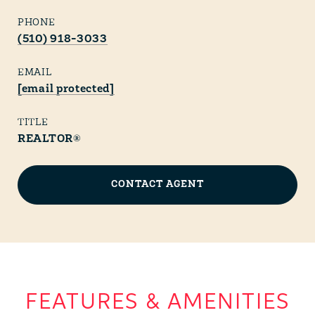
PHONE
(510) 918-3033
EMAIL
[email protected]
TITLE
REALTOR®
CONTACT AGENT
FEATURES & AMENITIES