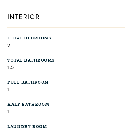
INTERIOR
TOTAL BEDROOMS
2
TOTAL BATHROOMS
1.5
FULL BATHROOM
1
HALF BATHROOM
1
LAUNDRY ROOM