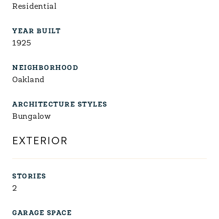
Residential
YEAR BUILT
1925
NEIGHBORHOOD
Oakland
ARCHITECTURE STYLES
Bungalow
EXTERIOR
STORIES
2
GARAGE SPACE