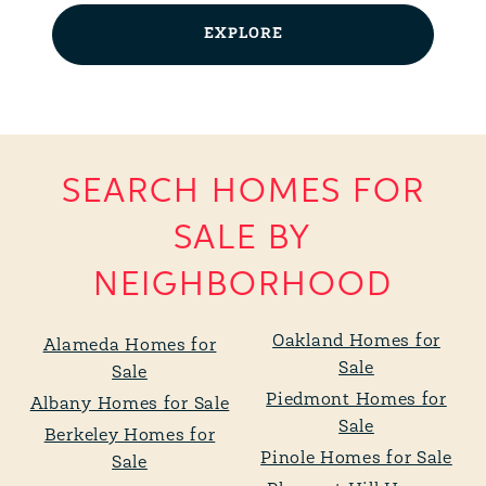
EXPLORE
SEARCH HOMES FOR
SALE BY
NEIGHBORHOOD
Oakland Homes for
Alameda Homes for
Sale
Sale
Piedmont Homes for
Albany Homes for Sale
Sale
Berkeley Homes for
Pinole Homes for Sale
Sale