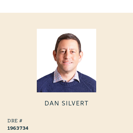
DAN SILVERT
1963734