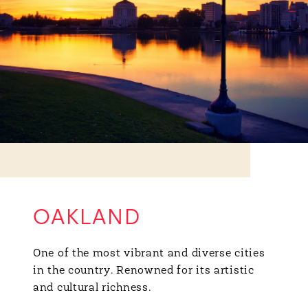
OAKLAND
One of the most vibrant and diverse cities
in the country. Renowned for its artistic
and cultural richness.