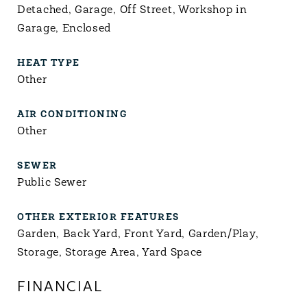
Detached, Garage, Off Street, Workshop in
Garage, Enclosed
HEAT TYPE
Other
AIR CONDITIONING
Other
SEWER
Public Sewer
OTHER EXTERIOR FEATURES
Garden, Back Yard, Front Yard, Garden/Play,
Storage, Storage Area, Yard Space
FINANCIAL