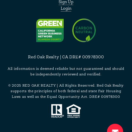
Sign Up
Login
Red Oak Realty | CA DRE# 00978300
All information is deemed reliable but not guaranteed and should
be independently reviewed and verified.
© 2025 RED OAK REALTY | All Rights Reserved. Red Oak Realty
supports the principles of both federal and state Fair Housing
Laws as well as the Equal Opportunity Act. DRE# 00978300