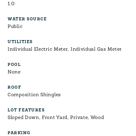
1.0
WATER SOURCE
Public
UTILITIES
Individual Electric Meter, Individual Gas Meter
POOL
None
ROOF
Composition Shingles
LOT FEATURES
Sloped Down, Front Yard, Private, Wood
PARKING