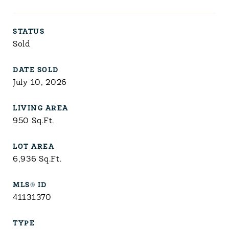
STATUS
Sold
DATE SOLD
July 10, 2026
LIVING AREA
950
Sq.Ft.
LOT AREA
6,936
Sq.Ft.
MLS® ID
41131370
TYPE