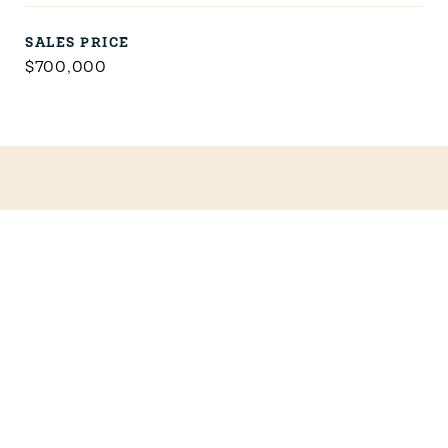
SALES PRICE
$700,000