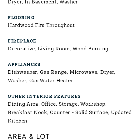
Dryer, In Basement, Washer
FLOORING
Hardwood Flrs Throughout
FIREPLACE
Decorative, Living Room, Wood Burning
APPLIANCES
Dishwasher, Gas Range, Microwave, Dryer,
Washer, Gas Water Heater
OTHER INTERIOR FEATURES
Dining Area, Office, Storage, Workshop,
Breakfast Nook, Counter - Solid Surface, Updated
Kitchen
AREA & LOT