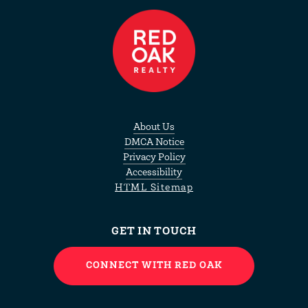
About Us
DMCA Notice
Privacy Policy
Accessibility
HTML Sitemap
GET IN TOUCH
CONNECT WITH RED OAK