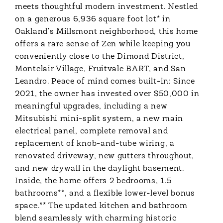
meets thoughtful modern investment. Nestled
on a generous 6,936 square foot lot* in
Oakland's Millsmont neighborhood, this home
offers a rare sense of Zen while keeping you
conveniently close to the Dimond District,
Montclair Village, Fruitvale BART, and San
Leandro. Peace of mind comes built-in: Since
2021, the owner has invested over $50,000 in
meaningful upgrades, including a new
Mitsubishi mini-split system, a new main
electrical panel, complete removal and
replacement of knob-and-tube wiring, a
renovated driveway, new gutters throughout,
and new drywall in the daylight basement.
Inside, the home offers 2 bedrooms, 1.5
bathrooms**, and a flexible lower-level bonus
space.** The updated kitchen and bathroom
blend seamlessly with charming historic