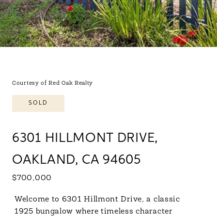
Courtesy of Red Oak Realty
SOLD
6301 HILLMONT DRIVE,
OAKLAND, CA 94605
$700,000
Welcome to 6301 Hillmont Drive, a classic
1925 bungalow where timeless character