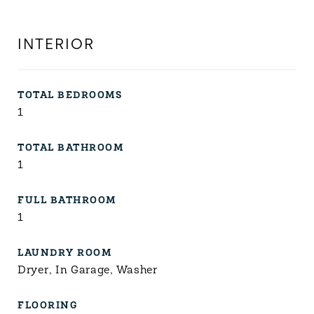
INTERIOR
TOTAL BEDROOMS
1
TOTAL BATHROOM
1
FULL BATHROOM
1
LAUNDRY ROOM
Dryer, In Garage, Washer
FLOORING