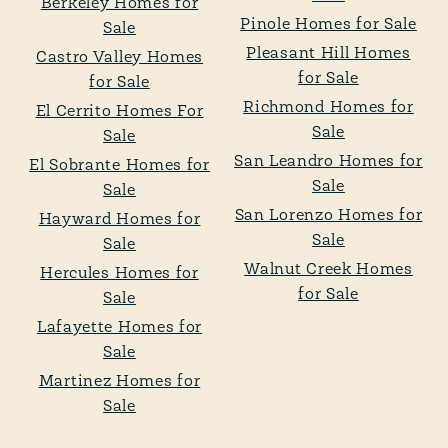
Berkeley Homes for
Pinole Homes for Sale
Sale
Pleasant Hill Homes
Castro Valley Homes
for Sale
for Sale
Richmond Homes for
El Cerrito Homes For
Sale
Sale
San Leandro Homes for
El Sobrante Homes for
Sale
Sale
San Lorenzo Homes for
Hayward Homes for
Sale
Sale
Walnut Creek Homes
Hercules Homes for
for Sale
Sale
Lafayette Homes for
Sale
Martinez Homes for
Sale