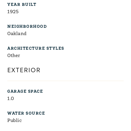
YEAR BUILT
1925
NEIGHBORHOOD
Oakland
ARCHITECTURE STYLES
Other
EXTERIOR
GARAGE SPACE
1.0
WATER SOURCE
Public