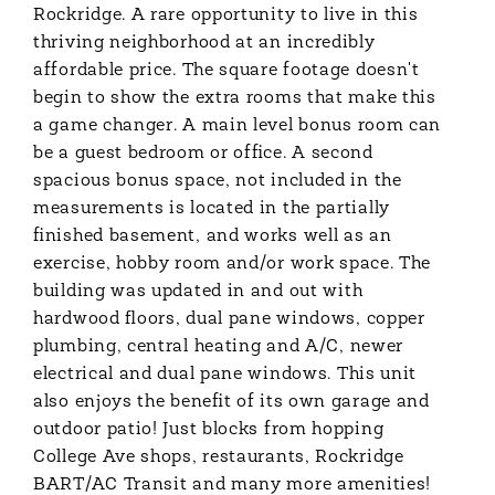
Rockridge. A rare opportunity to live in this
thriving neighborhood at an incredibly
affordable price. The square footage doesn't
begin to show the extra rooms that make this
a game changer. A main level bonus room can
be a guest bedroom or office. A second
spacious bonus space, not included in the
measurements is located in the partially
finished basement, and works well as an
exercise, hobby room and/or work space. The
building was updated in and out with
hardwood floors, dual pane windows, copper
plumbing, central heating and A/C, newer
electrical and dual pane windows. This unit
also enjoys the benefit of its own garage and
outdoor patio! Just blocks from hopping
College Ave shops, restaurants, Rockridge
BART/AC Transit and many more amenities!