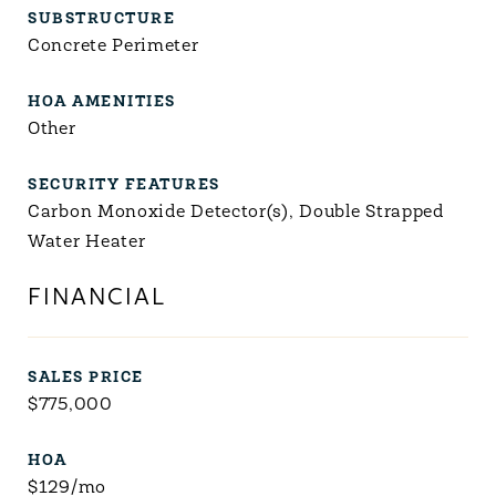
SUBSTRUCTURE
Concrete Perimeter
HOA AMENITIES
Other
SECURITY FEATURES
Carbon Monoxide Detector(s), Double Strapped
Water Heater
FINANCIAL
SALES PRICE
$775,000
HOA
$129/mo