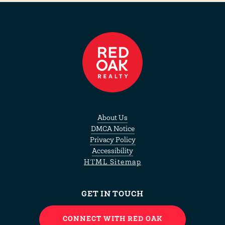
About Us
DMCA Notice
Privacy Policy
Accessibility
HTML Sitemap
GET IN TOUCH
CONNECT WITH RED OAK