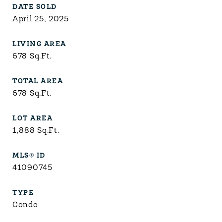
DATE SOLD
April 25, 2025
LIVING AREA
678
Sq.Ft.
TOTAL AREA
678
Sq.Ft.
LOT AREA
1,888
Sq.Ft.
MLS® ID
41090745
TYPE
Condo