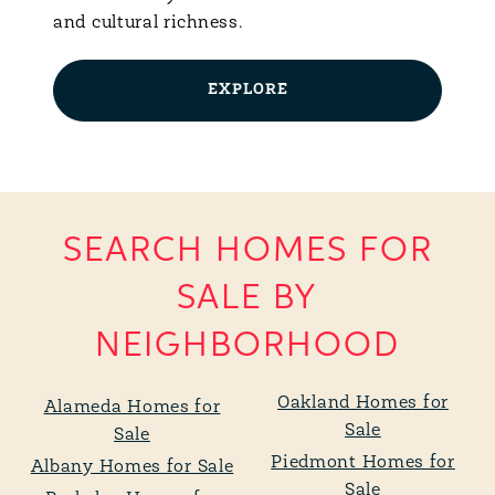
and cultural richness.
EXPLORE
SEARCH HOMES FOR
SALE BY
NEIGHBORHOOD
Oakland Homes for
Alameda Homes for
Sale
Sale
Piedmont Homes for
Albany Homes for Sale
Sale