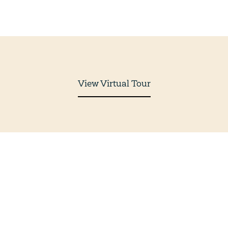
View Virtual Tour