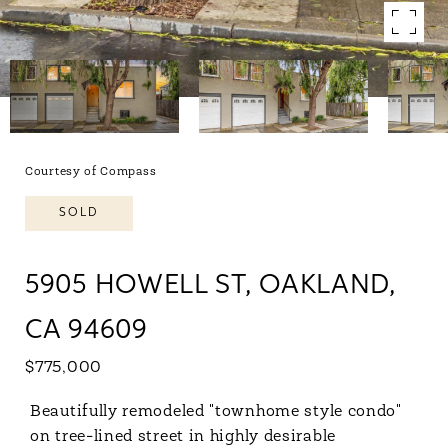
Courtesy of Compass
SOLD
5905 HOWELL ST, OAKLAND,
CA 94609
$775,000
Beautifully remodeled "townhome style condo"
on tree-lined street in highly desirable