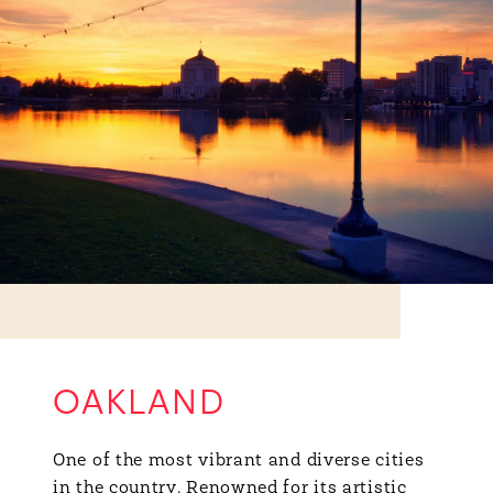
OAKLAND
One of the most vibrant and diverse cities
in the country. Renowned for its artistic