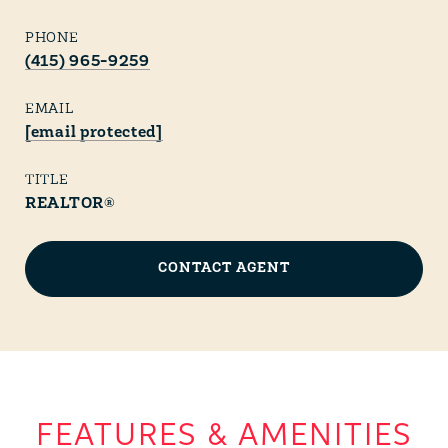
PHONE
(415) 965-9259
EMAIL
[email protected]
TITLE
REALTOR®
CONTACT AGENT
FEATURES & AMENITIES