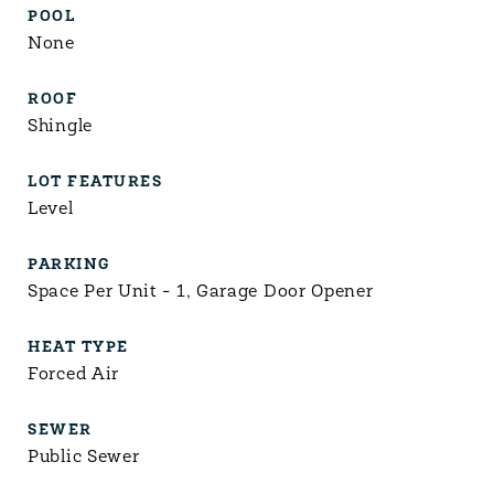
POOL
None
ROOF
Shingle
LOT FEATURES
Level
PARKING
Space Per Unit - 1, Garage Door Opener
HEAT TYPE
Forced Air
SEWER
Public Sewer