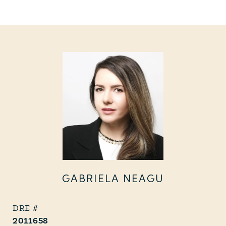
GABRIELA NEAGU
2011658