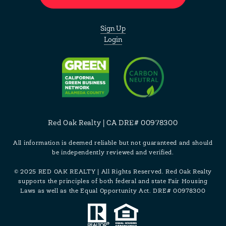
Sign Up
Login
Red Oak Realty | CA DRE# 00978300
All information is deemed reliable but not guaranteed and should
be independently reviewed and verified.
© 2025 RED OAK REALTY | All Rights Reserved. Red Oak Realty
supports the principles of both federal and state Fair Housing
Laws as well as the Equal Opportunity Act. DRE# 00978300