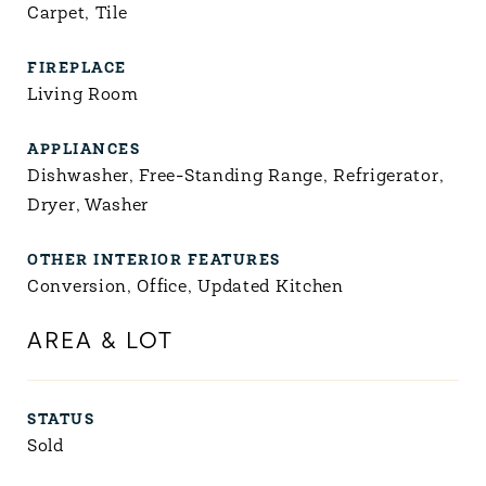
Carpet, Tile
FIREPLACE
Living Room
APPLIANCES
Dishwasher, Free-Standing Range, Refrigerator,
Dryer, Washer
OTHER INTERIOR FEATURES
Conversion, Office, Updated Kitchen
AREA & LOT
STATUS
Sold