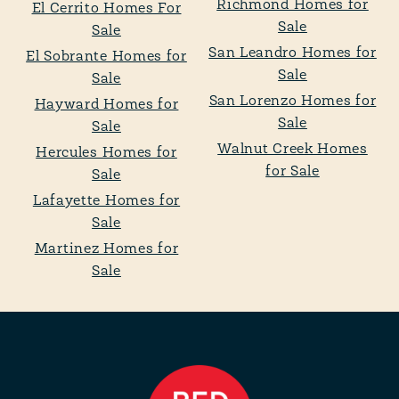
Richmond Homes for
El Cerrito Homes For
Sale
Sale
San Leandro Homes for
El Sobrante Homes for
Sale
Sale
San Lorenzo Homes for
Hayward Homes for
Sale
Sale
Walnut Creek Homes
Hercules Homes for
for Sale
Sale
Lafayette Homes for
Sale
Martinez Homes for
Sale