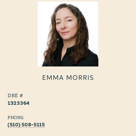
EMMA MORRIS
1323364
PHONE
(510) 508-5115