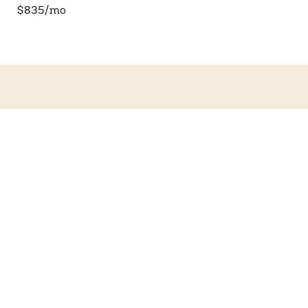
$835/mo