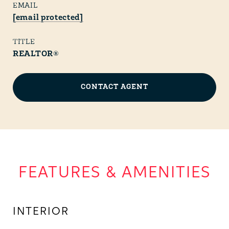
EMAIL
[email protected]
TITLE
REALTOR®
CONTACT AGENT
FEATURES & AMENITIES
INTERIOR