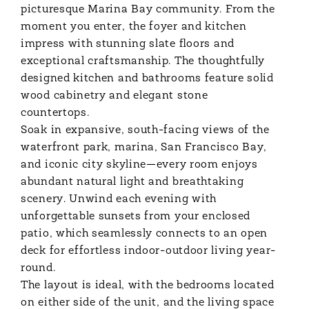
picturesque Marina Bay community. From the
moment you enter, the foyer and kitchen
impress with stunning slate floors and
exceptional craftsmanship. The thoughtfully
designed kitchen and bathrooms feature solid
wood cabinetry and elegant stone
countertops.
Soak in expansive, south-facing views of the
waterfront park, marina, San Francisco Bay,
and iconic city skyline—every room enjoys
abundant natural light and breathtaking
scenery. Unwind each evening with
unforgettable sunsets from your enclosed
patio, which seamlessly connects to an open
deck for effortless indoor-outdoor living year-
round.
The layout is ideal, with the bedrooms located
on either side of the unit, and the living space