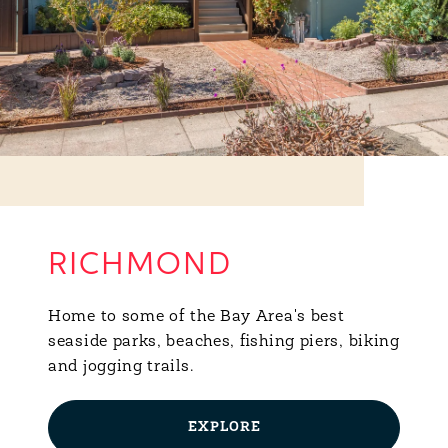
RICHMOND
Home to some of the Bay Area's best
seaside parks, beaches, fishing piers, biking
and jogging trails.
EXPLORE