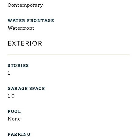
Contemporary
WATER FRONTAGE
Waterfront
EXTERIOR
STORIES
1
GARAGE SPACE
1.0
POOL
None
PARKING