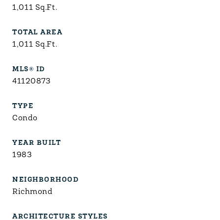
1,011
Sq.Ft.
TOTAL AREA
1,011
Sq.Ft.
MLS® ID
41120873
TYPE
Condo
YEAR BUILT
1983
NEIGHBORHOOD
Richmond
ARCHITECTURE STYLES