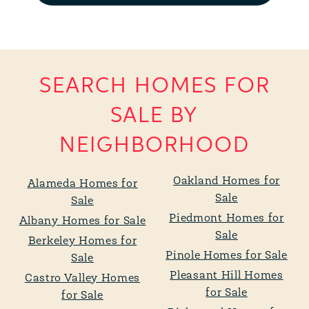
SEARCH HOMES FOR
SALE BY
NEIGHBORHOOD
Oakland Homes for
Alameda Homes for
Sale
Sale
Piedmont Homes for
Albany Homes for Sale
Sale
Berkeley Homes for
Pinole Homes for Sale
Sale
Pleasant Hill Homes
Castro Valley Homes
for Sale
for Sale