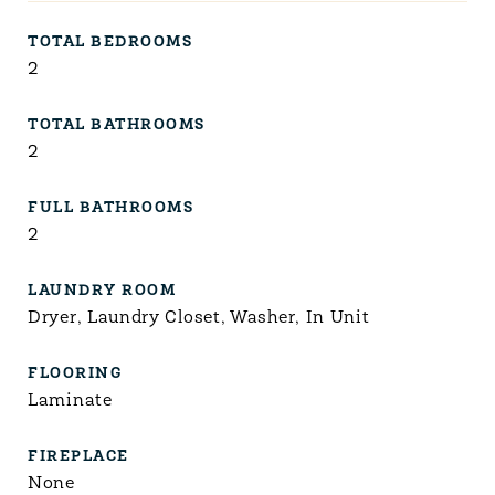
TOTAL BEDROOMS
2
TOTAL BATHROOMS
2
FULL BATHROOMS
2
LAUNDRY ROOM
Dryer, Laundry Closet, Washer, In Unit
FLOORING
Laminate
FIREPLACE
None