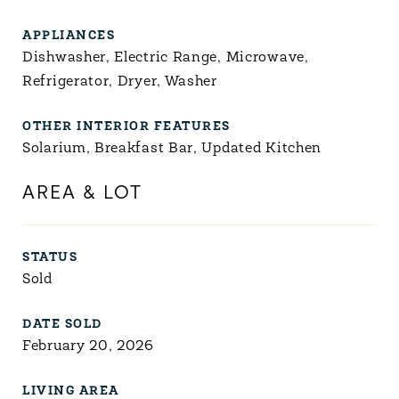
APPLIANCES
Dishwasher, Electric Range, Microwave,
Refrigerator, Dryer, Washer
OTHER INTERIOR FEATURES
Solarium, Breakfast Bar, Updated Kitchen
AREA & LOT
STATUS
Sold
DATE SOLD
February 20, 2026
LIVING AREA