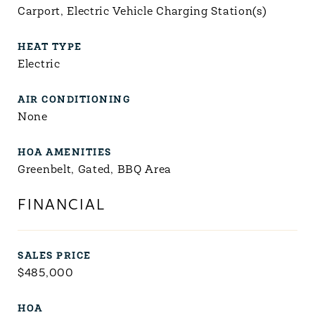
Carport, Electric Vehicle Charging Station(s)
HEAT TYPE
Electric
AIR CONDITIONING
None
HOA AMENITIES
Greenbelt, Gated, BBQ Area
FINANCIAL
SALES PRICE
$485,000
HOA