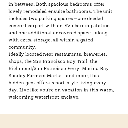
in between. Both spacious bedrooms offer
lovely remodeled ensuite bathrooms. The unit
includes two parking spaces—one deeded
covered carport with an EV charging station
and one additional uncovered space—along
with extra storage, all within a gated
community.
Ideally located near restaurants, breweries,
shops, the San Francisco Bay Trail, the
Richmond/San Francisco Ferry, Marina Bay
Sunday Farmers Market, and more, this
hidden gem offers resort-style living every
day. Live like you’re on vacation in this warm,
welcoming waterfront enclave.