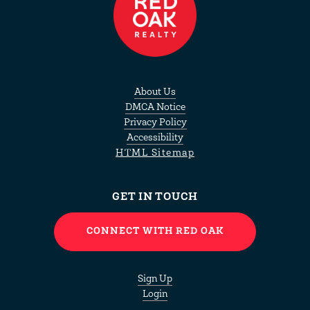
About Us
DMCA Notice
Privacy Policy
Accessibility
HTML Sitemap
GET IN TOUCH
CONNECT WITH RED OAK
Sign Up
Login