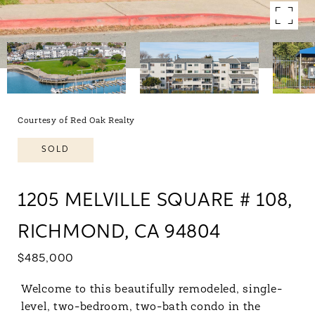
Courtesy of Red Oak Realty
SOLD
1205 MELVILLE SQUARE # 108,
RICHMOND, CA 94804
$485,000
Welcome to this beautifully remodeled, single-
level, two-bedroom, two-bath condo in the