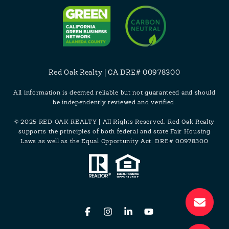
Red Oak Realty | CA DRE# 00978300
All information is deemed reliable but not guaranteed and should
be independently reviewed and verified.
© 2025 RED OAK REALTY | All Rights Reserved. Red Oak Realty
supports the principles of both federal and state Fair Housing
Laws as well as the Equal Opportunity Act. DRE# 00978300