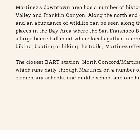
Martinez's downtown area has a number of histor
Valley and Franklin Canyon. Along the north end of
and an abundance of wildlife can be seen along t
places in the Bay Area where the San Francisco B
a large bocce ball court where locals gather in cr
biking, boating or hiking the trails, Martinez offe
The closest BART station, North Concord/Martinez,
which runs daily through Martinez on a number o
elementary schools, one middle school and one high