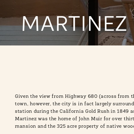
MARTINEZ
Given the view from Highway 680 (across from the
town, however, the city is in fact largely surrou
station during the California Gold Rush in 1849 as
Martinez was the home of John Muir for over thirt
mansion and the 325 acre property of native wood