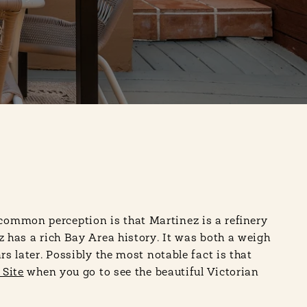
 common perception is that Martinez is a refinery
z has a rich Bay Area history. It was both a weigh
s later. Possibly the most notable fact is that
 Site
when you go to see the beautiful Victorian