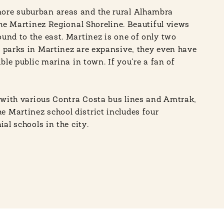
more suburban areas and the rural Alhambra
the Martinez Regional Shoreline. Beautiful views
und to the east. Martinez is one of only two
e parks in Martinez are expansive, they even have
ble public marina in town. If you're a fan of
g with various Contra Costa bus lines and Amtrak,
e Martinez school district includes four
al schools in the city.