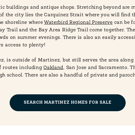
ic buildings and antique shops. Stretching beyond are 
 the city lies the Carquinez Strait where you will find 
he shoreline where
Waterbird Regional Preserve
can be fo
ay Trail and the Bay Area Ridge Trail come together. Th
owds on summer evenings. There is also an easily accessi
rs access to plenty!
 is outside of Martinez, but still serves the area alon
f routes including
Oakland
, San Jose and Sacramento. Th
 school. There are also a handful of private and parochi
SEARCH MARTINEZ HOMES FOR SALE