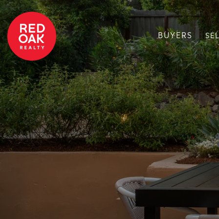
BUYERS
SE