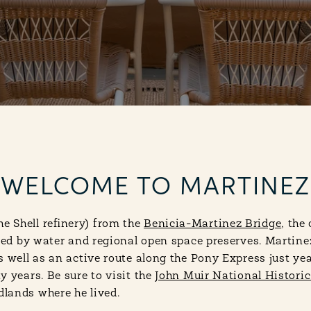
WELCOME TO MARTINEZ
 Shell refinery) from the
Benicia-Martinez Bridge
, the
nded by water and regional open space preserves. Martine
 well as an active route along the Pony Express just year
y years. Be sure to visit the
John Muir National Historic
lands where he lived.