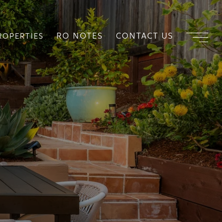
RO NOTES
CONTACT US
ROPERTIES