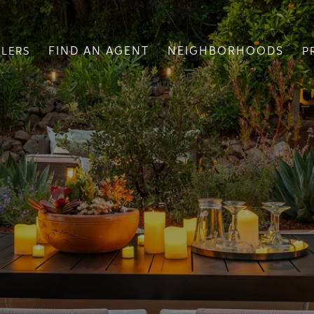
FIND AN AGENT
NEIGHBORHOODS
LLERS
P