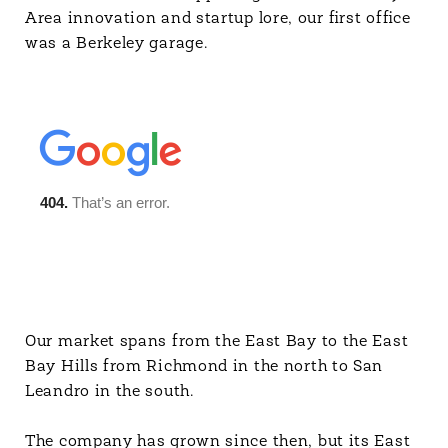
Area innovation and startup lore, our first office
was a Berkeley garage.
Our market spans from the East Bay to the East
Bay Hills from Richmond in the north to San
Leandro in the south.
The company has grown since then, but its East