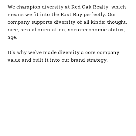
We champion diversity at Red Oak Realty, which
means we fit into the East Bay perfectly. Our
company supports diversity of all kinds: thought,
race, sexual orientation, socio-economic status,
age.
It’s why we’ve made diversity a core company
value and built it into our brand strategy.