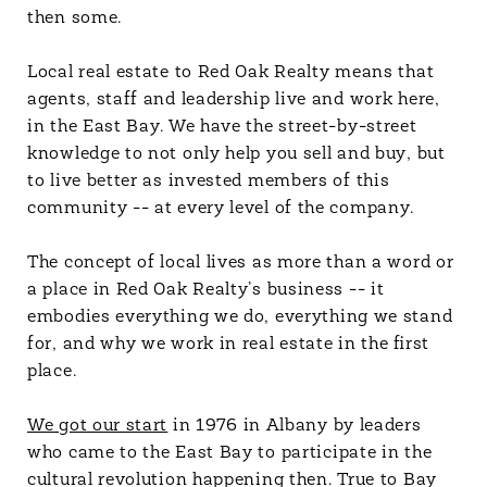
then some.
Local real estate to Red Oak Realty means that
agents, staff and leadership live and work here,
in the East Bay. We have the street-by-street
knowledge to not only help you sell and buy, but
to live better as invested members of this
community -- at every level of the company.
The concept of local lives as more than a word or
a place in Red Oak Realty’s business -- it
embodies everything we do, everything we stand
for, and why we work in real estate in the first
place.
We got our start
in 1976 in Albany by leaders
who came to the East Bay to participate in the
cultural revolution happening then. True to Bay