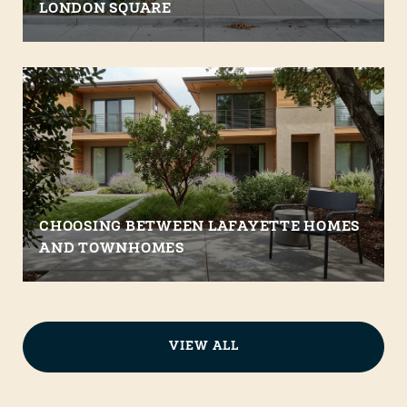
LONDON SQUARE
CHOOSING BETWEEN LAFAYETTE HOMES
AND TOWNHOMES
VIEW ALL