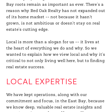
Bay roots remain as important as ever. There’s a
reason why Red Oak Realty has not expanded out
of its home market -- not because it hasn’t
grown, is not ambitious or doesn’t stay on real
estate’s cutting edge.
Local is more than a slogan for us -- it lives at
the heart of everything we do and why. So we
wanted to explain how we view local and why it’s
critical to not only living well here, but to finding
real estate success.
LOCAL EXPERTISE
We have kept operations, along with our
commitment and focus, in the East Bay, because
we know deep, valuable real estate insights and