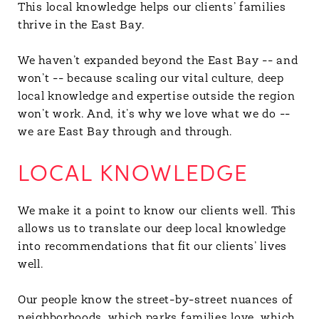
This local knowledge helps our clients’ families
thrive in the East Bay.
We haven’t expanded beyond the East Bay -- and
won’t -- because scaling our vital culture, deep
local knowledge and expertise outside the region
won’t work. And, it’s why we love what we do --
we are East Bay through and through.
LOCAL KNOWLEDGE
We make it a point to know our clients well. This
allows us to translate our deep local knowledge
into recommendations that fit our clients’ lives
well.
Our people know the street-by-street nuances of
neighborhoods, which parks families love, which