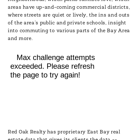
areas have up-and-coming commercial districts,
where streets are quiet or lively, the ins and outs
of the area’s public and private schools, insight
into commuting to various parts of the Bay Area
and more.
Red Oak Realty has proprietary East Bay real