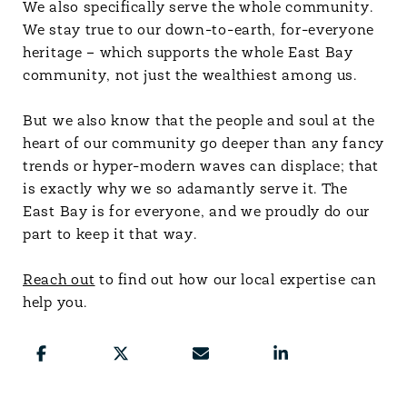
We also specifically serve the whole community.
We stay true to our down-to-earth, for-everyone
heritage – which supports the whole East Bay
community, not just the wealthiest among us.
But we also know that the people and soul at the
heart of our community go deeper than any fancy
trends or hyper-modern waves can displace; that
is exactly why we so adamantly serve it. The
East Bay is for everyone, and we proudly do our
part to keep it that way.
Reach out
to find out how our local expertise can
help you.