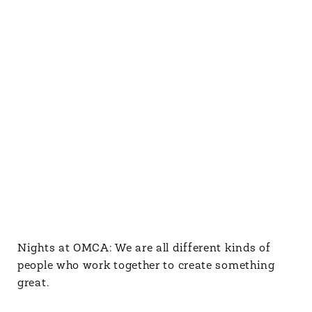
Nights at OMCA: We are all different kinds of
people who work together to create something
great.