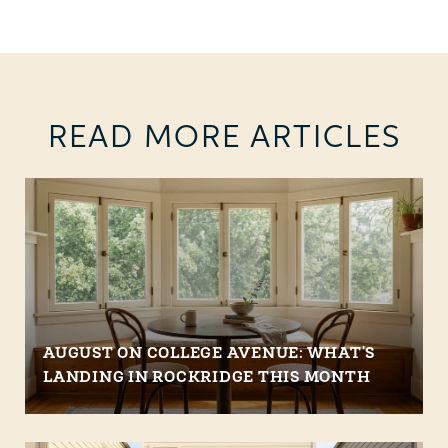
READ MORE ARTICLES
AUGUST ON COLLEGE AVENUE: WHAT'S
LANDING IN ROCKRIDGE THIS MONTH