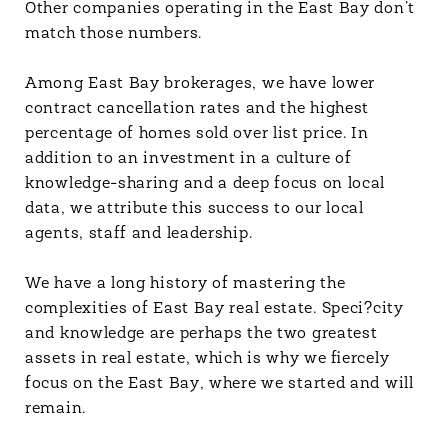
Other companies operating in the East Bay don’t
match those numbers.
Among East Bay brokerages, we have lower
contract cancellation rates and the highest
percentage of homes sold over list price. In
addition to an investment in a culture of
knowledge-sharing and a deep focus on local
data, we attribute this success to our local
agents, staff and leadership.
We have a long history of mastering the
complexities of East Bay real estate. Speci?city
and knowledge are perhaps the two greatest
assets in real estate, which is why we fiercely
focus on the East Bay, where we started and will
remain.