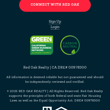
CONNECT WITH RED OAK
Sign Up
Login
Red Oak Realty | CA DRE# 00978300
All information is deemed reliable but not guaranteed and should
be independently reviewed and verified.
© 2025 RED OAK REALTY | All Rights Reserved. Red Oak Realty
supports the principles of both federal and state Fair Housing
Laws as well as the Equal Opportunity Act. DRE# 00978300