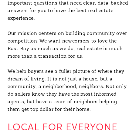
important questions that need clear, data-backed
answers for you to have the best real estate
experience.
Our mission centers on building community over
competition. We want newcomers to love the
East Bay as much as we do; real estate is much
more than a transaction for us.
We help buyers see a fuller picture of where they
dream of living. It is not just a house, but a
community, a neighborhood, neighbors. Not only
do sellers know they have the most informed
agents, but have a team of neighbors helping
them get top dollar for their home.
LOCAL FOR EVERYONE