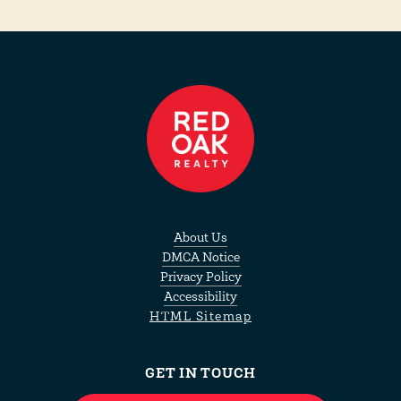
About Us
DMCA Notice
Privacy Policy
Accessibility
HTML Sitemap
GET IN TOUCH