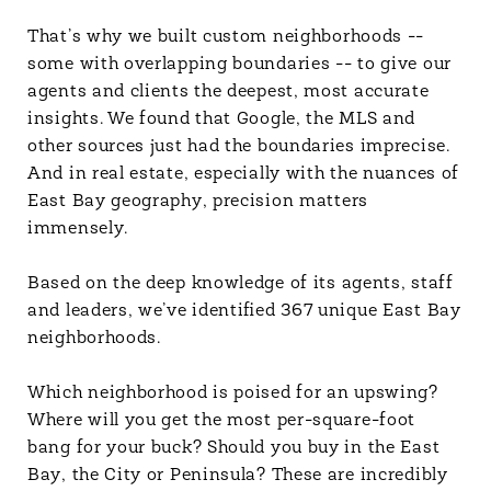
That’s why we built custom neighborhoods --
some with overlapping boundaries -- to give our
agents and clients the deepest, most accurate
insights. We found that Google, the MLS and
other sources just had the boundaries imprecise.
And in real estate, especially with the nuances of
East Bay geography, precision matters
immensely.
Based on the deep knowledge of its agents, staff
and leaders, we’ve identified 367 unique East Bay
neighborhoods.
Which neighborhood is poised for an upswing?
Where will you get the most per-square-foot
bang for your buck? Should you buy in the East
Bay, the City or Peninsula? These are incredibly