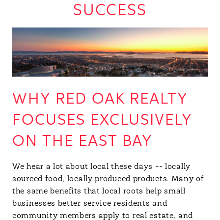
SUCCESS
WHY RED OAK REALTY
FOCUSES EXCLUSIVELY
ON THE EAST BAY
We hear a lot about local these days -- locally
sourced food, locally produced products. Many of
the same benefits that local roots help small
businesses better service residents and
community members apply to real estate, and