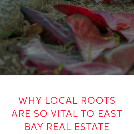
WHY LOCAL ROOTS
ARE SO VITAL TO EAST
BAY REAL ESTATE