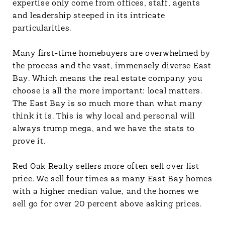
expertise only come from offices, staff, agents
and leadership steeped in its intricate
particularities.
Many first-time homebuyers are overwhelmed by
the process and the vast, immensely diverse East
Bay. Which means the real estate company you
choose is all the more important: local matters.
The East Bay is so much more than what many
think it is. This is why local and personal will
always trump mega, and we have the stats to
prove it.
Red Oak Realty sellers more often sell over list
price. We sell four times as many East Bay homes
with a higher median value, and the homes we
sell go for over 20 percent above asking prices.