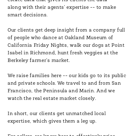
estate data that gives its clients the data --
along with their agents' expertise -- to make
smart decisions.
Our clients get deep insight from a company full
of people who dance at Oakland Museum of
California Friday Nights, walk our dogs at Point
Isabel in Richmond, hunt fresh veggies at the
Berkeley farmer’s market.
We raise families here -- our kids go to its public
and private schools. We travel to and from San
Francisco, the Peninsula and Marin. And we
watch the real estate market closely.
In short, our clients get unmatched local
expertise, which gives them a leg up.