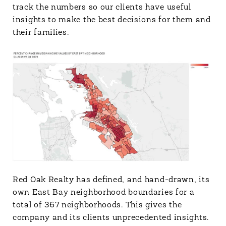
track the numbers so our clients have useful
insights to make the best decisions for them and
their families.
Red Oak Realty has defined, and hand-drawn, its
own East Bay neighborhood boundaries for a
total of 367 neighborhoods. This gives the
company and its clients unprecedented insights.