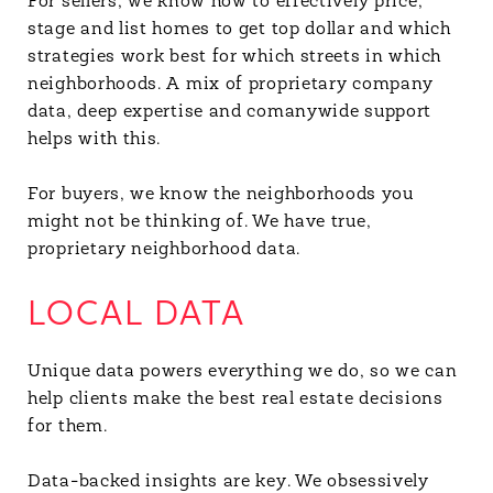
For sellers, we know how to effectively price,
stage and list homes to get top dollar and which
strategies work best for which streets in which
neighborhoods. A mix of proprietary company
data, deep expertise and comanywide support
helps with this.
For buyers, we know the neighborhoods you
might not be thinking of. We have true,
proprietary neighborhood data.
LOCAL DATA
Unique data powers everything we do, so we can
help clients make the best real estate decisions
for them.
Data-backed insights are key. We obsessively