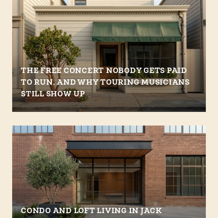
THE FREE CONCERT NOBODY GETS PAID
TO RUN, AND WHY TOURING MUSICIANS
STILL SHOW UP
CONDO AND LOFT LIVING IN JACK