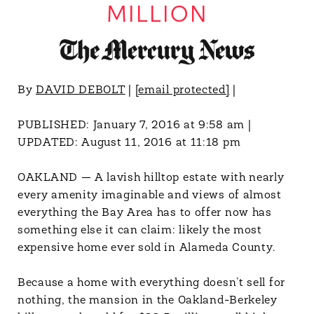
MILLION
By
DAVID DEBOLT
|
[email protected]
|
PUBLISHED:
January 7, 2016 at 9:58 am
|
UPDATED:
August 11, 2016 at 11:18 pm
OAKLAND — A lavish hilltop estate with nearly
every amenity imaginable and views of almost
everything the Bay Area has to offer now has
something else it can claim: likely the most
expensive home ever sold in Alameda County.
Because a home with everything doesn’t sell for
nothing, the mansion in the Oakland-Berkeley