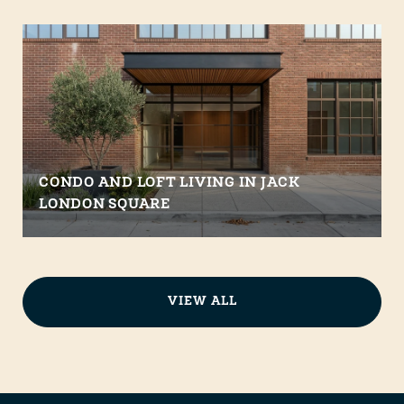
CONDO AND LOFT LIVING IN JACK
LONDON SQUARE
VIEW ALL