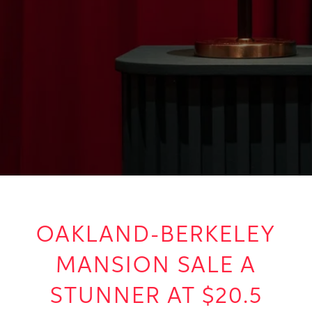
OAKLAND-BERKELEY
MANSION SALE A
STUNNER AT $20.5