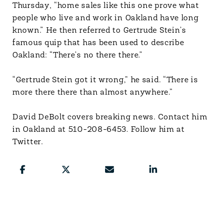
Thursday, “home sales like this one prove what
people who live and work in Oakland have long
known.” He then referred to Gertrude Stein’s
famous quip that has been used to describe
Oakland: “There’s no there there.”
“Gertrude Stein got it wrong,” he said. “There is
more there there than almost anywhere.”
David DeBolt covers breaking news. Contact him
in Oakland at 510-208-6453. Follow him at
Twitter.