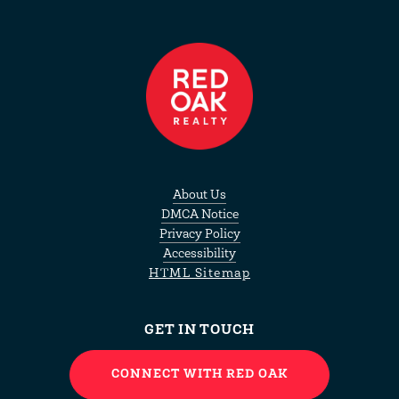
About Us
DMCA Notice
Privacy Policy
Accessibility
HTML Sitemap
GET IN TOUCH
CONNECT WITH RED OAK