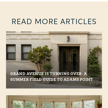
READ MORE ARTICLES
GRAND AVENUE IS TURNING OVER: A
SUMMER FIELD GUIDE TO ADAMS POINT