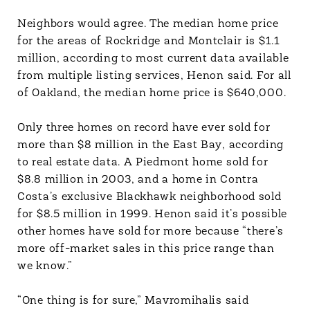
Neighbors would agree. The median home price
for the areas of Rockridge and Montclair is $1.1
million, according to most current data available
from multiple listing services, Henon said. For all
of Oakland, the median home price is $640,000.
Only three homes on record have ever sold for
more than $8 million in the East Bay, according
to real estate data. A Piedmont home sold for
$8.8 million in 2003, and a home in Contra
Costa’s exclusive Blackhawk neighborhood sold
for $8.5 million in 1999. Henon said it’s possible
other homes have sold for more because “there’s
more off-market sales in this price range than
we know.”
“One thing is for sure,” Mavromihalis said