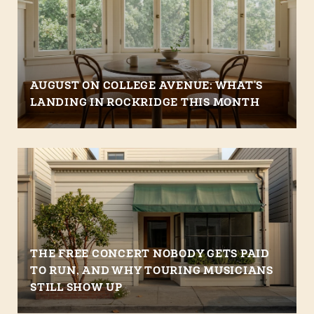
AUGUST ON COLLEGE AVENUE: WHAT'S
LANDING IN ROCKRIDGE THIS MONTH
THE FREE CONCERT NOBODY GETS PAID
TO RUN, AND WHY TOURING MUSICIANS
STILL SHOW UP