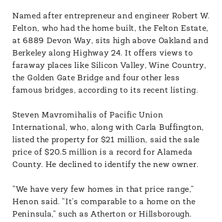
Named after entrepreneur and engineer Robert W.
Felton, who had the home built, the Felton Estate,
at 6889 Devon Way, sits high above Oakland and
Berkeley along Highway 24. It offers views to
faraway places like Silicon Valley, Wine Country,
the Golden Gate Bridge and four other less
famous bridges, according to its recent listing.
Steven Mavromihalis of Pacific Union
International, who, along with Carla Buffington,
listed the property for $21 million, said the sale
price of $20.5 million is a record for Alameda
County. He declined to identify the new owner.
“We have very few homes in that price range,”
Henon said. “It’s comparable to a home on the
Peninsula,” such as Atherton or Hillsborough.