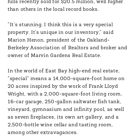
hills recently sold for $20.5 million, well higher
than others in the local record books.
“It’s stunning. I think this is a very special
property. It’s unique in our inventory,” said
Marion Henon, president of the Oakland-
Berkeley Association of Realtors and broker and
owner of Marvin Gardens Real Estate.
In the world of East Bay high-end real estate,
“special” means a 14,000-square-foot home on
20 acres inspired by the work of Frank Lloyd
Wright, with a 2,000-square-foot living room,
16-car garage, 250-gallon saltwater fish tank,
vineyard, gymnasium and infinity pool, as well
as seven fireplaces, its own art gallery, and a
2,500-bottle wine cellar and tasting room,
among other extravagances.