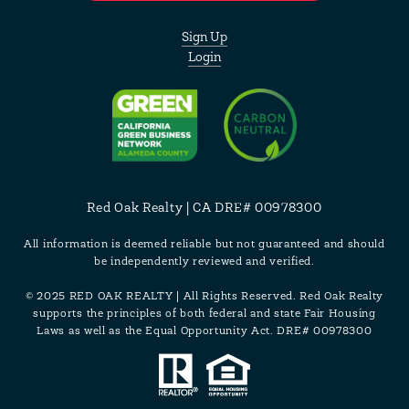
Sign Up
Login
Red Oak Realty | CA DRE# 00978300
All information is deemed reliable but not guaranteed and should
be independently reviewed and verified.
© 2025 RED OAK REALTY | All Rights Reserved. Red Oak Realty
supports the principles of both federal and state Fair Housing
Laws as well as the Equal Opportunity Act. DRE# 00978300