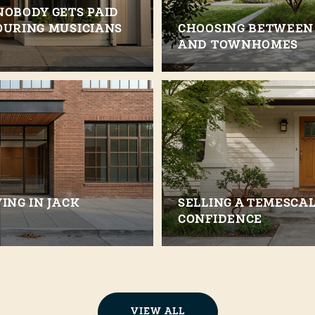
NOBODY GETS PAID
OURING MUSICIANS
CHOOSING BETWEEN
AND TOWNHOMES
ING IN JACK
SELLING A TEMESCA
CONFIDENCE
VIEW ALL