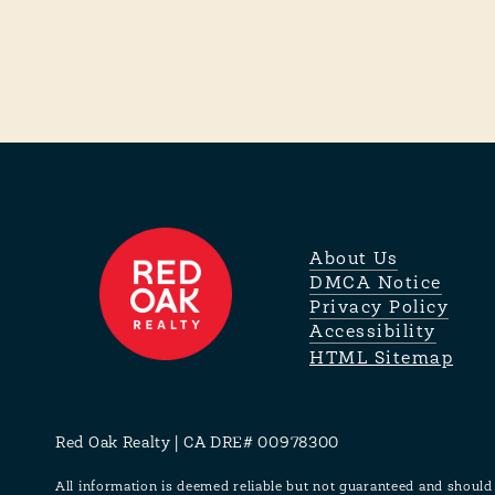
About Us
DMCA Notice
Privacy Policy
Accessibility
HTML Sitemap
Red Oak Realty | CA DRE# 00978300
All information is deemed reliable but not guaranteed and should