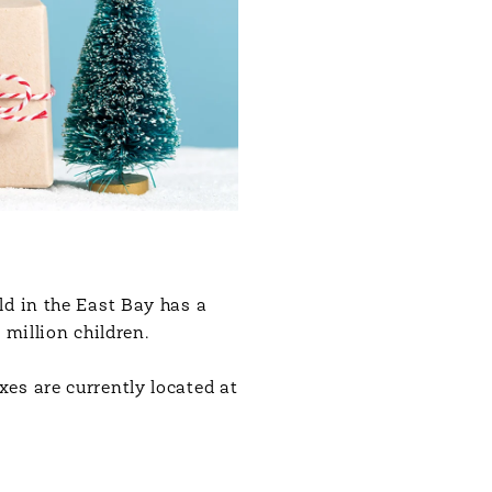
ld in the East Bay has a
 million children.
es are currently located at