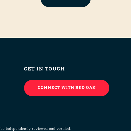
GET IN TOUCH
CONNECT WITH RED OAK
 be independently reviewed and verified.