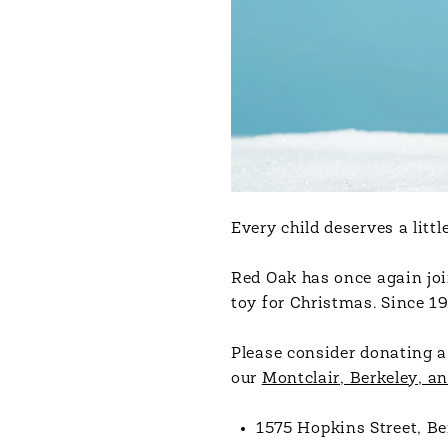
Every child deserves a lit
Red Oak has once again joi
toy for Christmas. Since 19
Please consider donating a
our
Montclair, Berkeley, an
1575 Hopkins Street, Be