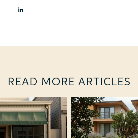
READ MORE ARTICLES