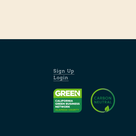
Sign Up
Login