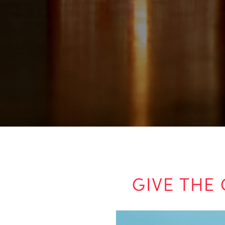
GIVE THE 