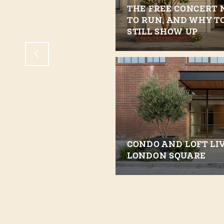
THE FREE CONCERT 
LIVE IN WALNUT
TO RUN, AND WHY T
STILL SHOW UP
CONDO AND LOFT LIV
LONDON SQUARE