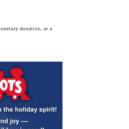
monetary donation, or a