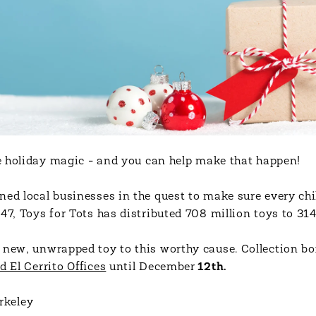
tle holiday magic - and you can help make that happen!
ned local businesses in the quest to make sure every chi
47, Toys for Tots has distributed 708 million toys to 314
 new, unwrapped toy to this worthy cause. Collection box
d El Cerrito Offices
until December
12th.
rkeley