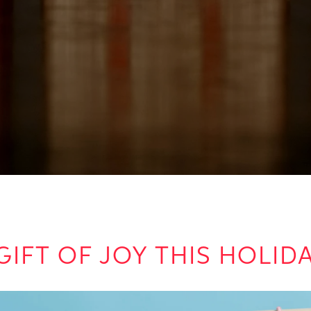
GIFT OF JOY THIS HOLI