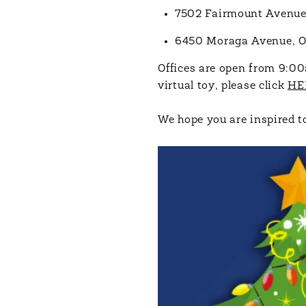
7502 Fairmount Avenue,
6450 Moraga Avenue, 
Offices are open from 9:00
virtual toy, please click
HE
We hope you are inspired to