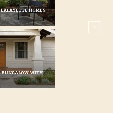
 LAFAYETTE HOMES
WHAT IT’S LIKE TO 
CREEK
L BUNGALOW WITH