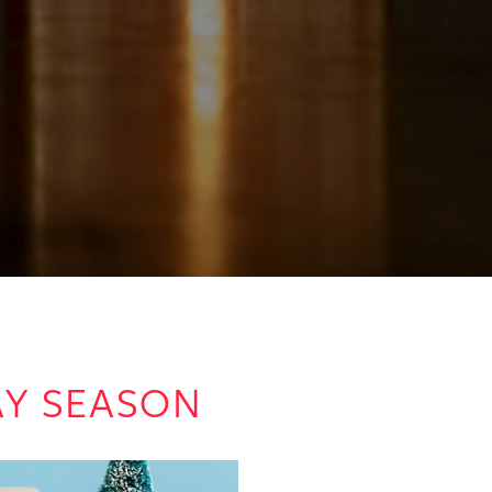
DAY SEASON