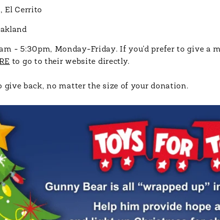
 El Cerrito
Oakland
am - 5:30pm, Monday-Friday. If you'd prefer to give a 
RE
to go to their website directly.
 give back, no matter the size of your donation.