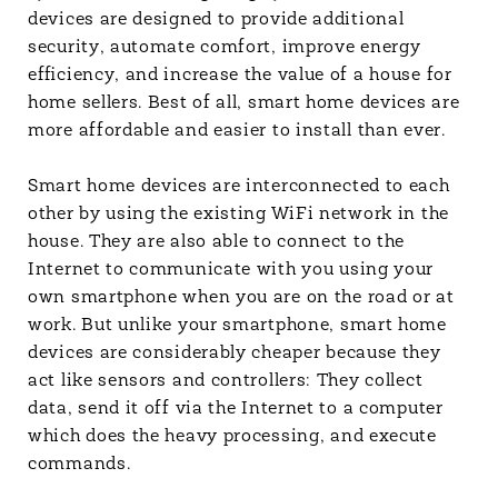
devices are designed to provide additional
security, automate comfort, improve energy
efficiency, and increase the value of a house for
home sellers. Best of all, smart home devices are
more affordable and easier to install than ever.
Smart home devices are interconnected to each
other by using the existing WiFi network in the
house. They are also able to connect to the
Internet to communicate with you using your
own smartphone when you are on the road or at
work. But unlike your smartphone, smart home
devices are considerably cheaper because they
act like sensors and controllers: They collect
data, send it off via the Internet to a computer
which does the heavy processing, and execute
commands.