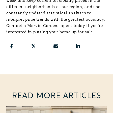
week and keep current on closing prices in the
different neighborhoods of our region, and use
constantly updated statistical analyses to
interpret price trends with the greatest accuracy.
Contact a Marvin Gardens agent today if you’re
interested in putting your home up for sale.
READ MORE ARTICLES