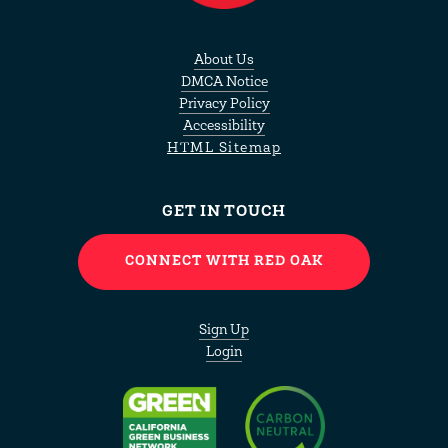
About Us
DMCA Notice
Privacy Policy
Accessibility
HTML Sitemap
GET IN TOUCH
CONNECT WITH RED OAK
Sign Up
Login