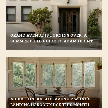
GRAND AVENUE IS TURNING OVER: A
SUMMER FIELD GUIDE TO ADAMS POINT
AUGUST ON COLLEGE AVENUE: WHAT'S
LANDING IN ROCKRIDGE THIS MONTH