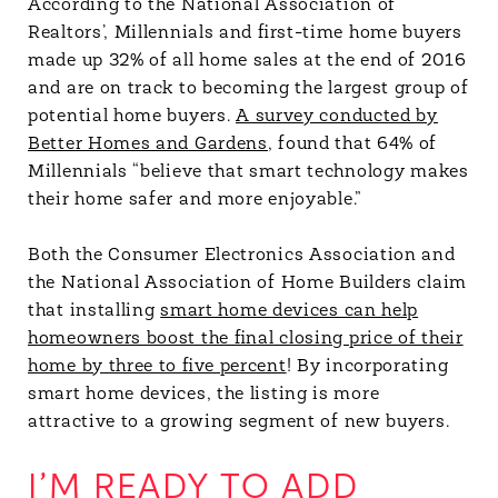
According to the National Association of
Realtors’, Millennials and first-time home buyers
made up 32% of all home sales at the end of 2016
and are on track to becoming the largest group of
potential home buyers.
A survey conducted by
Better Homes and Gardens
, found that 64% of
Millennials “believe that smart technology makes
their home safer and more enjoyable.”
Both the Consumer Electronics Association and
the National Association of Home Builders claim
that installing
smart home devices can help
homeowners boost the final closing price of their
home by three to five percent
! By incorporating
smart home devices, the listing is more
attractive to a growing segment of new buyers.
I’M READY TO ADD