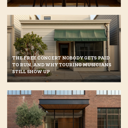
THE FREE CONCERT NOBODY GETS PAID
TO RUN, AND WHY TOURING MUSICIANS
STILL SHOW UP