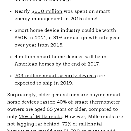
smart home technology.
Nearly
$600 million
was spent on smart
energy management in 2015 alone!
Smart home device industry could be worth
$50B in 2021, a 31% annual growth rate year
over year from 2016.
4 million smart home devices will be in
American homes by the end of 2017.
709 million smart security devices
are
expected to ship in 2019.
Surprisingly, older generations are buying smart
home devices faster: 40% of smart thermometer
owners are aged 65 years or older, compared to
only
25% of Millennials
. However, Millennials are
not lagging far behind: 72% of millennial