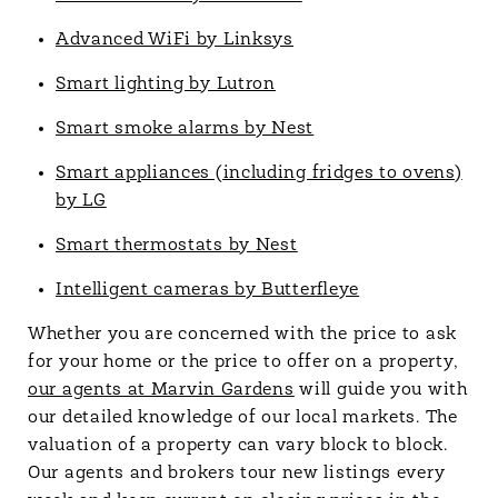
Advanced WiFi by Linksys
Smart lighting by Lutron
Smart smoke alarms by Nest
Smart appliances (including fridges to ovens)
by LG
Smart thermostats by Nest
Intelligent cameras by Butterfleye
Whether you are concerned with the price to ask
for your home or the price to offer on a property,
our agents at Marvin Gardens
will guide you with
our detailed knowledge of our local markets. The
valuation of a property can vary block to block.
Our agents and brokers tour new listings every