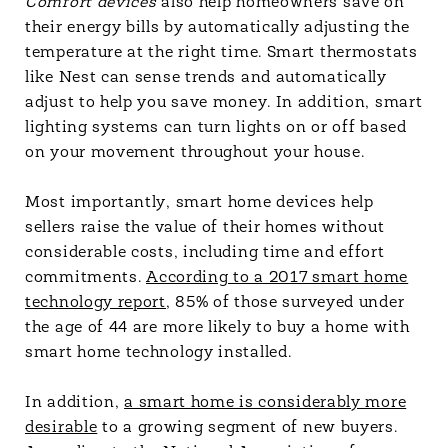
Comfort devices
also help homeowners save on
their energy bills by automatically adjusting the
temperature at the right time. Smart thermostats
like Nest can sense trends and automatically
adjust to help you save money. In addition, smart
lighting systems can turn lights on or off based
on your movement throughout your house.
Most importantly, smart home devices help
sellers raise the value of their homes without
considerable costs, including time and effort
commitments.
According to a 2017 smart home
technology report
, 85% of those surveyed under
the age of 44 are more likely to buy a home with
smart home technology installed.
In addition,
a smart home is considerably more
desirable
to a growing segment of new buyers.