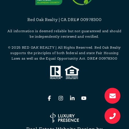
Red Oak Realty | CA DRE# 00978300
All information is deemed reliable but not guaranteed and should
be independently reviewed and verified.
© 2025 RED OAK REALTY | All Rights Reserved. Red Oak Realty
supports the principles of both federal and state Fair Housing
Laws as well as the Equal Opportunity Act. DRE# 00978300