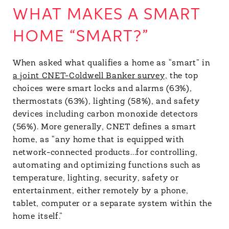
WHAT MAKES A SMART
HOME “SMART?”
When asked what qualifies a home as “smart” in
a joint CNET-Coldwell Banker survey,
the top
choices were smart locks and alarms (63%),
thermostats (63%), lighting (58%), and safety
devices including carbon monoxide detectors
(56%). More generally, CNET defines a smart
home, as “any home that is equipped with
network-connected products...for controlling,
automating and optimizing functions such as
temperature, lighting, security, safety or
entertainment, either remotely by a phone,
tablet, computer or a separate system within the
home itself.”