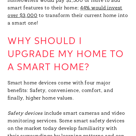
homeowners would pay $1,500 or more to add
smart features to their home;
44% would invest
over $3,000
to transform their current home into
a smart one!
WHY SHOULD I
UPGRADE MY HOME TO
A SMART HOME?
Smart home devices come with four major
benefits: Safety, convenience, comfort, and
finally, higher home values.
Safety devices
include smart cameras and video
monitoring services. Some smart safety devices
on the market today develop familiarity with