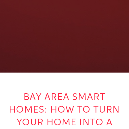
BAY AREA SMART
HOMES: HOW TO TURN
YOUR HOME INTO A