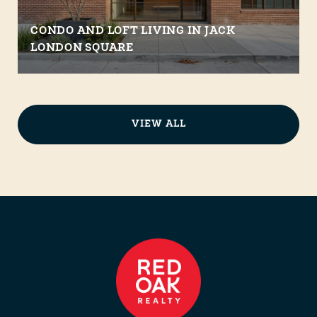
CONDO AND LOFT LIVING IN JACK
LONDON SQUARE
VIEW ALL