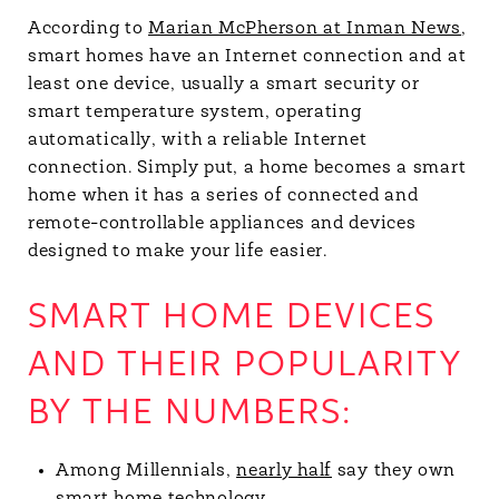
According to
Marian McPherson at Inman News
,
smart homes have an Internet connection and at
least one device, usually a smart security or
smart temperature system, operating
automatically, with a reliable Internet
connection. Simply put, a home becomes a smart
home when it has a series of connected and
remote-controllable appliances and devices
designed to make your life easier.
SMART HOME DEVICES
AND THEIR POPULARITY
BY THE NUMBERS:
Among Millennials,
nearly half
say they own