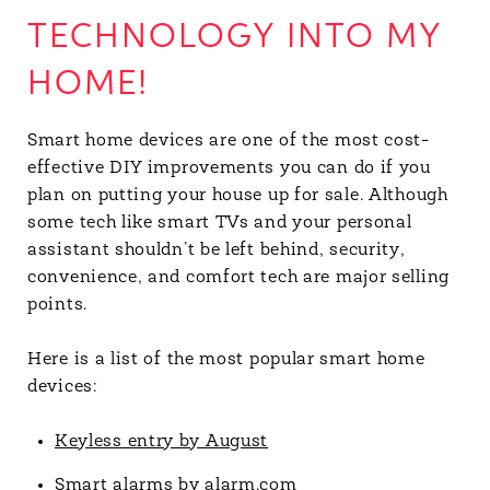
TECHNOLOGY INTO MY
HOME!
Smart home devices are one of the most cost-
effective DIY improvements you can do if you
plan on putting your house up for sale. Although
some tech like smart TVs and your personal
assistant shouldn’t be left behind, security,
convenience, and comfort tech are major selling
points.
Here is a list of the most popular smart home
devices:
Keyless entry by August
Smart alarms by alarm.com