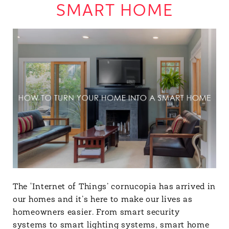
SMART HOME
The ‘Internet of Things’ cornucopia has arrived in
our homes and it’s here to make our lives as
homeowners easier. From smart security
systems to smart lighting systems, smart home