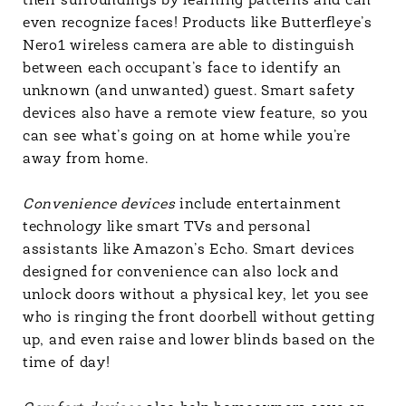
their surroundings by learning patterns and can
even recognize faces! Products like Butterfleye’s
Nero1 wireless camera are able to distinguish
between each occupant’s face to identify an
unknown (and unwanted) guest. Smart safety
devices also have a remote view feature, so you
can see what’s going on at home while you’re
away from home.
Convenience devices
include entertainment
technology like smart TVs and personal
assistants like Amazon’s Echo. Smart devices
designed for convenience can also lock and
unlock doors without a physical key, let you see
who is ringing the front doorbell without getting
up, and even raise and lower blinds based on the
time of day!