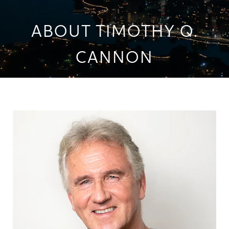
ABOUT TIMOTHY Q.
CANNON