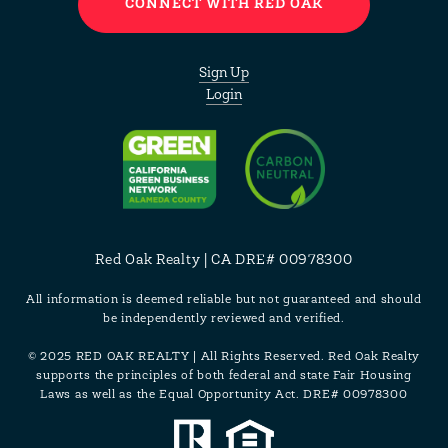
CONNECT WITH RED OAK
Sign Up
Login
Red Oak Realty | CA DRE# 00978300
All information is deemed reliable but not guaranteed and should
be independently reviewed and verified.
© 2025 RED OAK REALTY | All Rights Reserved. Red Oak Realty
supports the principles of both federal and state Fair Housing
Laws as well as the Equal Opportunity Act. DRE# 00978300