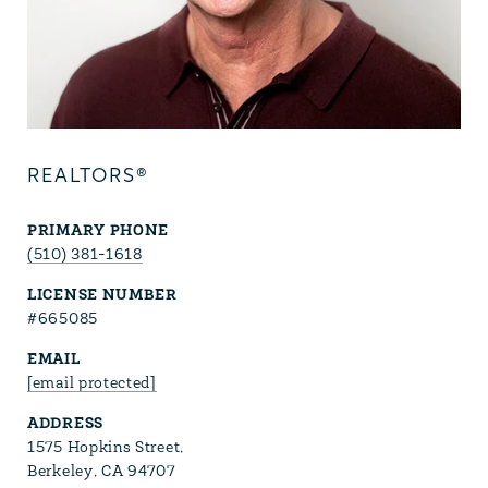
REALTORS®
PRIMARY PHONE
(510) 381-1618
LICENSE NUMBER
#665085
EMAIL
[email protected]
ADDRESS
1575 Hopkins Street,
Berkeley, CA 94707