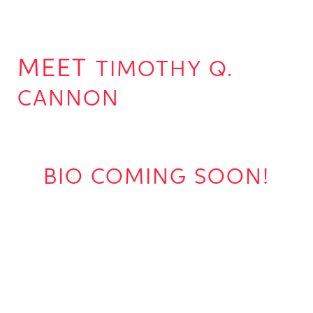
TIMOTHY Q.
CANNON
BIO COMING SOON!