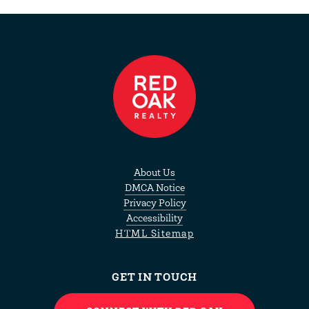
About Us
DMCA Notice
Privacy Policy
Accessibility
HTML Sitemap
GET IN TOUCH