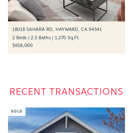
18018 SAHARA RD, HAYWARD, CA 94541
2 Beds | 2.5 Baths | 1,270 Sq.Ft.
$658,000
RECENT TRANSACTIONS
SOLD