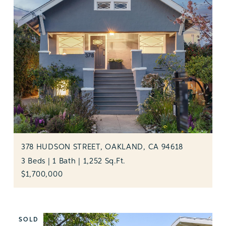
378 HUDSON STREET, OAKLAND, CA 94618
3 Beds | 1 Bath | 1,252 Sq.Ft.
$1,700,000
SOLD