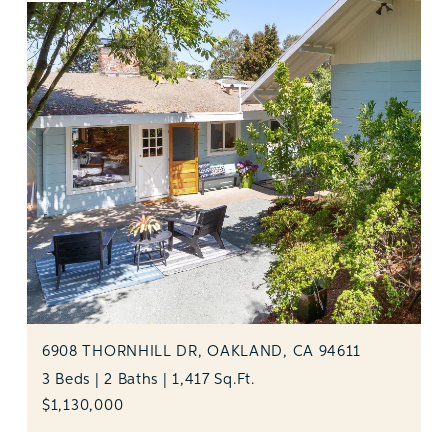
6908 THORNHILL DR, OAKLAND, CA 94611
3 Beds | 2 Baths | 1,417 Sq.Ft.
$1,130,000