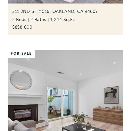
311 2ND ST # 516, OAKLAND, CA 94607
2 Beds | 2 Baths | 1,244 Sq.Ft.
$858,000
FOR SALE