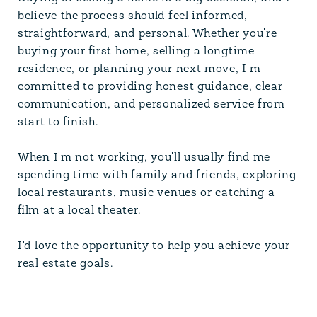
believe the process should feel informed,
straightforward, and personal. Whether you're
buying your first home, selling a longtime
residence, or planning your next move, I'm
committed to providing honest guidance, clear
communication, and personalized service from
start to finish.
When I'm not working, you'll usually find me
spending time with family and friends, exploring
local restaurants, music venues or catching a
film at a local theater.
I'd love the opportunity to help you achieve your
real estate goals.