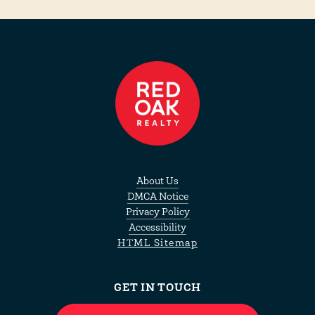
About Us
DMCA Notice
Privacy Policy
Accessibility
HTML Sitemap
GET IN TOUCH