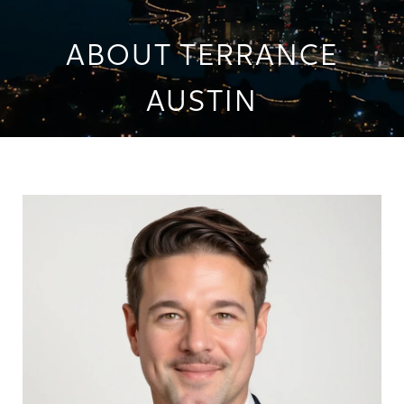
ABOUT TERRANCE
AUSTIN