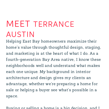
TERRANCE
AUSTIN
Helping East Bay homeowners maximize their
home's value through thoughtful design, staging,
and marketing is at the heart of what I do. As a
fourth-generation Bay Area native, I know these
neighborhoods well and understand what makes
each one unique. My background in interior
architecture and design gives my clients an
advantage, whether we're preparing a home for
sale or helping a buyer see what's possible in a
space.
Buying or selling a home is a big decision, and I