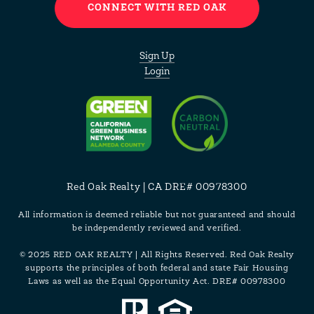
CONNECT WITH RED OAK
Sign Up
Login
Red Oak Realty | CA DRE# 00978300
All information is deemed reliable but not guaranteed and should
be independently reviewed and verified.
© 2025 RED OAK REALTY | All Rights Reserved. Red Oak Realty
supports the principles of both federal and state Fair Housing
Laws as well as the Equal Opportunity Act. DRE# 00978300