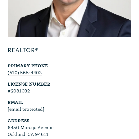
REALTOR®
PRIMARY PHONE
(510) 565-4403
LICENSE NUMBER
#2081032
EMAIL
[email protected]
ADDRESS
6450 Moraga Avenue,
Oakland, CA 94611