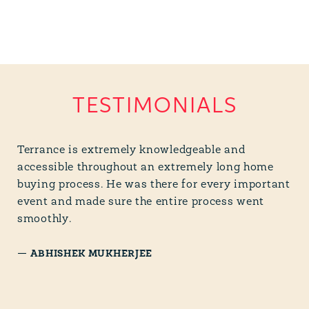
TESTIMONIALS
Terrance is extremely knowledgeable and
accessible throughout an extremely long home
buying process. He was there for every important
event and made sure the entire process went
smoothly.
—
ABHISHEK MUKHERJEE