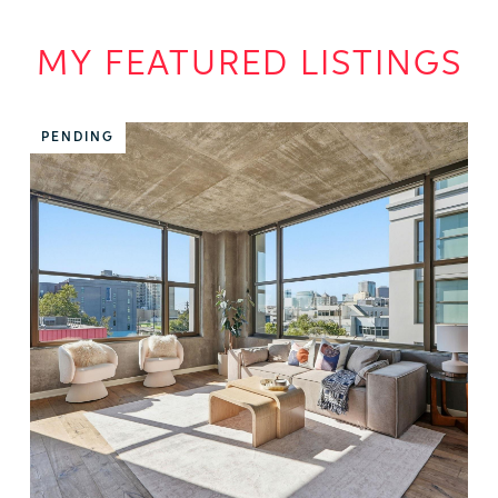
MY FEATURED LISTINGS
PENDING