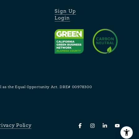
Sign Up
Login
ell as the Equal Opportunity Act. DRE# 00978300
rivacy Policy