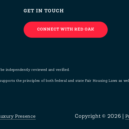
GET IN TOUCH
CONNECT WITH RED OAK
 be independently reviewed and verified.
pports the principles of both federal and state Fair Housing Laws as w
Copyright ©
2026
|
Luxury Presence
P