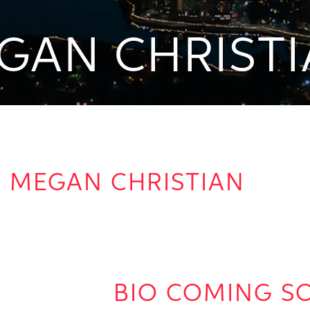
GAN CHRIST
MEGAN CHRISTIAN
BIO COMING S