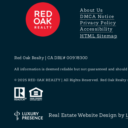
About Us
DMCA Notice
Privacy Policy
Accessibility
HTML Sitemap
Red Oak Realty | CA DRE# 00978300
All information is deemed reliable but not guaranteed and should
© 2025 RED OAK REALTY | All Rights Reserved. Red Oak Realty su
Real Estate Website Design by