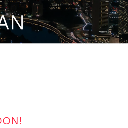
IAN
OON!