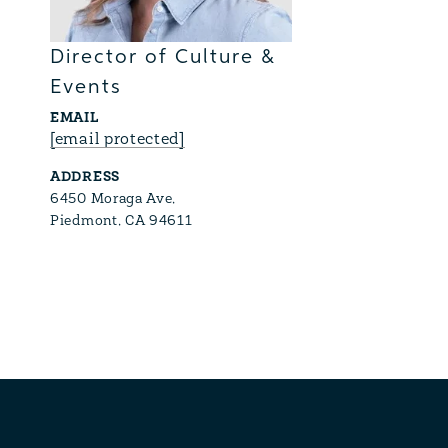
Director of Culture &
Events
EMAIL
[email protected]
ADDRESS
6450 Moraga Ave,
Piedmont, CA 94611