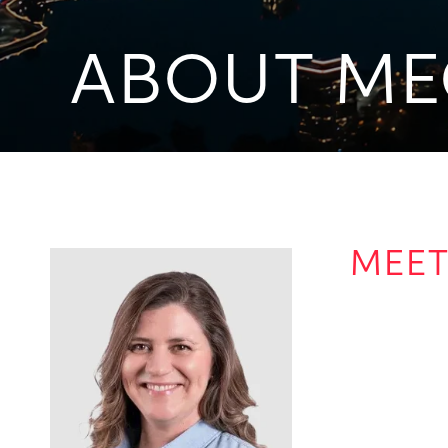
ABOUT ME