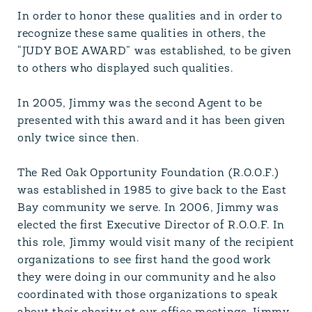
In order to honor these qualities and in order to
recognize these same qualities in others, the
“JUDY BOE AWARD” was established, to be given
to others who displayed such qualities.
In 2005, Jimmy was the second Agent to be
presented with this award and it has been given
only twice since then.
The Red Oak Opportunity Foundation (R.O.O.F.)
was established in 1985 to give back to the East
Bay community we serve. In 2006, Jimmy was
elected the first Executive Director of R.O.O.F. In
this role, Jimmy would visit many of the recipient
organizations to see first hand the good work
they were doing in our community and he also
coordinated with those organizations to speak