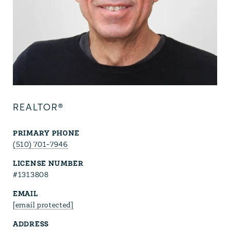
REALTOR®
PRIMARY PHONE
(510) 701-7946
LICENSE NUMBER
#1313808
EMAIL
[email protected]
ADDRESS