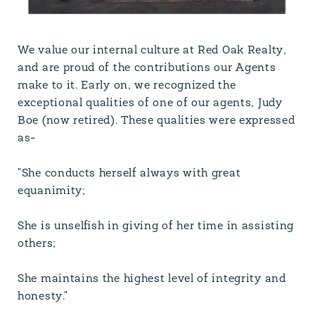
We value our internal culture at Red Oak Realty,
and are proud of the contributions our Agents
make to it. Early on, we recognized the
exceptional qualities of one of our agents, Judy
Boe (now retired). These qualities were expressed
as-
"She conducts herself always with great
equanimity;
She is unselfish in giving of her time in assisting
others;
She maintains the highest level of integrity and
honesty."