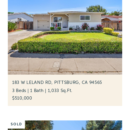
183 W LELAND RD, PITTSBURG, CA 94565
3 Beds | 1 Bath | 1,033 Sq.Ft.
$510,000
SOLD