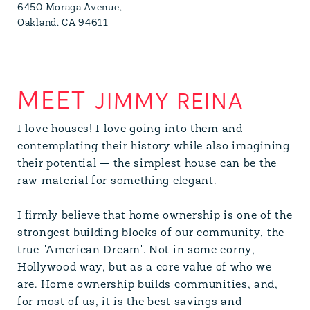
6450 Moraga Avenue,
Oakland, CA 94611
JIMMY REINA
I love houses! I love going into them and
contemplating their history while also imagining
their potential — the simplest house can be the
raw material for something elegant.
I firmly believe that home ownership is one of the
strongest building blocks of our community, the
true "American Dream". Not in some corny,
Hollywood way, but as a core value of who we
are. Home ownership builds communities, and,
for most of us, it is the best savings and