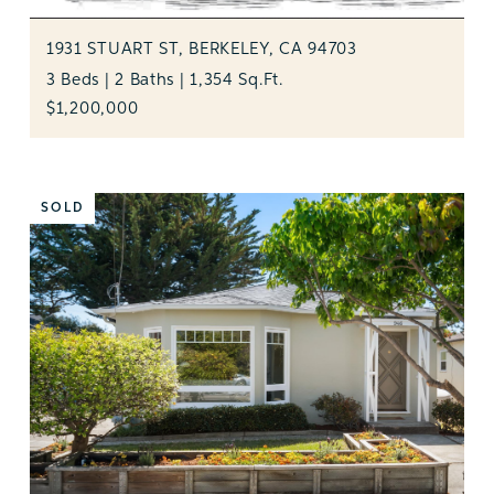
1931 STUART ST, BERKELEY, CA 94703
3 Beds | 2 Baths | 1,354 Sq.Ft.
$1,200,000
SOLD