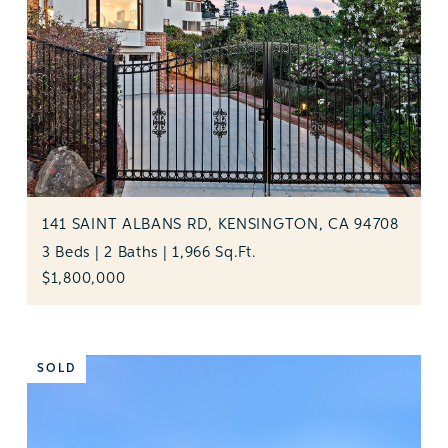
141 SAINT ALBANS RD, KENSINGTON, CA 94708
3 Beds | 2 Baths | 1,966 Sq.Ft.
$1,800,000
SOLD