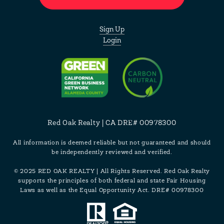
Sign Up
Login
Red Oak Realty | CA DRE# 00978300
All information is deemed reliable but not guaranteed and should
be independently reviewed and verified.
© 2025 RED OAK REALTY | All Rights Reserved. Red Oak Realty
supports the principles of both federal and state Fair Housing
Laws as well as the Equal Opportunity Act. DRE# 00978300