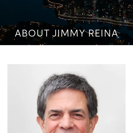
ABOUT JIMMY REINA