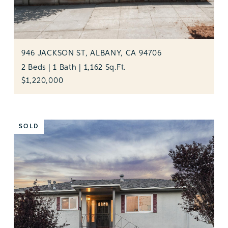
946 JACKSON ST, ALBANY, CA 94706
2 Beds | 1 Bath | 1,162 Sq.Ft.
$1,220,000
SOLD