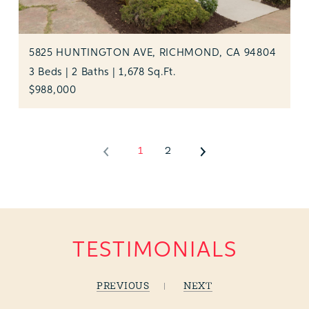
5825 HUNTINGTON AVE, RICHMOND, CA 94804
3 Beds | 2 Baths | 1,678 Sq.Ft.
$988,000
1
2
TESTIMONIALS
PREVIOUS
NEXT