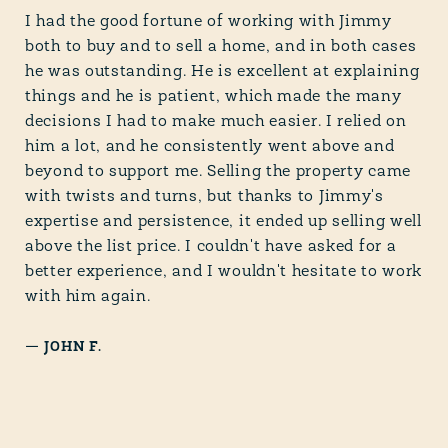
I had the good fortune of working with Jimmy
both to buy and to sell a home, and in both cases
he was outstanding. He is excellent at explaining
things and he is patient, which made the many
decisions I had to make much easier. I relied on
him a lot, and he consistently went above and
beyond to support me. Selling the property came
with twists and turns, but thanks to Jimmy's
expertise and persistence, it ended up selling well
above the list price. I couldn't have asked for a
better experience, and I wouldn't hesitate to work
with him again.
—
JOHN F.