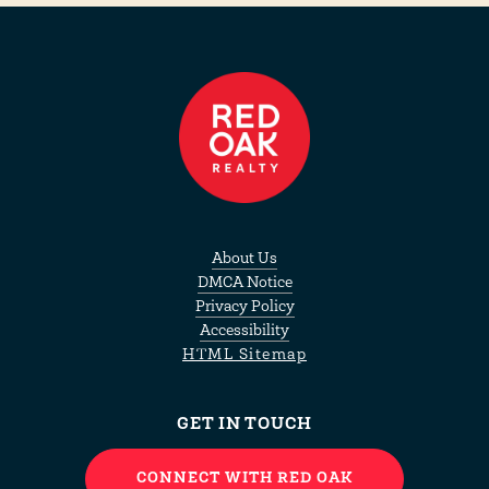
About Us
DMCA Notice
Privacy Policy
Accessibility
HTML Sitemap
GET IN TOUCH
CONNECT WITH RED OAK