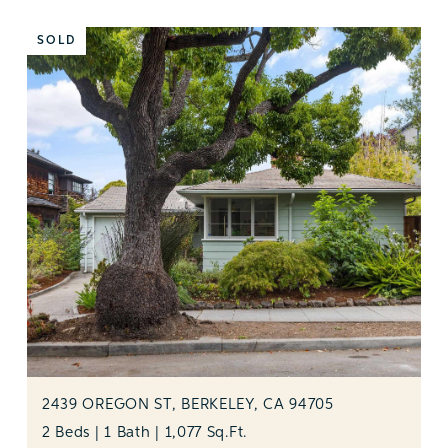
SOLD
2439 OREGON ST, BERKELEY, CA 94705
2 Beds | 1 Bath | 1,077 Sq.Ft.