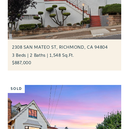
2308 SAN MATEO ST, RICHMOND, CA 94804
3 Beds | 2 Baths | 1,548 Sq.Ft.
$887,000
SOLD