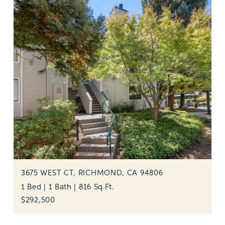
3675 WEST CT, RICHMOND, CA 94806
1 Bed | 1 Bath | 816 Sq.Ft.
$292,500