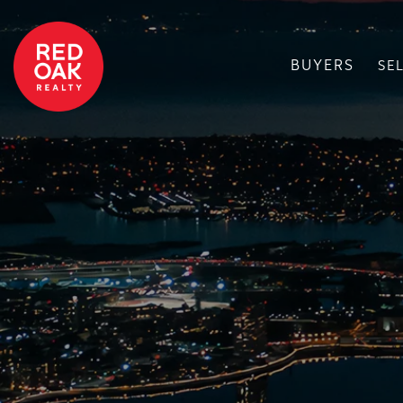
BUYERS
SE