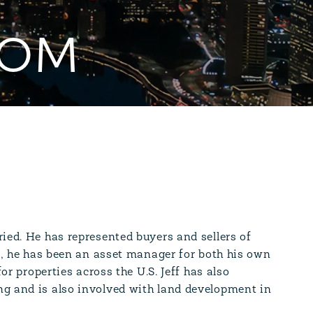
OOM
ied. He has represented buyers and sellers of
on, he has been an asset manager for both his own
or properties across the U.S. Jeff has also
ng and is also involved with land development in