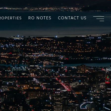
RO NOTES
CONTACT US
ROPERTIES