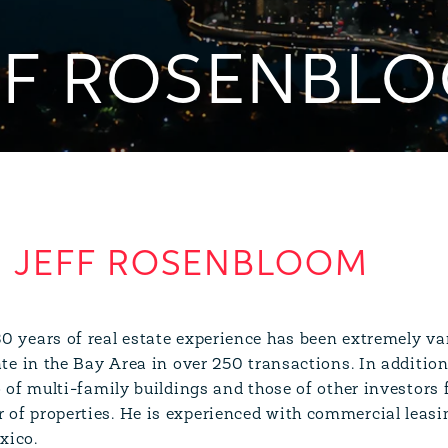
FF ROSENBL
JEFF ROSENBLOOM
0 years of real estate experience has been extremely var
tate in the Bay Area in over 250 transactions. In additi
o of multi-family buildings and those of other investors f
of properties. He is experienced with commercial leasi
xico.