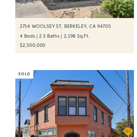
2714 WOOLSEY ST, BERKELEY, CA 94705
4 Beds | 2.5 Baths | 2,198 Sq.Ft.
$2,500,000
SOLD