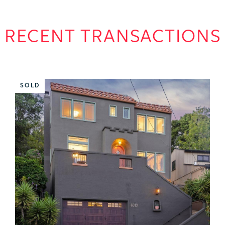
RECENT TRANSACTIONS
SOLD