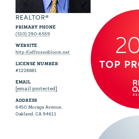
REALTOR®
PRIMARY PHONE
(510) 290-6559
WEBSITE
http://jeffrosenbloom.net
LICENSE NUMBER
#1228881
EMAIL
[email protected]
ADDRESS
6450 Moraga Avenue,
Oakland, CA 94611