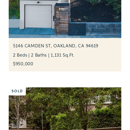
5146 CAMDEN ST, OAKLAND, CA 94619
2 Beds | 2 Baths | 1,131 Sq.Ft.
$950,000
SOLD