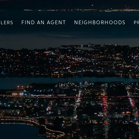
FIND AN AGENT
NEIGHBORHOODS
LLERS
P