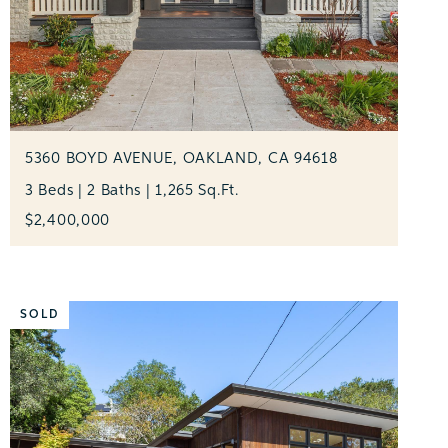
5360 BOYD AVENUE, OAKLAND, CA 94618
3 Beds | 2 Baths | 1,265 Sq.Ft.
$2,400,000
SOLD