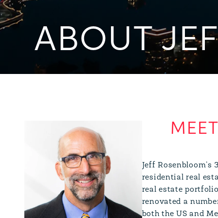
ABOUT JE
Jeff Rosenbloom’s 3
residential real es
real estate portfoli
renovated a number 
both the US and Me