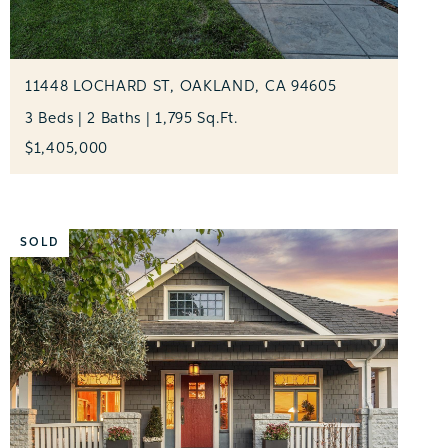
11448 LOCHARD ST, OAKLAND, CA 94605
3 Beds | 2 Baths | 1,795 Sq.Ft.
$1,405,000
SOLD