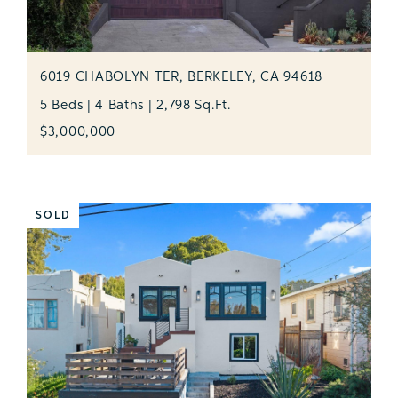
6019 CHABOLYN TER, BERKELEY, CA 94618
5 Beds | 4 Baths | 2,798 Sq.Ft.
$3,000,000
SOLD