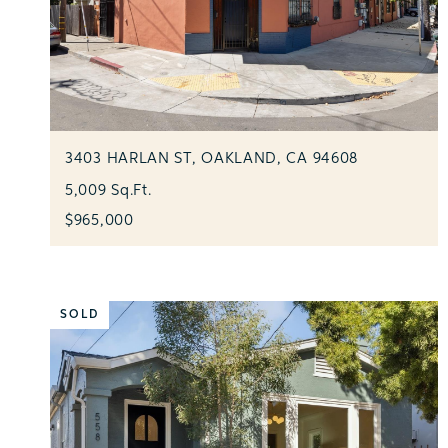
3403 HARLAN ST, OAKLAND, CA 94608
5,009 Sq.Ft.
$965,000
SOLD