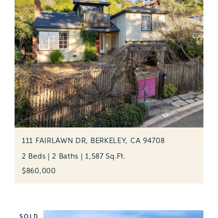
111 FAIRLAWN DR, BERKELEY, CA 94708
2 Beds | 2 Baths | 1,587 Sq.Ft.
$860,000
SOLD