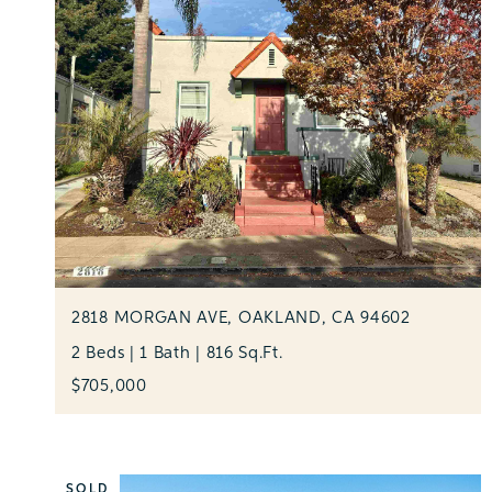
2818 MORGAN AVE, OAKLAND, CA 94602
2 Beds | 1 Bath | 816 Sq.Ft.
$705,000
SOLD