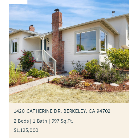
1420 CATHERINE DR, BERKELEY, CA 94702
2 Beds | 1 Bath | 997 Sq.Ft.
$1,125,000