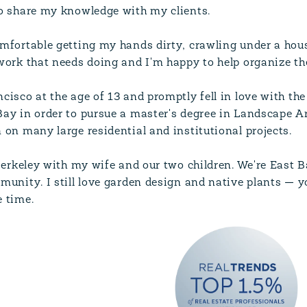
to share my knowledge with my clients.
mfortable getting my hands dirty, crawling under a house
work that needs doing and I'm happy to help organize the
cisco at the age of 13 and promptly fell in love with the
ay in order to pursue a master's degree in Landscape Ar
 on many large residential and institutional projects.
 Berkeley with my wife and our two children. We're East 
munity. I still love garden design and native plants — yo
 time.