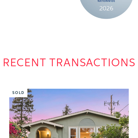
RECENT TRANSACTIONS
SOLD