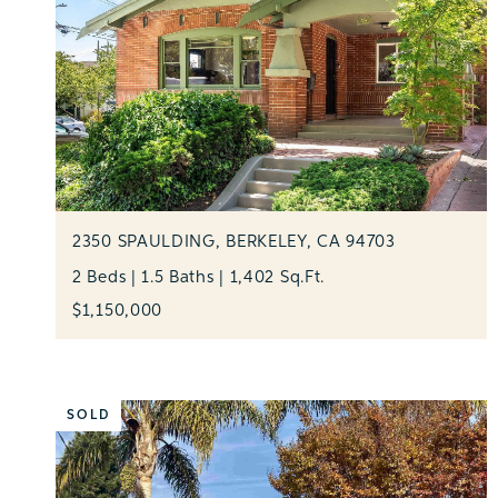
2350 SPAULDING, BERKELEY, CA 94703
2 Beds | 1.5 Baths | 1,402 Sq.Ft.
$1,150,000
SOLD