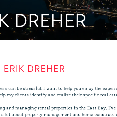
K DREHER
ERIK DREHER
ess can be stressful. I want to help you enjoy the experi
lp my clients identify and realize their specific real est
ng and managing rental properties in the East Bay, I've
ed a lot about property management and home constructi