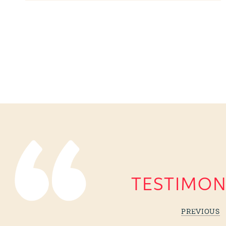
TESTIMON
PREVIOUS