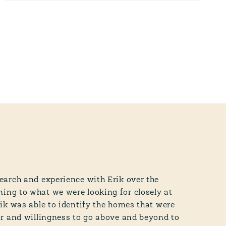
earch and experience with Erik over the
ing to what we were looking for closely at
rik was able to identify the homes that were
or and willingness to go above and beyond to