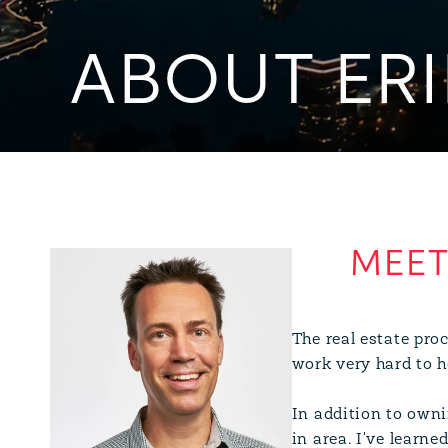
ABOUT ERI
The real estate proc
work very hard to he
In addition to owni
in area. I've learn