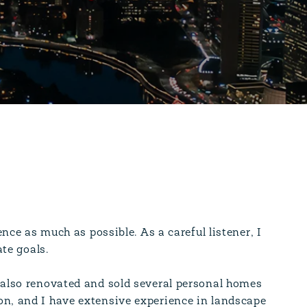
ence as much as possible. As a careful listener, I
ate goals.
 also renovated and sold several personal homes
on, and I have extensive experience in landscape