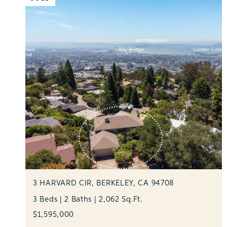
3 HARVARD CIR, BERKELEY, CA 94708
3 Beds | 2 Baths | 2,062 Sq.Ft.
$1,595,000