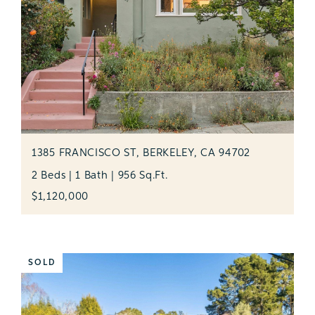
1385 FRANCISCO ST, BERKELEY, CA 94702
2 Beds | 1 Bath | 956 Sq.Ft.
$1,120,000
SOLD