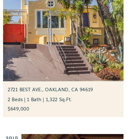
2721 BEST AVE., OAKLAND, CA 94619
2 Beds | 1 Bath | 1,322 Sq.Ft.
$649,000
SOLD