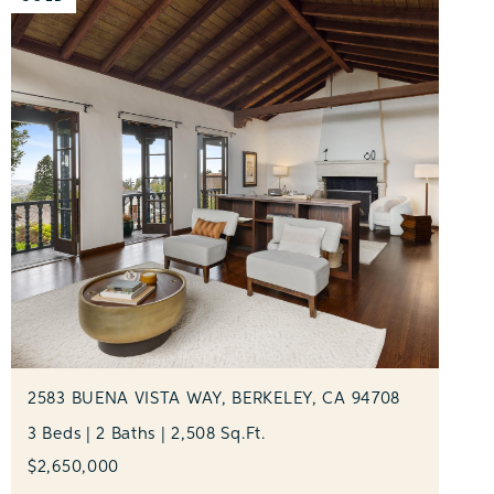
2583 BUENA VISTA WAY, BERKELEY, CA 94708
3 Beds | 2 Baths | 2,508 Sq.Ft.
$2,650,000