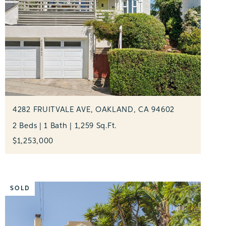
4282 FRUITVALE AVE, OAKLAND, CA 94602
2 Beds | 1 Bath | 1,259 Sq.Ft.
$1,253,000
SOLD