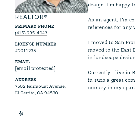
design. I'm happy 
REALTOR®
As an agent, I'm co
PRIMARY PHONE
references for any 
(415) 235-4047
I moved to San Fran
LICENSE NUMBER
moved to the East B
#2011235
in landscape design
EMAIL
[email protected]
Currently I live in
ADDRESS
in such a great com
7502 Fairmount Avenue,
nursery in my spare
El Cerrito, CA 94530