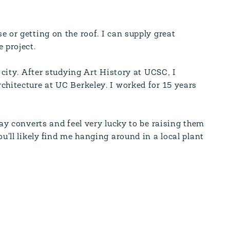
 or getting on the roof. I can supply great
 project.
 city. After studying Art History at UCSC, I
chitecture at UC Berkeley. I worked for 15 years
Bay converts and feel very lucky to be raising them
u'll likely find me hanging around in a local plant