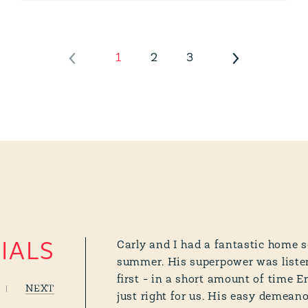
1
2
3
Carly and I had a fantastic home s
IALS
summer. His superpower was listen
first - in a short amount of time E
NEXT
just right for us. His easy demean