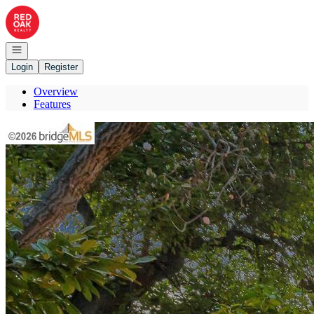
Go to: Homepage
Open navigation
Login
Register
Overview
Features