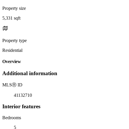
Property size
5,331 sqft
Property type
Residential
Overview
Additional information
MLS
Ⓡ
ID
41132710
Interior features
Bedrooms
5