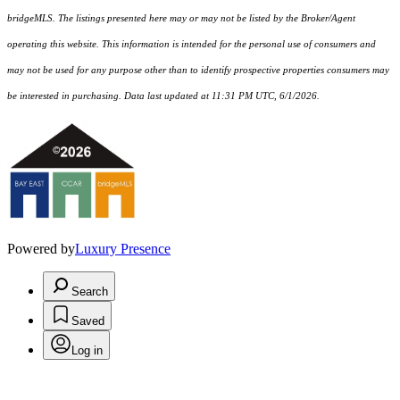
bridgeMLS. The listings presented here may or may not be listed by the Broker/Agent
operating this website. This information is intended for the personal use of consumers and
may not be used for any purpose other than to identify prospective properties consumers may
be interested in purchasing. Data last updated at 11:31 PM UTC, 6/1/2026.
Powered by
Luxury Presence
Search
Saved
Log in