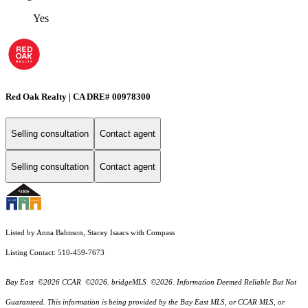
Yes
Red Oak Realty | CA DRE# 00978300
Selling consultation
Contact agent
Selling consultation
Contact agent
Listed by Anna Bahnson, Stacey Isaacs with Compass
Listing Contact: 510-459-7673
Bay East ©2026 CCAR ©2026. bridgeMLS ©2026. Information Deemed Reliable But Not
Guaranteed. This information is being provided by the Bay East MLS, or CCAR MLS, or