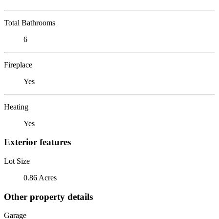
Total Bathrooms
6
Fireplace
Yes
Heating
Yes
Exterior features
Lot Size
0.86 Acres
Other property details
Garage