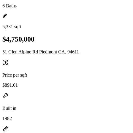
6 Baths
5,331 sqft
$4,750,000
51 Glen Alpine Rd Piedmont CA, 94611
Price per sqft
$891.01
Built in
1982