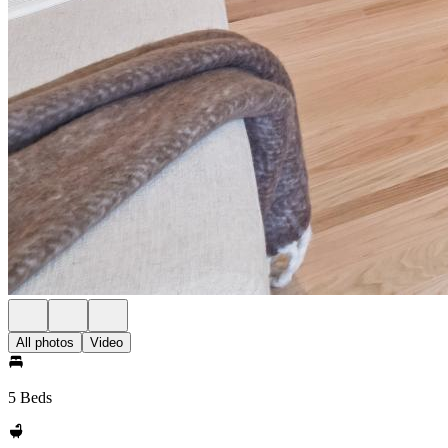
All photos
Video
5 Beds