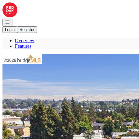
Go to: Homepage
Open navigation
Login
Register
Overview
Features