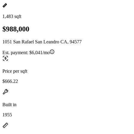
1,483 sqft
$988,000
1051 San Rafael San Leandro CA, 94577
Est. payment:
$6,041/mo
Price per sqft
$666.22
Built in
1955