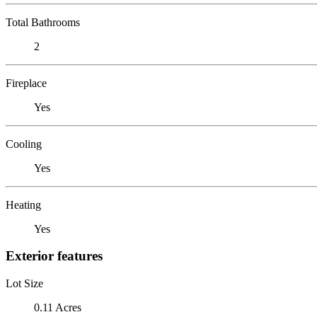
Total Bathrooms
2
Fireplace
Yes
Cooling
Yes
Heating
Yes
Exterior features
Lot Size
0.11 Acres