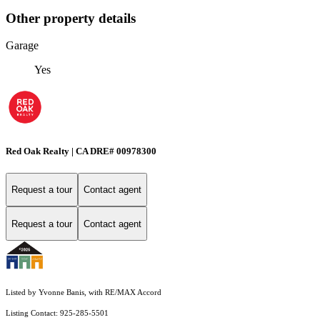
Other property details
Garage
Yes
Red Oak Realty | CA DRE# 00978300
Request a tour
Contact agent
Request a tour
Contact agent
Listed by Yvonne Banis, with RE/MAX Accord
Listing Contact: 925-285-5501