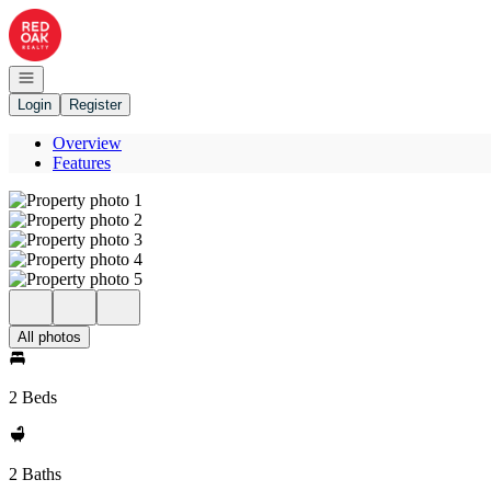
Go to: Homepage
Open navigation
Login
Register
Overview
Features
All photos
2 Beds
2 Baths