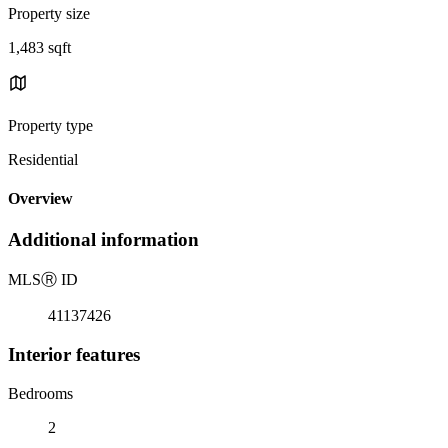
Property size
1,483 sqft
Property type
Residential
Overview
Additional information
MLS
Ⓡ
ID
41137426
Interior features
Bedrooms
2