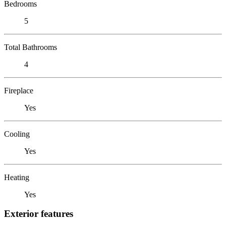
Bedrooms
5
Total Bathrooms
4
Fireplace
Yes
Cooling
Yes
Heating
Yes
Exterior features