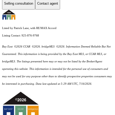
Selling consultation
Contact agent
Listed by Patrick Lane, with RE/MAX Accord
Listing Contact: 925-876-9768
Bay East ©2026 CCAR ©2026. bridgeMLS ©2026. Information Deemed Reliable But Not
Guaranteed. This information is being provided by the Bay East MLS, or CCAR MLS, or
bridgeMLS. The listings presented here may or may not be listed by the Broker/Agent
operating this website. This information is intended for the personal use of consumers and
may not be used for any purpose other than to identify prospective properties consumers may
be interested in purchasing. Data last updated at 5:29 AM UTC, 7/16/2026.