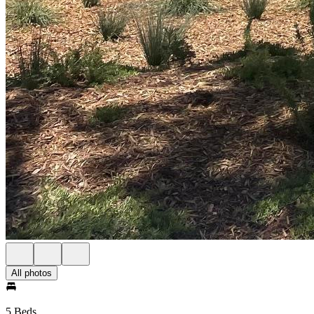
All photos
5 Beds