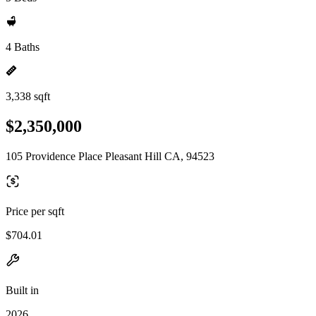
4 Baths
3,338 sqft
$2,350,000
105 Providence Place Pleasant Hill CA, 94523
Price per sqft
$704.01
Built in
2026