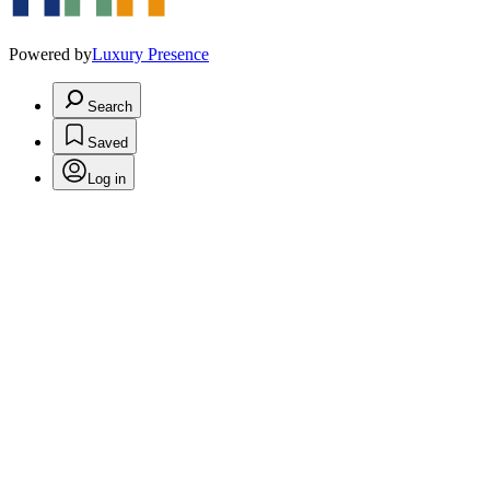
Powered by
Luxury Presence
Search
Saved
Log in