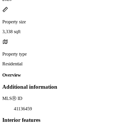
Property size
3,338 sqft
Property type
Residential
Overview
Additional information
MLS
Ⓡ
ID
41136459
Interior features