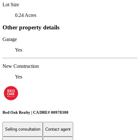
Lot Size
0.24 Acres
Other property details
Garage
Yes
New Construction
Yes
Red Oak Realty | CA DRE# 00978300
Selling consultation
Contact agent