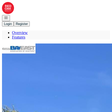
Go to: Homepage
Open navigation
Login
Register
Overview
Features